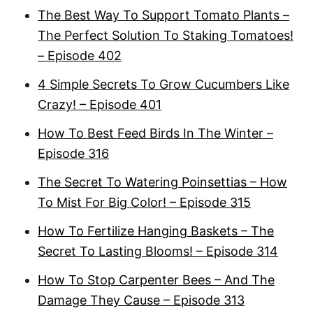
The Best Way To Support Tomato Plants –
The Perfect Solution To Staking Tomatoes!
– Episode 402
4 Simple Secrets To Grow Cucumbers Like
Crazy! – Episode 401
How To Best Feed Birds In The Winter –
Episode 316
The Secret To Watering Poinsettias – How
To Mist For Big Color! – Episode 315
How To Fertilize Hanging Baskets – The
Secret To Lasting Blooms! – Episode 314
How To Stop Carpenter Bees – And The
Damage They Cause – Episode 313