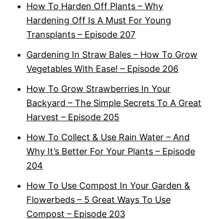
How To Harden Off Plants – Why
Hardening Off Is A Must For Young
Transplants – Episode 207
Gardening In Straw Bales – How To Grow
Vegetables With Ease! – Episode 206
How To Grow Strawberries In Your
Backyard – The Simple Secrets To A Great
Harvest – Episode 205
How To Collect & Use Rain Water – And
Why It’s Better For Your Plants – Episode
204
How To Use Compost In Your Garden &
Flowerbeds – 5 Great Ways To Use
Compost – Episode 203