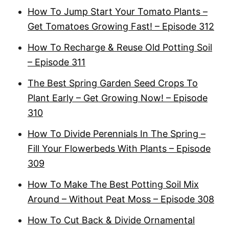
How To Jump Start Your Tomato Plants –
Get Tomatoes Growing Fast! – Episode 312
How To Recharge & Reuse Old Potting Soil
– Episode 311
The Best Spring Garden Seed Crops To
Plant Early – Get Growing Now! – Episode
310
How To Divide Perennials In The Spring –
Fill Your Flowerbeds With Plants – Episode
309
How To Make The Best Potting Soil Mix
Around – Without Peat Moss – Episode 308
How To Cut Back & Divide Ornamental