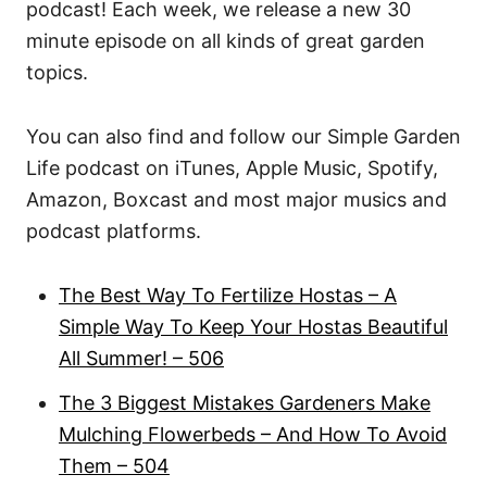
podcast! Each week, we release a new 30
minute episode on all kinds of great garden
topics.
You can also find and follow our Simple Garden
Life podcast on iTunes, Apple Music, Spotify,
Amazon, Boxcast and most major musics and
podcast platforms.
The Best Way To Fertilize Hostas – A
Simple Way To Keep Your Hostas Beautiful
All Summer! – 506
The 3 Biggest Mistakes Gardeners Make
Mulching Flowerbeds – And How To Avoid
Them – 504