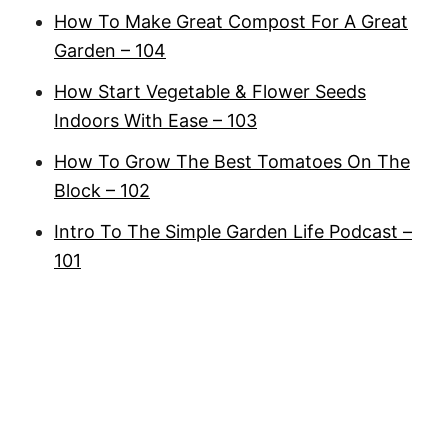
How To Make Great Compost For A Great
Garden – 104
How Start Vegetable & Flower Seeds
Indoors With Ease – 103
How To Grow The Best Tomatoes On The
Block – 102
Intro To The Simple Garden Life Podcast –
101