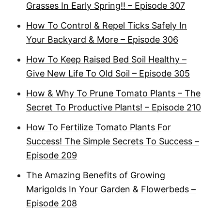
Grasses In Early Spring!! – Episode 307
How To Control & Repel Ticks Safely In
Your Backyard & More – Episode 306
How To Keep Raised Bed Soil Healthy –
Give New Life To Old Soil – Episode 305
How & Why To Prune Tomato Plants – The
Secret To Productive Plants! – Episode 210
How To Fertilize Tomato Plants For
Success! The Simple Secrets To Success –
Episode 209
The Amazing Benefits of Growing
Marigolds In Your Garden & Flowerbeds –
Episode 208