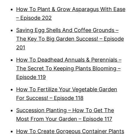
How To Plant & Grow Asparagus With Ease
– Episode 202
Saving Egg Shells And Coffee Grounds –
The Key To Big Garden Success! – Episode
201
How To Deadhead Annuals & Perennials –
The Secret To Keeping Plants Blooming –
Episode 119
How To Fertilize Your Vegetable Garden
For Success! – Episode 118
Succession Planting – How To Get The
Most From Your Garden – Episode 117
How To Create Gorgeous Container Plants