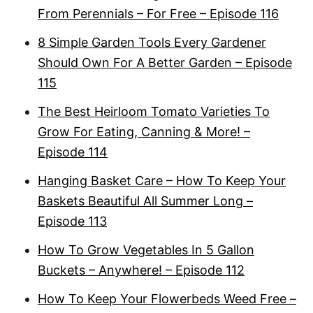
From Perennials – For Free – Episode 116
8 Simple Garden Tools Every Gardener
Should Own For A Better Garden – Episode
115
The Best Heirloom Tomato Varieties To
Grow For Eating, Canning & More! –
Episode 114
Hanging Basket Care – How To Keep Your
Baskets Beautiful All Summer Long –
Episode 113
How To Grow Vegetables In 5 Gallon
Buckets – Anywhere! – Episode 112
How To Keep Your Flowerbeds Weed Free –