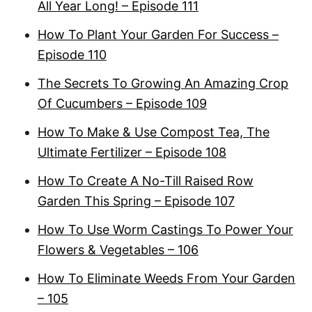
All Year Long! – Episode 111
How To Plant Your Garden For Success –
Episode 110
The Secrets To Growing An Amazing Crop
Of Cucumbers – Episode 109
How To Make & Use Compost Tea, The
Ultimate Fertilizer – Episode 108
How To Create A No-Till Raised Row
Garden This Spring – Episode 107
How To Use Worm Castings To Power Your
Flowers & Vegetables – 106
How To Eliminate Weeds From Your Garden
– 105