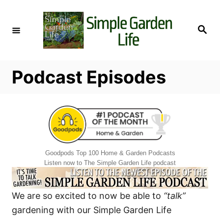
S
k
S
i
e
a
p
r
c
t
h
Podcast Episodes
o
C
o
n
t
e
Goodpods Top 100 Home & Garden Podcasts
n
Listen now to The Simple Garden Life podcast
t
We are so excited to now be able to
“talk”
gardening with our Simple Garden Life