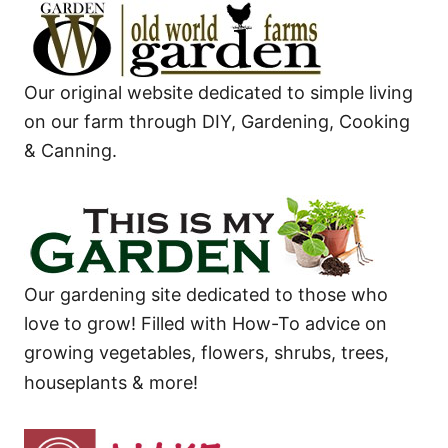
Our original website dedicated to simple living
on our farm through DIY, Gardening, Cooking
& Canning.
Our gardening site dedicated to those who
love to grow! Filled with How-To advice on
growing vegetables, flowers, shrubs, trees,
houseplants & more!