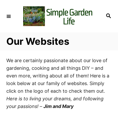
S
k
S
i
e
a
p
r
c
t
h
Our Websites
o
C
o
We are certainly passionate about our love of
n
gardening, cooking and all things DIY – and
t
even more, writing about all of them! Here is a
e
look below at our family of websites. Simply
n
click on the logo of each to check them out.
t
Here is to living your dreams, and following
your passions!
–
Jim and Mary