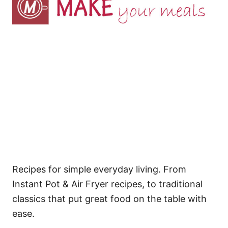
Recipes for simple everyday living. From
Instant Pot & Air Fryer recipes, to traditional
classics that put great food on the table with
ease.