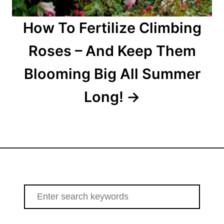
How To Fertilize Climbing
Roses – And Keep Them
Blooming Big All Summer
Long!
S
e
a