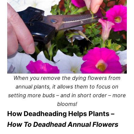
When you remove the dying flowers from
annual plants, it allows them to focus on
setting more buds – and in short order – more
blooms!
How Deadheading Helps Plants –
How To Deadhead Annual Flowers