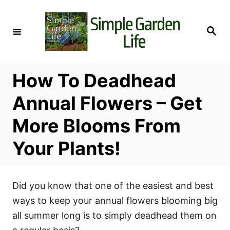
S
k
S
i
e
a
p
r
c
t
h
How To Deadhead
o
C
Annual Flowers – Get
o
More Blooms From
n
t
Your Plants!
e
n
t
Did you know that one of the easiest and best
ways to keep your annual flowers blooming big
all summer long is to simply deadhead them on