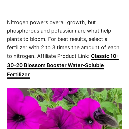
Nitrogen powers overall growth, but
phosphorous and potassium are what help
plants to bloom. For best results, select a
fertilizer with 2 to 3 times the amount of each
to nitrogen. Affiliate Product Link:
Classic 10-
30-20 Blossom Booster Water-Soluble
Fertilizer