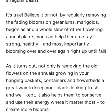
a regular basis?
It’s true! Believe it or not, by regularly removing
the fading blooms on geraniums, marigolds,
begonias and a whole slew of other flowering
annual plants, you can help them to stay
strong, healthy – and most importantly-
blooming over and over again right up until fall!
As it turns out, not only is removing the old
flowers on the annuals growing in your
hanging baskets, containers and flowerbeds a
great way to keep your plants looking fresh
and well-kept, it also helps them to conserve
and use their energy where it matter most – to
create more blooms!