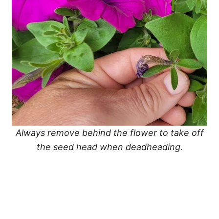
Always remove behind the flower to take off
the seed head when deadheading.