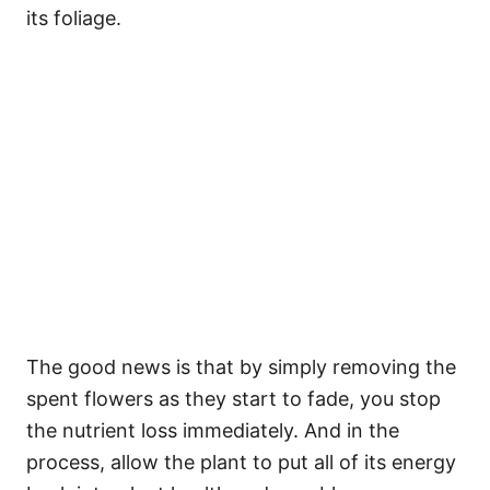
its foliage.
The good news is that by simply removing the
spent flowers as they start to fade, you stop
the nutrient loss immediately. And in the
process, allow the plant to put all of its energy