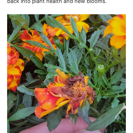
back into plant health and new blooms.