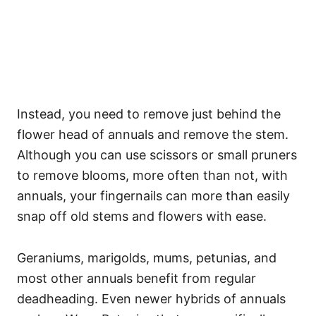
Instead, you need to remove just behind the
flower head of annuals and remove the stem.
Although you can use scissors or small pruners
to remove blooms, more often than not, with
annuals, your fingernails can more than easily
snap off old stems and flowers with ease.
Geraniums, marigolds, mums, petunias, and
most other annuals benefit from regular
deadheading. Even newer hybrids of annuals