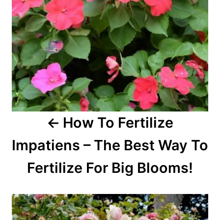
g
a
t
i
o
How To Fertilize
n
Impatiens – The Best Way To
Fertilize For Big Blooms!