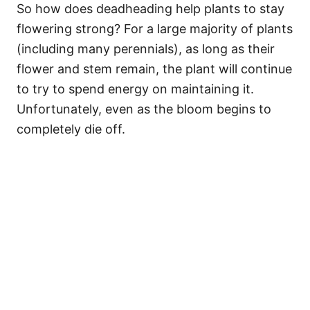
So how does deadheading help plants to stay
flowering strong? For a large majority of plants
(including many perennials), as long as their
flower and stem remain, the plant will continue
to try to spend energy on maintaining it.
Unfortunately, even as the bloom begins to
completely die off.