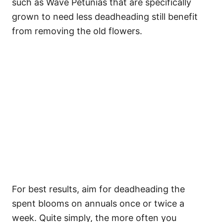
such as Wave Petunias that are specifically
grown to need less deadheading still benefit
from removing the old flowers.
For best results, aim for deadheading the
spent blooms on annuals once or twice a
week. Quite simply, the more often you