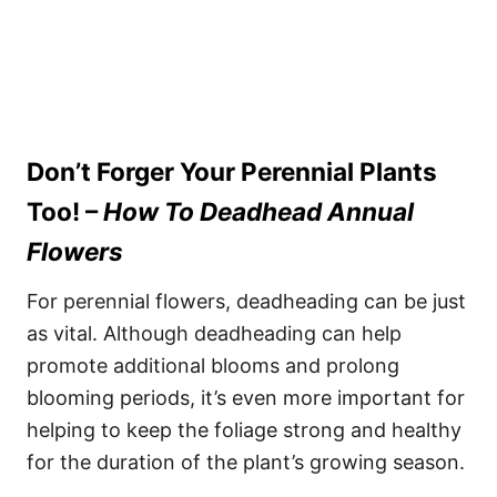
Don’t Forger Your Perennial Plants
Too!
–
How To Deadhead Annual
Flowers
For perennial flowers, deadheading can be just
as vital. Although deadheading can help
promote additional blooms and prolong
blooming periods, it’s even more important for
helping to keep the foliage strong and healthy
for the duration of the plant’s growing season.