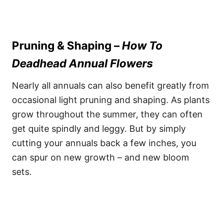
Pruning & Shaping –
How To
Deadhead Annual Flowers
Nearly all annuals can also benefit greatly from
occasional light pruning and shaping. As plants
grow throughout the summer, they can often
get quite spindly and leggy. But by simply
cutting your annuals back a few inches, you
can spur on new growth – and new bloom
sets.