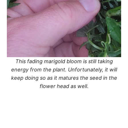
This fading marigold bloom is still taking
energy from the plant. Unfortunately, it will
keep doing so as it matures the seed in the
flower head as well.