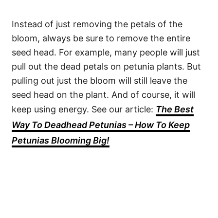
Instead of just removing the petals of the
bloom, always be sure to remove the entire
seed head. For example, many people will just
pull out the dead petals on petunia plants. But
pulling out just the bloom will still leave the
seed head on the plant. And of course, it will
keep using energy. See our article:
The Best
Way To Deadhead Petunias – How To Keep
Petunias Blooming Big!