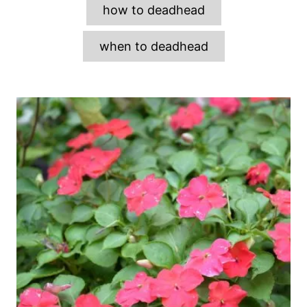
how to deadhead
when to deadhead
P
o
s
t
n
a
v
i