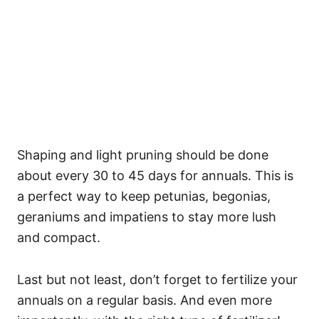
Shaping and light pruning should be done
about every 30 to 45 days for annuals. This is
a perfect way to keep petunias, begonias,
geraniums and impatiens to stay more lush
and compact.
Last but not least, don’t forget to fertilize your
annuals on a regular basis. And even more