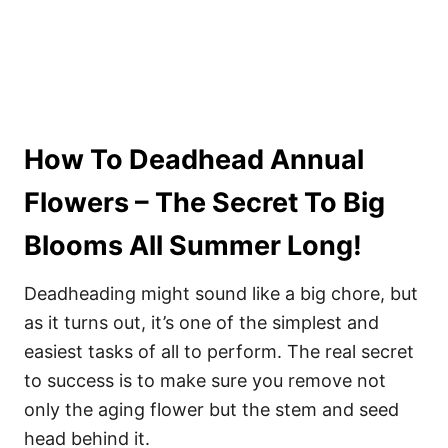
How To Deadhead Annual
Flowers – The Secret To Big
Blooms All Summer Long!
Deadheading might sound like a big chore, but
as it turns out, it’s one of the simplest and
easiest tasks of all to perform. The real secret
to success is to make sure you remove not
only the aging flower but the stem and seed
head behind it.