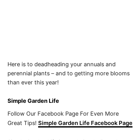
Here is to deadheading your annuals and
perennial plants – and to getting more blooms
than ever this year!
Simple Garden Life
Follow Our Facebook Page For Even More
Great Tips!
Simple Garden Life Facebook Page