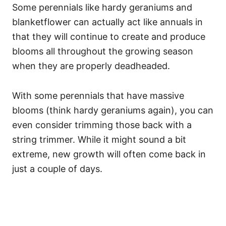
Some perennials like hardy geraniums and
blanketflower can actually act like annuals in
that they will continue to create and produce
blooms all throughout the growing season
when they are properly deadheaded.
With some perennials that have massive
blooms (think hardy geraniums again), you can
even consider trimming those back with a
string trimmer. While it might sound a bit
extreme, new growth will often come back in
just a couple of days.