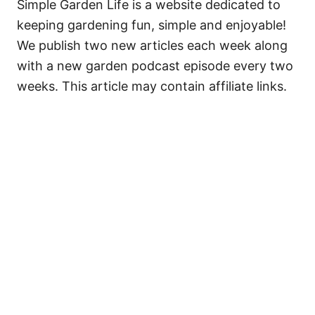
Simple Garden Life is a website dedicated to
keeping gardening fun, simple and enjoyable!
We publish two new articles each week along
with a new garden podcast episode every two
weeks. This article may contain affiliate links.