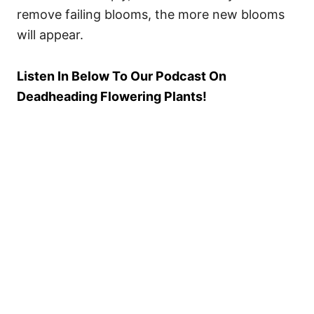
remove failing blooms, the more new blooms
will appear.
Listen In Below To Our Podcast On
Deadheading Flowering Plants!