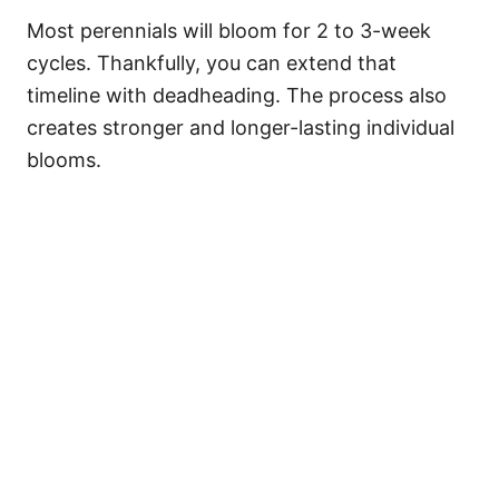
Most perennials will bloom for 2 to 3-week
cycles. Thankfully, you can extend that
timeline with deadheading. The process also
creates stronger and longer-lasting individual
blooms.