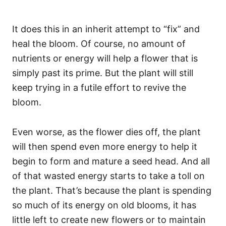
It does this in an inherit attempt to “fix” and
heal the bloom. Of course, no amount of
nutrients or energy will help a flower that is
simply past its prime. But the plant will still
keep trying in a futile effort to revive the
bloom.
Even worse, as the flower dies off, the plant
will then spend even more energy to help it
begin to form and mature a seed head. And all
of that wasted energy starts to take a toll on
the plant. That’s because the plant is spending
so much of its energy on old blooms, it has
little left to create new flowers or to maintain