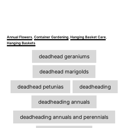
C
Annual Flowers
,
Container Gardening
,
Hanging Basket Care
,
a
Hanging Baskets
t
e
T
deadhead geraniums
g
a
o
r
g
deadhead marigolds
i
s
e
s
deadhead petunias
deadheading
deadheading annuals
deadheading annuals and perennials