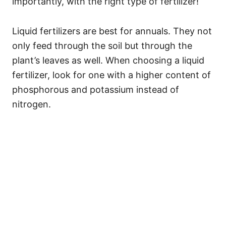
importantly, with the right type of fertilizer!
Liquid fertilizers are best for annuals. They not
only feed through the soil but through the
plant’s leaves as well. When choosing a liquid
fertilizer, look for one with a higher content of
phosphorous and potassium instead of
nitrogen.