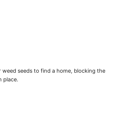
or weed seeds to find a home, blocking the
n place.