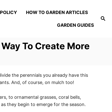
 POLICY
HOW TO GARDEN ARTICLES
S
e
GARDEN GUIDES
a
r
c
h
ct Way To Create More
divide the perennials you already have this
lants. And, of course, on mulch too!
rs, to ornamental grasses, coral bells,
t as they begin to emerge for the season.