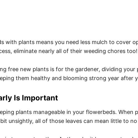
rbeds with plants means you need less mulch to cover
ess, eliminate nearly all of their weeding chores too!
g free new plants is for the gardener, dividing your pl
r keeping them healthy and blooming strong year after y
rly Is Important
 keeping plants manageable in your flowerbeds. When 
 bit unsightly, all of those leaves can mean little to n