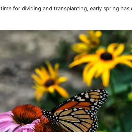
 time for dividing and transplanting, early spring has