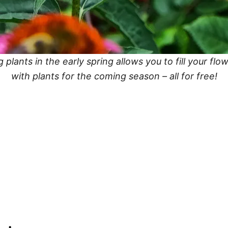
g plants in the early spring allows you to fill your fl
with plants for the coming season – all for free!