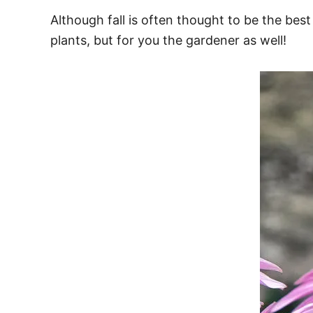
Although fall is often thought to be the best
plants, but for you the gardener as well!