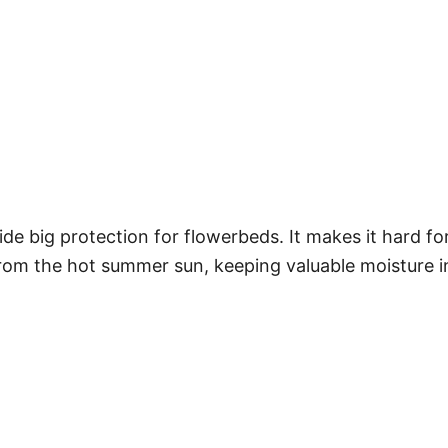
ide big protection for flowerbeds. It makes it hard f
 from the hot summer sun, keeping valuable moisture i