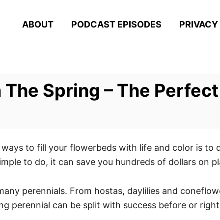
ABOUT
PODCAST EPISODES
PRIVACY
In The Spring – The Perfe
ways to fill your flowerbeds with life and color is to 
simple to do, it can save you hundreds of dollars on p
 many perennials. From hostas, daylilies and coneflowe
g perennial can be split with success before or righ