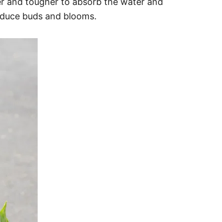
er and tougher to absorb the water and
roduce buds and blooms.