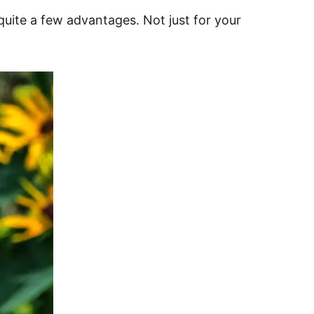
 quite a few advantages. Not just for your