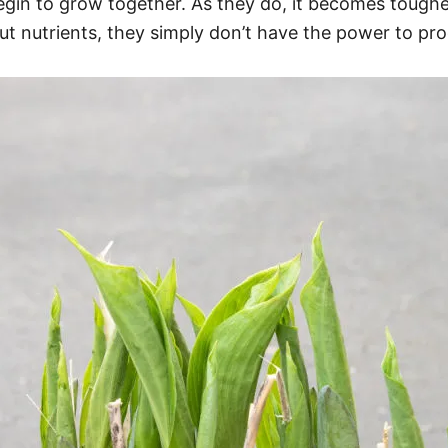
egin to grow together. As they do, it becomes tough
out nutrients, they simply don’t have the power to p