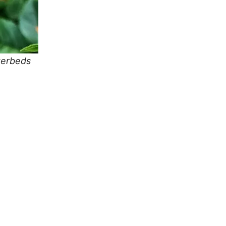
owerbeds