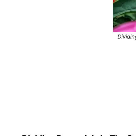
Dividin