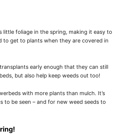
little foliage in the spring, making it easy to
rd to get to plants when they are covered in
 transplants early enough that they can still
rbeds, but also help keep weeds out too!
owerbeds with more plants than mulch. It’s
ds to be seen – and for new weed seeds to
ring!