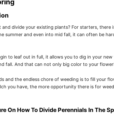
pring
ion
and divide your existing plants? For starters, there is 
the summer and even into mid fall, it can often be ha
in to leaf out in full, it allows you to dig in your new
d fall. And that can not only big color to your flowe
ds and the endless chore of weeding is to fill your fl
lch you have, the more opportunity there is for wee
re On How To Divide Perennials In The Sp