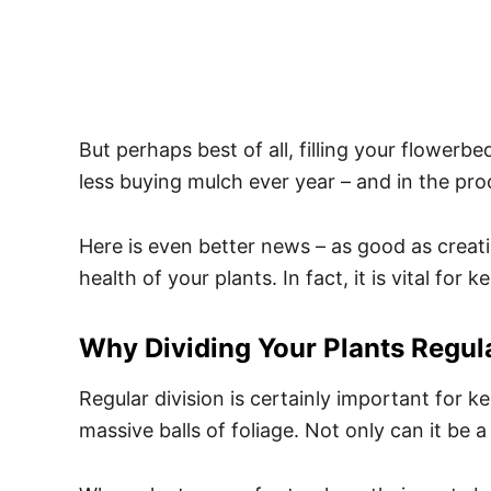
But perhaps best of all, filling your flowe
less buying mulch ever year – and in the proc
Here is even better news – as good as creatin
health of your plants. In fact, it is vital fo
Why Dividing Your Plants Regula
Regular division is certainly important for
massive balls of foliage. Not only can it be a