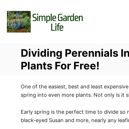
S
k
i
p
t
o
Dividing Perennials 
C
o
Plants For Free!
n
t
One of the easiest, best and least expensive 
e
spring into even more plants. Not only is it 
n
t
Early spring is the perfect time to divide so
black-eyed Susan and more, nearly any leafin