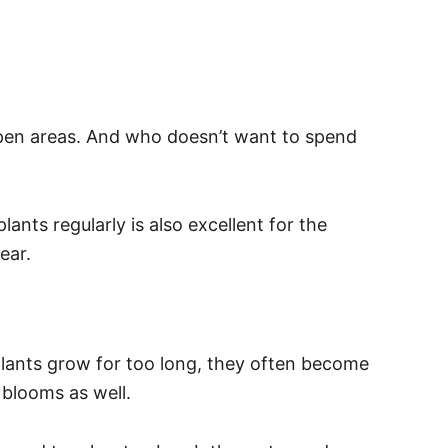
 open areas. And who doesn’t want to spend
ants regularly is also excellent for the
ear.
plants grow for too long, they often become
o blooms as well.