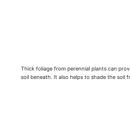
Thick foliage from perennial plants can prov
soil beneath. It also helps to shade the soil