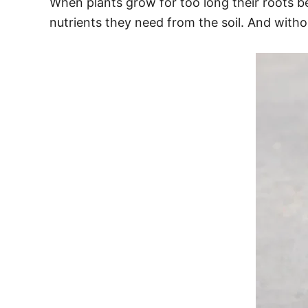
When plants grow for too long their roots b
nutrients they need from the soil. And with