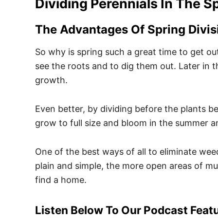
Dividing Perennials In The S
The Advantages Of Spring Divis
So why is spring such a great time to get out 
see the roots and to dig them out. Later in 
growth.
Even better, by dividing before the plants beg
grow to full size and bloom in the summer an
One of the best ways of all to eliminate wee
plain and simple, the more open areas of mu
find a home.
Listen Below To Our Podcast Featu