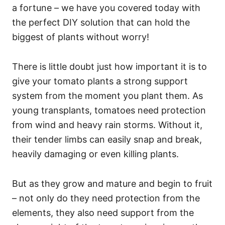
a fortune – we have you covered today with
the perfect DIY solution that can hold the
biggest of plants without worry!
There is little doubt just how important it is to
give your tomato plants a strong support
system from the moment you plant them. As
young transplants, tomatoes need protection
from wind and heavy rain storms. Without it,
their tender limbs can easily snap and break,
heavily damaging or even killing plants.
But as they grow and mature and begin to fruit
– not only do they need protection from the
elements, they also need support from the