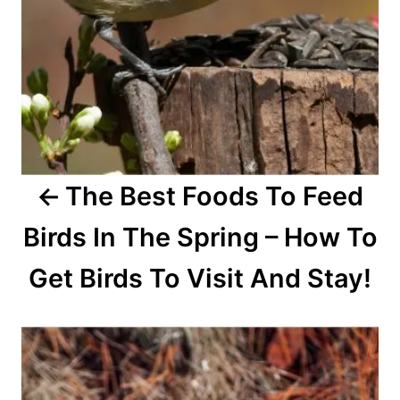
g
a
t
i
o
The Best Foods To Feed
n
Birds In The Spring – How To
Get Birds To Visit And Stay!