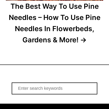
The Best Way To Use Pine
Needles – How To Use Pine
Needles In Flowerbeds,
Gardens & More!
S
e
a
r