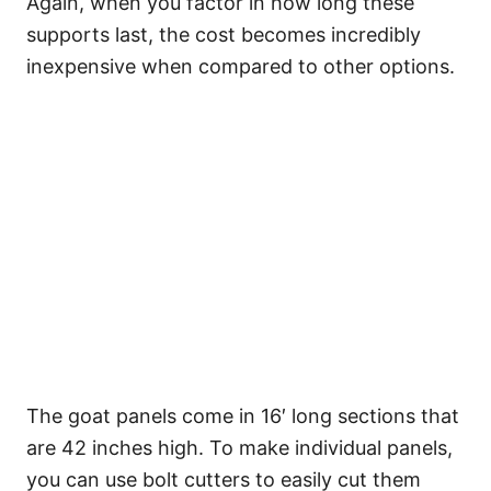
Again, when you factor in how long these
supports last, the cost becomes incredibly
inexpensive when compared to other options.
The goat panels come in 16′ long sections that
are 42 inches high. To make individual panels,
you can use bolt cutters to easily cut them