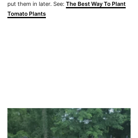
put them in later. See:
The Best Way To Plant
Tomato Plants