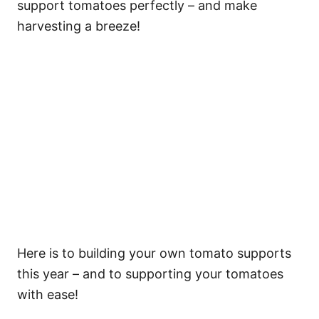
support tomatoes perfectly – and make
harvesting a breeze!
Here is to building your own tomato supports
this year – and to supporting your tomatoes
with ease!