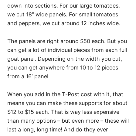
down into sections. For our large tomatoes,
we cut 18″ wide panels. For small tomatoes
and peppers, we cut around 12 inches wide.
The panels are right around $50 each. But you
can get a lot of individual pieces from each full
goat panel. Depending on the width you cut,
you can get anywhere from 10 to 12 pieces
from a 16′ panel.
When you add in the T-Post cost with it, that
means you can make these supports for about
$12 to $15 each. That is way less expensive
than many options – but even more – these will
last a long, long time! And do they ever