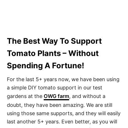
The Best Way To Support
Tomato Plants – Without
Spending A Fortune!
For the last 5+ years now, we have been using
a simple DIY tomato support in our test
gardens at the
OWG farm
, and without a
doubt, they have been amazing. We are still
using those same supports, and they will easily
last another 5+ years. Even better, as you will