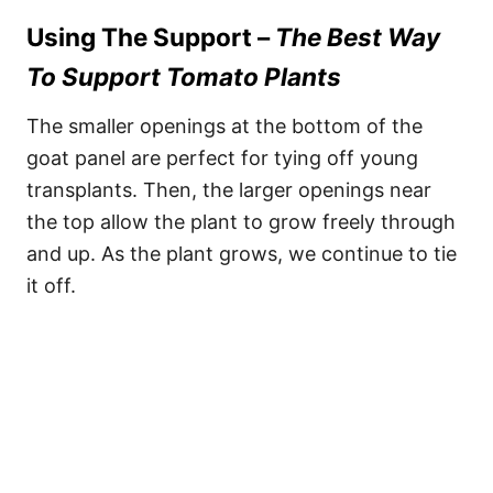
Using The Support –
The Best Way
To Support Tomato Plants
The smaller openings at the bottom of the
goat panel are perfect for tying off young
transplants. Then, the larger openings near
the top allow the plant to grow freely through
and up. As the plant grows, we continue to tie
it off.