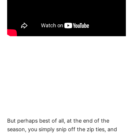
But perhaps best of all, at the end of the
season, you simply snip off the zip ties, and