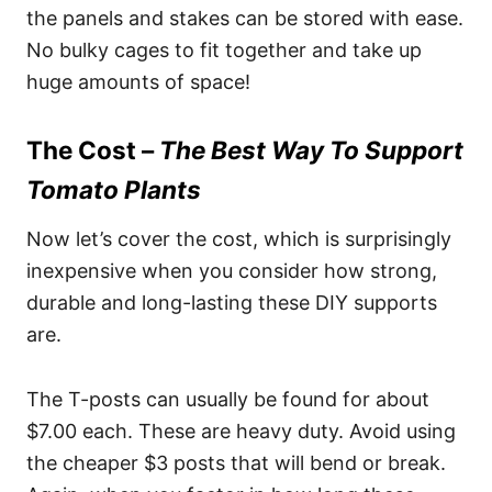
the panels and stakes can be stored with ease.
No bulky cages to fit together and take up
huge amounts of space!
The Cost –
The Best Way To Support
Tomato Plants
Now let’s cover the cost, which is surprisingly
inexpensive when you consider how strong,
durable and long-lasting these DIY supports
are.
The T-posts can usually be found for about
$7.00 each. These are heavy duty. Avoid using
the cheaper $3 posts that will bend or break.