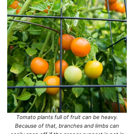
Tomato plants full of fruit can be heavy.
Because of that, branches and limbs can