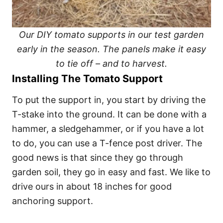
Our DIY tomato supports in our test garden
early in the season. The panels make it easy
to tie off – and to harvest.
Installing The Tomato Support
To put the support in, you start by driving the
T-stake into the ground. It can be done with a
hammer, a sledgehammer, or if you have a lot
to do, you can use a T-fence post driver. The
good news is that since they go through
garden soil, they go in easy and fast. We like to
drive ours in about 18 inches for good
anchoring support.