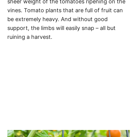
sheer weight of the tomatoes ripening on the
vines. Tomato plants that are full of fruit can
be extremely heavy. And without good
support, the limbs will easily snap – all but
ruining a harvest.