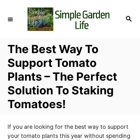
S
k
S
i
e
a
p
r
c
t
h
The Best Way To
o
C
Support Tomato
o
Plants – The Perfect
n
t
Solution To Staking
e
Tomatoes!
n
t
If you are looking for the best way to support
your tomato plants this year without spending