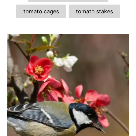
tomato cages
tomato stakes
P
o
s
t
n
a
v
i