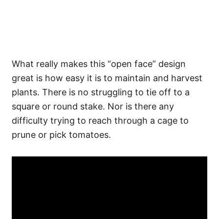
What really makes this “open face” design
great is how easy it is to maintain and harvest
plants. There is no struggling to tie off to a
square or round stake. Nor is there any
difficulty trying to reach through a cage to
prune or pick tomatoes.