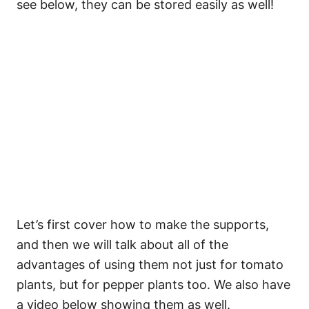
see below, they can be stored easily as well!
Let’s first cover how to make the supports,
and then we will talk about all of the
advantages of using them not just for tomato
plants, but for pepper plants too. We also have
a video below showing them as well.