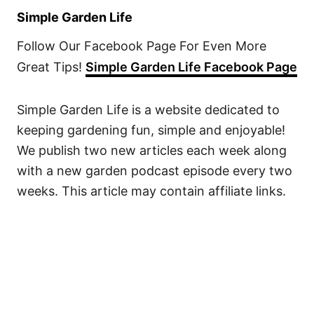
Simple Garden Life
Follow Our Facebook Page For Even More
Great Tips!
Simple Garden Life Facebook Page
Simple Garden Life is a website dedicated to
keeping gardening fun, simple and enjoyable!
We publish two new articles each week along
with a new garden podcast episode every two
weeks. This article may contain affiliate links.