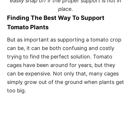
easily snap off if the proper support is not in
place.
Finding The Best Way To Support
Tomato Plants
But as important as supporting a tomato crop
can be, it can be both confusing and costly
trying to find the perfect solution. Tomato
cages have been around for years, but they
can be expensive. Not only that, many cages
simply grow out of the ground when plants get
too big.