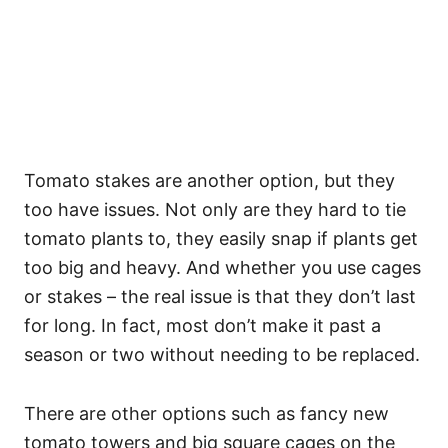
Tomato stakes are another option, but they
too have issues. Not only are they hard to tie
tomato plants to, they easily snap if plants get
too big and heavy. And whether you use cages
or stakes – the real issue is that they don’t last
for long. In fact, most don’t make it past a
season or two without needing to be replaced.
There are other options such as fancy new
tomato towers and big square cages on the