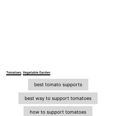
C
Tomatoes
,
Vegetable Garden
a
T
t
best tomato supports
e
a
g
o
g
best way to support tomatoes
r
s
i
e
how to support tomatoes
s