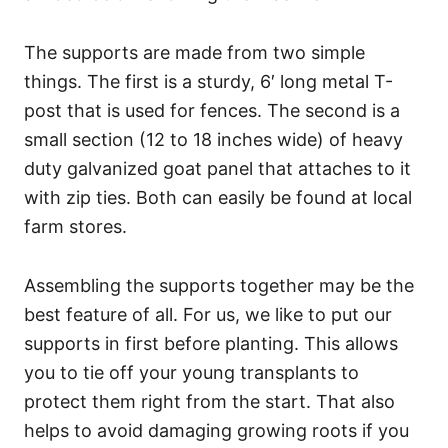
The supports are made from two simple
things. The first is a sturdy, 6′ long metal T-
post that is used for fences. The second is a
small section (12 to 18 inches wide) of heavy
duty galvanized goat panel that attaches to it
with zip ties. Both can easily be found at local
farm stores.
Assembling the supports together may be the
best feature of all. For us, we like to put our
supports in first before planting. This allows
you to tie off your young transplants to
protect them right from the start. That also
helps to avoid damaging growing roots if you