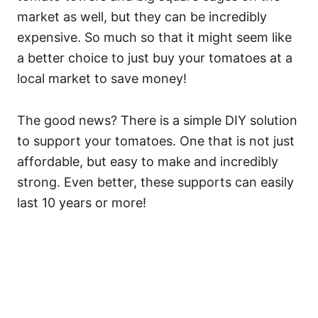
market as well, but they can be incredibly
expensive. So much so that it might seem like
a better choice to just buy your tomatoes at a
local market to save money!
The good news? There is a simple DIY solution
to support your tomatoes. One that is not just
affordable, but easy to make and incredibly
strong. Even better, these supports can easily
last 10 years or more!