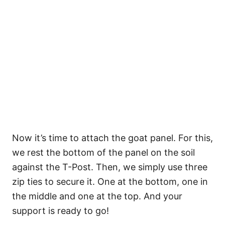
Now it’s time to attach the goat panel. For this,
we rest the bottom of the panel on the soil
against the T-Post. Then, we simply use three
zip ties to secure it. One at the bottom, one in
the middle and one at the top. And your
support is ready to go!