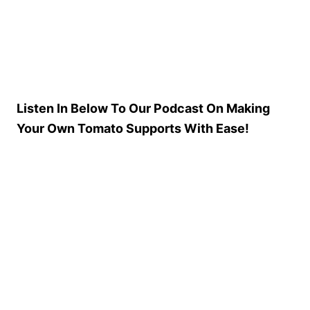
Listen In Below To Our Podcast On Making
Your Own Tomato Supports With Ease!