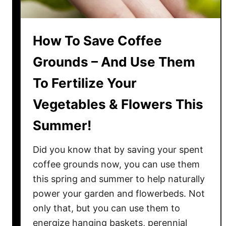
c
t
S
How To Save Coffee
p
r
Grounds – And Use Them
i
To Fertilize Your
n
g
Vegetables & Flowers This
C
o
Summer!
m
p
Did you know that by saving your spent
o
coffee grounds now, you can use them
s
this spring and summer to help naturally
t
power your garden and flowerbeds. Not
P
only that, but you can use them to
i
energize hanging baskets, perennial
l