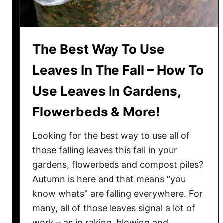
a
n
t
The Best Way To Use
s
W
Leaves In The Fall – How To
i
Use Leaves In Gardens,
t
h
Flowerbeds & More!
W
o
Looking for the best way to use all of
r
those falling leaves this fall in your
m
gardens, flowerbeds and compost piles?
C
Autumn is here and that means “you
a
s
know whats” are falling everywhere. For
t
many, all of those leaves signal a lot of
i
work – as in raking, blowing and