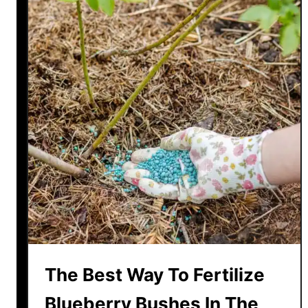
The Best Way To Fertilize
Blueberry Bushes In The