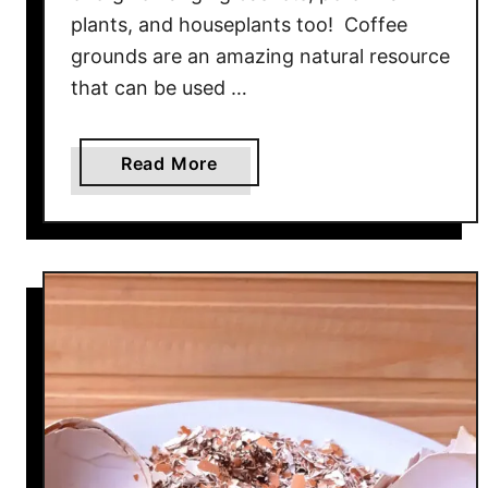
plants, and houseplants too! Coffee
e
–
grounds are an amazing natural resource
4
that can be used …
S
i
a
Read More
m
b
p
o
l
u
e
t
S
H
e
o
c
w
r
T
e
o
t
S
s
a
T