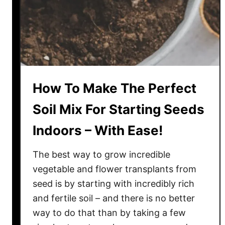
i
o
s
f
S
f
u
e
m
e
m
G
How To Make The Perfect
e
r
r
o
Soil Mix For Starting Seeds
!
u
Indoors – With Ease!
n
d
The best way to grow incredible
s
I
vegetable and flower transplants from
n
seed is by starting with incredibly rich
T
and fertile soil – and there is no better
h
way to do that than by taking a few
e