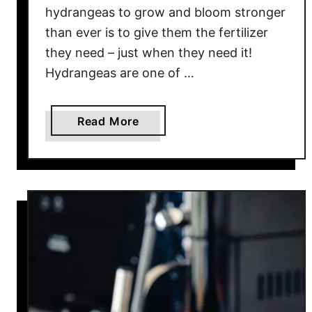
s
hydrangeas to grow and bloom stronger
h
than ever is to give them the fertilizer
e
they need – just when they need it!
s
Hydrangeas are one of …
I
n
T
a
Read More
h
b
e
o
S
u
p
t
r
H
i
o
n
w
g
T
–
o
G
F