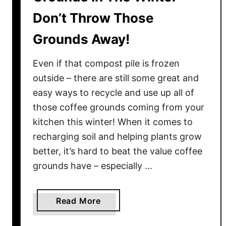
v
i
e
Don’t Throw Those
g
s
h
Grounds Away!
t
t
!
W
Even if that compost pile is frozen
a
outside – there are still some great and
y
easy ways to recycle and use up all of
T
those coffee grounds coming from your
h
i
kitchen this winter! When it comes to
s
recharging soil and helping plants grow
S
better, it’s hard to beat the value coffee
p
grounds have – especially …
r
i
n
a
Read More
g
b
–