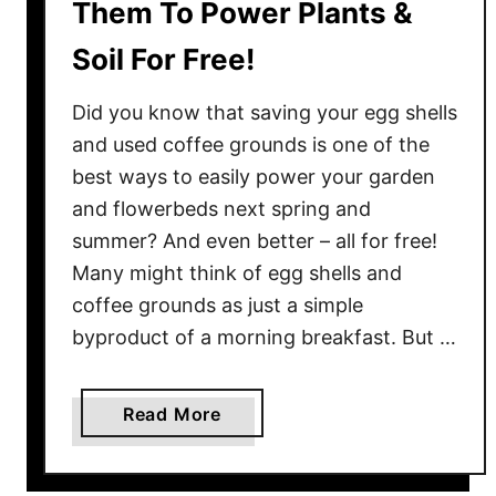
Them To Power Plants &
n
d
Soil For Free!
U
s
Did you know that saving your egg shells
e
and used coffee grounds is one of the
T
best ways to easily power your garden
h
and flowerbeds next spring and
e
m
summer? And even better – all for free!
T
Many might think of egg shells and
o
coffee grounds as just a simple
F
byproduct of a morning breakfast. But …
e
r
t
a
Read More
i
b
l
o