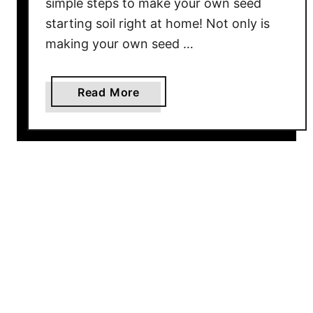
simple steps to make your own seed
W
starting soil right at home! Not only is
i
making your own seed …
n
t
e
a
Read More
r
b
–
o
D
u
o
t
n
H
’
o
t
w
T
T
h
o
r
M
o
a
w
k