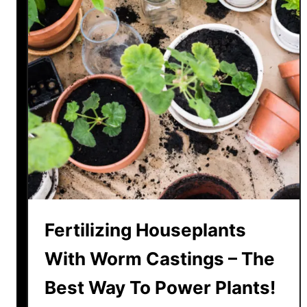
!
H
o
w
T
o
U
s
e
T
h
e
m
T
Fertilizing Houseplants
o
With Worm Castings – The
P
o
Best Way To Power Plants!
w