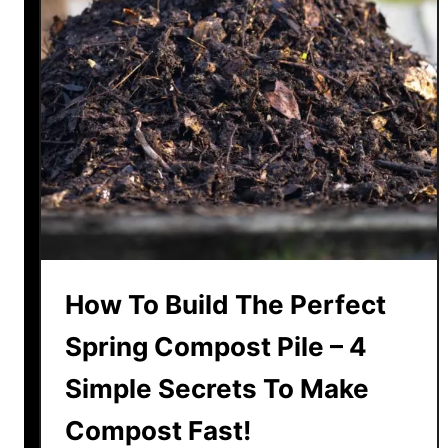
e
T
h
e
C
o
l
o
r
O
f
How To Build The Perfect
H
y
Spring Compost Pile – 4
d
Simple Secrets To Make
r
a
Compost Fast!
n