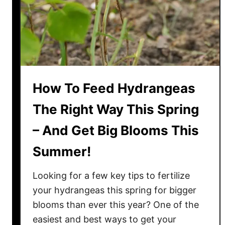
t
i
l
i
z
e
How To Feed Hydrangeas
B
l
The Right Way This Spring
u
– And Get Big Blooms This
e
b
Summer!
e
r
Looking for a few key tips to fertilize
r
your hydrangeas this spring for bigger
y
blooms than ever this year? One of the
B
easiest and best ways to get your
u