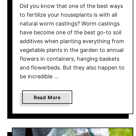
e
Did you know that one of the best ways
r
to fertilize your houseplants is with all
P
natural worm castings? Worm castings
l
have become one of the best go-to soil
a
additives when planting everything from
n
vegetable plants in the garden to annual
t
flowers in containers, hanging baskets
s
&
and flowerbeds. But they also happen to
S
be incredible …
o
i
a
Read More
l
b
F
o
o
u
r
t
F