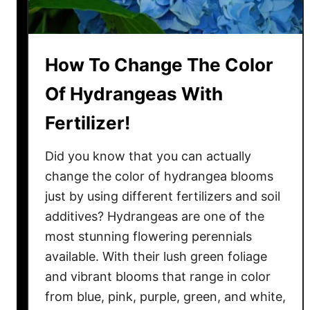
I
n
d
o
How To Change The Color
o
Of Hydrangeas With
r
s
Fertilizer!
–
W
Did you know that you can actually
i
change the color of hydrangea blooms
t
just by using different fertilizers and soil
h
additives? Hydrangeas are one of the
E
most stunning flowering perennials
a
available. With their lush green foliage
s
and vibrant blooms that range in color
e
!
from blue, pink, purple, green, and white,