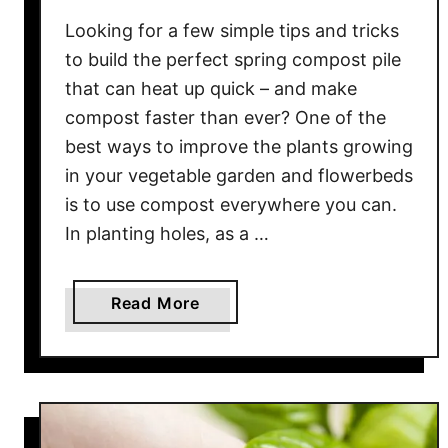
g
Looking for a few simple tips and tricks
e
to build the perfect spring compost pile
a
that can heat up quick – and make
s
compost faster than ever? One of the
W
i
best ways to improve the plants growing
t
in your vegetable garden and flowerbeds
h
is to use compost everywhere you can.
F
In planting holes, as a …
e
r
t
a
Read More
i
b
l
o
i
u
z
t
e
H