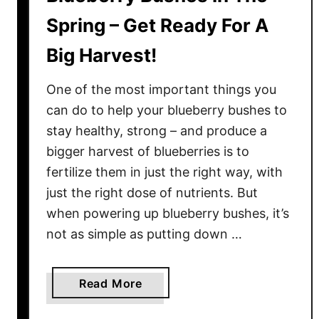
Spring – Get Ready For A
Big Harvest!
One of the most important things you
can do to help your blueberry bushes to
stay healthy, strong – and produce a
bigger harvest of blueberries is to
fertilize them in just the right way, with
just the right dose of nutrients. But
when powering up blueberry bushes, it’s
not as simple as putting down …
a
Read More
b