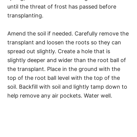
until the threat of frost has passed before
transplanting.
Amend the soil if needed. Carefully remove the
transplant and loosen the roots so they can
spread out slightly. Create a hole that is
slightly deeper and wider than the root ball of
the transplant. Place in the ground with the
top of the root ball level with the top of the
soil. Backfill with soil and lightly tamp down to
help remove any air pockets. Water well.