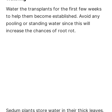
Water the transplants for the first few weeks
to help them become established. Avoid any
pooling or standing water since this will
increase the chances of root rot.
Sedum plants store water in their thick leaves,