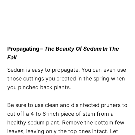
Propagating –
The Beauty Of Sedum In The
Fall
Sedum is easy to propagate. You can even use
those cuttings you created in the spring when
you pinched back plants.
Be sure to use clean and disinfected pruners to
cut off a 4 to 6-inch piece of stem from a
healthy sedum plant. Remove the bottom few
leaves, leaving only the top ones intact. Let