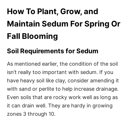
How To Plant, Grow, and
Maintain Sedum For Spring Or
Fall Blooming
Soil Requirements for Sedum
As mentioned earlier, the condition of the soil
isn’t really too important with sedum. If you
have heavy soil like clay, consider amending it
with sand or perlite to help increase drainage.
Even soils that are rocky work well as long as
it can drain well. They are hardy in growing
zones 3 through 10.