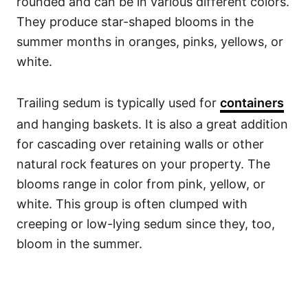
rounded and can be in various different colors.
They produce star-shaped blooms in the
summer months in oranges, pinks, yellows, or
white.
Trailing sedum is typically used for
containers
and hanging baskets. It is also a great addition
for cascading over retaining walls or other
natural rock features on your property. The
blooms range in color from pink, yellow, or
white. This group is often clumped with
creeping or low-lying sedum since they, too,
bloom in the summer.