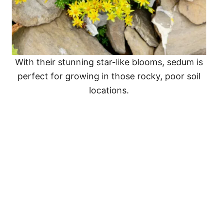
With their stunning star-like blooms, sedum is
perfect for growing in those rocky, poor soil
locations.