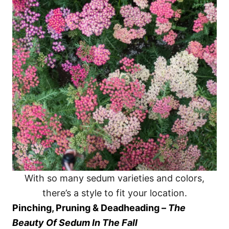
With so many sedum varieties and colors,
there’s a style to fit your location.
Pinching, Pruning & Deadheading –
The
Beauty Of Sedum In The Fall