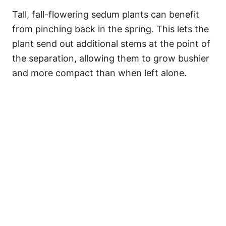
Tall, fall-flowering sedum plants can benefit
from pinching back in the spring. This lets the
plant send out additional stems at the point of
the separation, allowing them to grow bushier
and more compact than when left alone.