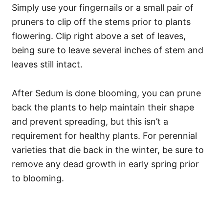
Simply use your fingernails or a small pair of
pruners to clip off the stems prior to plants
flowering. Clip right above a set of leaves,
being sure to leave several inches of stem and
leaves still intact.
After Sedum is done blooming, you can prune
back the plants to help maintain their shape
and prevent spreading, but this isn’t a
requirement for healthy plants. For perennial
varieties that die back in the winter, be sure to
remove any dead growth in early spring prior
to blooming.