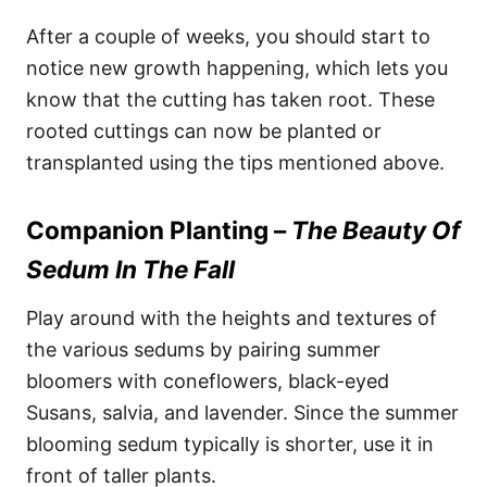
After a couple of weeks, you should start to
notice new growth happening, which lets you
know that the cutting has taken root. These
rooted cuttings can now be planted or
transplanted using the tips mentioned above.
Companion Planting –
The Beauty Of
Sedum In The Fall
Play around with the heights and textures of
the various sedums by pairing summer
bloomers with coneflowers, black-eyed
Susans, salvia, and lavender. Since the summer
blooming sedum typically is shorter, use it in
front of taller plants.