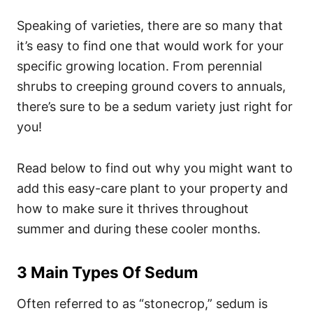
Speaking of varieties, there are so many that
it’s easy to find one that would work for your
specific growing location. From perennial
shrubs to creeping ground covers to annuals,
there’s sure to be a sedum variety just right for
you!
Read below to find out why you might want to
add this easy-care plant to your property and
how to make sure it thrives throughout
summer and during these cooler months.
3 Main Types Of Sedum
Often referred to as “stonecrop,” sedum is