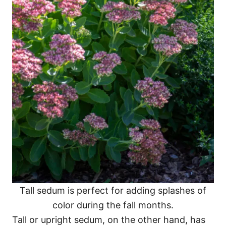
Tall sedum is perfect for adding splashes of
color during the fall months.
Tall or upright sedum, on the other hand, has