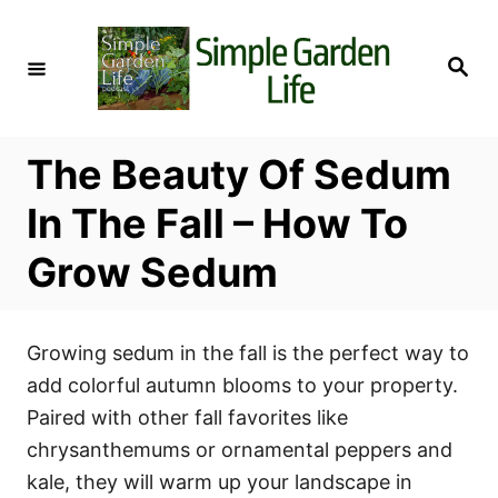
S
k
S
i
e
a
p
r
c
t
h
The Beauty Of Sedum
o
C
In The Fall – How To
o
Grow Sedum
n
t
e
Growing sedum in the fall is the perfect way to
n
add colorful autumn blooms to your property.
t
Paired with other fall favorites like
chrysanthemums or ornamental peppers and
kale, they will warm up your landscape in