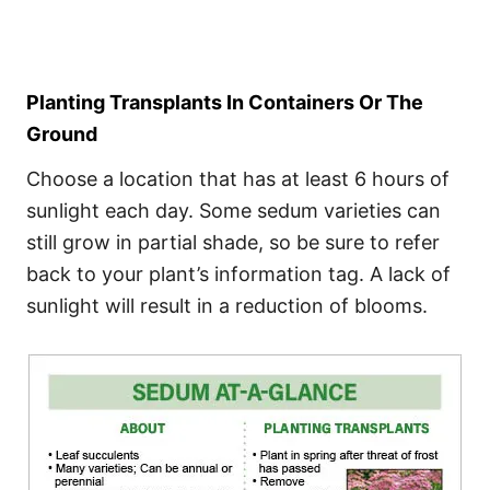
Planting Transplants In Containers Or The
Ground
Choose a location that has at least 6 hours of
sunlight each day. Some sedum varieties can
still grow in partial shade, so be sure to refer
back to your plant’s information tag. A lack of
sunlight will result in a reduction of blooms.