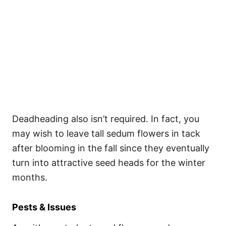
Deadheading also isn’t required. In fact, you
may wish to leave tall sedum flowers in tack
after blooming in the fall since they eventually
turn into attractive seed heads for the winter
months.
Pests & Issues