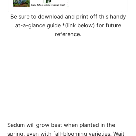
Be sure to download and print off this handy
at-a-glance guide *(link below) for future
reference.
Sedum will grow best when planted in the
spring, even with fall-blooming varieties. Wait