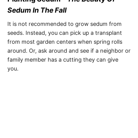
Sedum In The Fall
It is not recommended to grow sedum from
seeds. Instead, you can pick up a transplant
from most garden centers when spring rolls
around. Or, ask around and see if a neighbor or
family member has a cutting they can give
you.