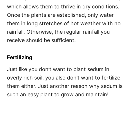
which allows them to thrive in dry conditions.
Once the plants are established, only water
them in long stretches of hot weather with no
rainfall. Otherwise, the regular rainfall you
receive should be sufficient.
Fertilizing
Just like you don’t want to plant sedum in
overly rich soil, you also don’t want to fertilize
them either. Just another reason why sedum is
such an easy plant to grow and maintain!