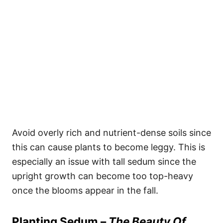
Avoid overly rich and nutrient-dense soils since
this can cause plants to become leggy. This is
especially an issue with tall sedum since the
upright growth can become too top-heavy
once the blooms appear in the fall.
Planting Sedum –
The Beauty Of