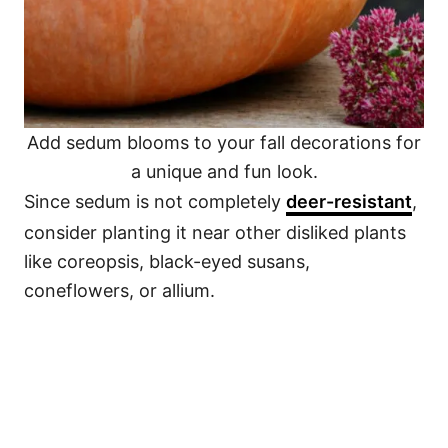
Add sedum blooms to your fall decorations for
a unique and fun look.
Since sedum is not completely
deer-resistant
,
consider planting it near other disliked plants
like coreopsis, black-eyed susans,
coneflowers, or allium.