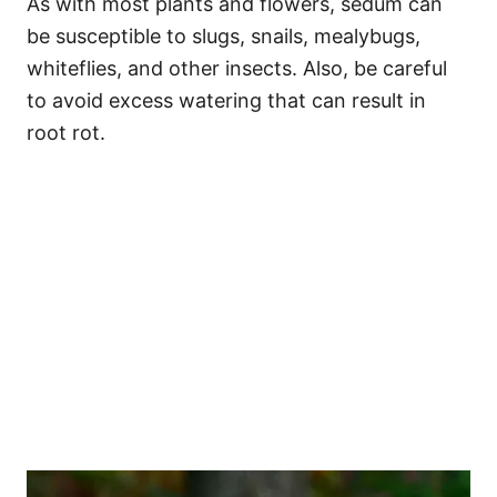
As with most plants and flowers, sedum can
be susceptible to slugs, snails, mealybugs,
whiteflies, and other insects. Also, be careful
to avoid excess watering that can result in
root rot.