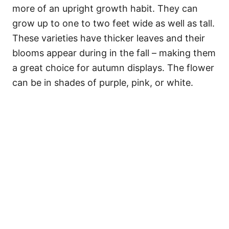
more of an upright growth habit. They can
grow up to one to two feet wide as well as tall.
These varieties have thicker leaves and their
blooms appear during in the fall – making them
a great choice for autumn displays. The flower
can be in shades of purple, pink, or white.