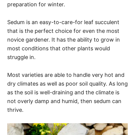
preparation for winter.
Sedum is an easy-to-care-for leaf succulent
that is the perfect choice for even the most
novice gardener. It has the ability to grow in
most conditions that other plants would
struggle in.
Most varieties are able to handle very hot and
dry climates as well as poor soil quality. As long
as the soil is well-draining and the climate is
not overly damp and humid, then sedum can
thrive.