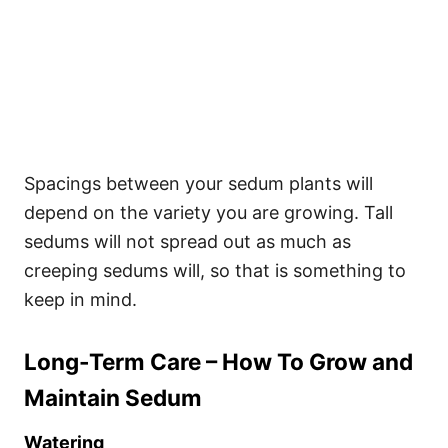
Spacings between your sedum plants will
depend on the variety you are growing. Tall
sedums will not spread out as much as
creeping sedums will, so that is something to
keep in mind.
Long-Term Care – How To Grow and
Maintain Sedum
Watering