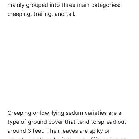
mainly grouped into three main categories:
creeping, trailing, and tall.
Creeping or low-lying sedum varieties are a
type of ground cover that tend to spread out
around 3 feet. Their leaves are spiky or