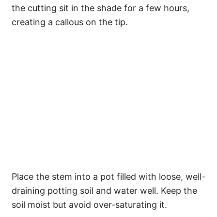
the cutting sit in the shade for a few hours,
creating a callous on the tip.
Place the stem into a pot filled with loose, well-
draining potting soil and water well. Keep the
soil moist but avoid over-saturating it.