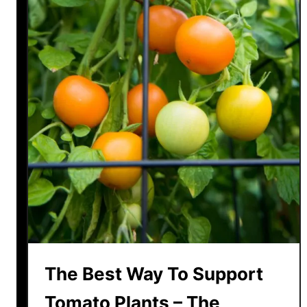
The Best Way To Support
Tomato Plants – The