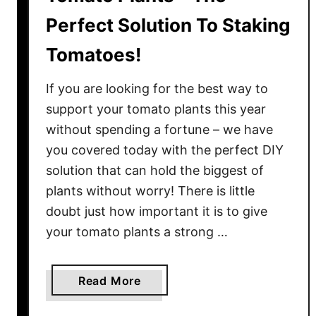
Perfect Solution To Staking
Tomatoes!
If you are looking for the best way to
support your tomato plants this year
without spending a fortune – we have
you covered today with the perfect DIY
solution that can hold the biggest of
plants without worry! There is little
doubt just how important it is to give
your tomato plants a strong …
a
Read More
b