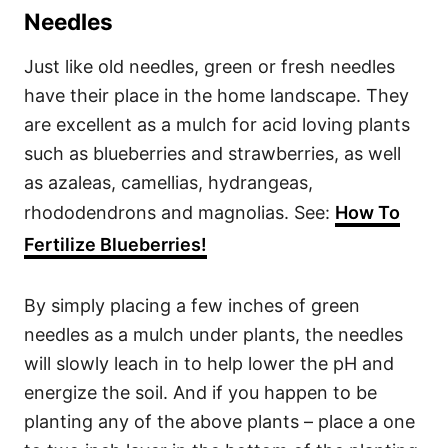
Needles
Just like old needles, green or fresh needles
have their place in the home landscape. They
are excellent as a mulch for acid loving plants
such as blueberries and strawberries, as well
as azaleas, camellias, hydrangeas,
rhododendrons and magnolias. See:
How To
Fertilize Blueberries!
By simply placing a few inches of green
needles as a mulch under plants, the needles
will slowly leach in to help lower the pH and
energize the soil. And if you happen to be
planting any of the above plants – place a one