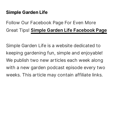
Simple Garden Life
Follow Our Facebook Page For Even More
Great Tips!
Simple Garden Life Facebook Page
Simple Garden Life is a website dedicated to
keeping gardening fun, simple and enjoyable!
We publish two new articles each week along
with a new garden podcast episode every two
weeks. This article may contain affiliate links.