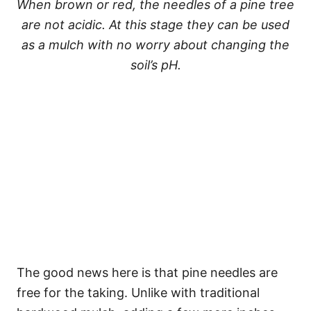
When brown or red, the needles of a pine tree
are not acidic. At this stage they can be used
as a mulch with no worry about changing the
soil’s pH.
The good news here is that pine needles are
free for the taking. Unlike with traditional