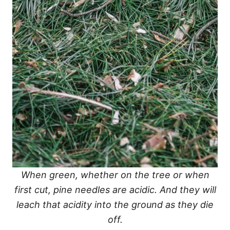
When green, whether on the tree or when
first cut, pine needles are acidic. And they will
leach that acidity into the ground as they die
off.