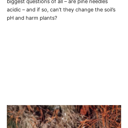
biggest questions of all – are pine needles
acidic – and if so, can’t they change the soil’s
pH and harm plants?