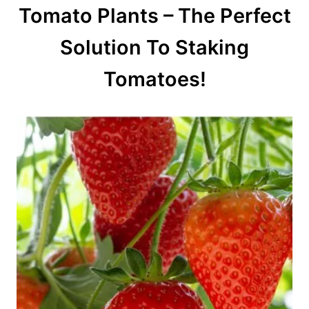
Tomato Plants – The Perfect
Solution To Staking
Tomatoes!