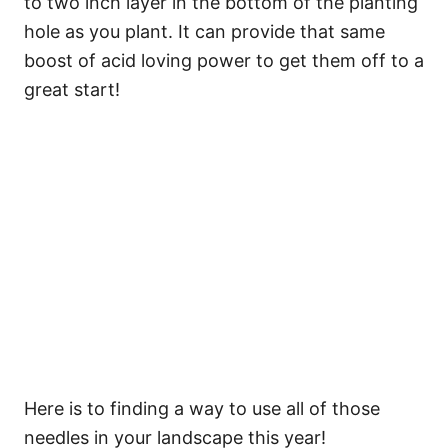
to two inch layer in the bottom of the planting
hole as you plant. It can provide that same
boost of acid loving power to get them off to a
great start!
Here is to finding a way to use all of those
needles in your landscape this year!