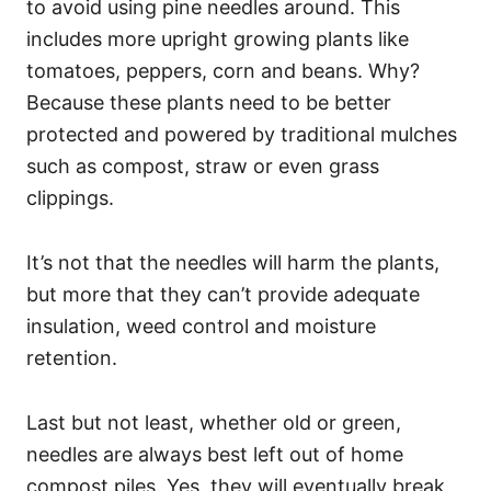
to avoid using pine needles around. This
includes more upright growing plants like
tomatoes, peppers, corn and beans. Why?
Because these plants need to be better
protected and powered by traditional mulches
such as compost, straw or even grass
clippings.
It’s not that the needles will harm the plants,
but more that they can’t provide adequate
insulation, weed control and moisture
retention.
Last but not least, whether old or green,
needles are always best left out of home
compost piles. Yes, they will eventually break