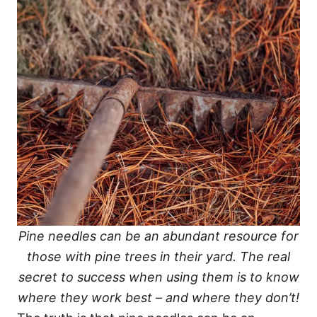
Pine needles can be an abundant resource for
those with pine trees in their yard. The real
secret to success when using them is to know
where they work best – and where they don’t!