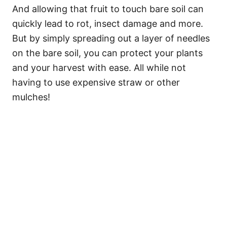
And allowing that fruit to touch bare soil can
quickly lead to rot, insect damage and more.
But by simply spreading out a layer of needles
on the bare soil, you can protect your plants
and your harvest with ease. All while not
having to use expensive straw or other
mulches!