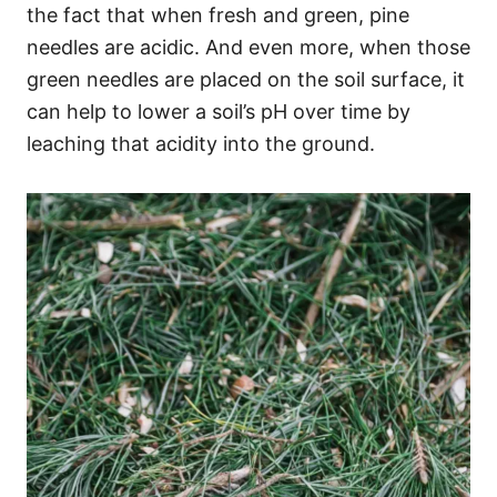
the fact that when fresh and green, pine
needles are acidic. And even more, when those
green needles are placed on the soil surface, it
can help to lower a soil’s pH over time by
leaching that acidity into the ground.