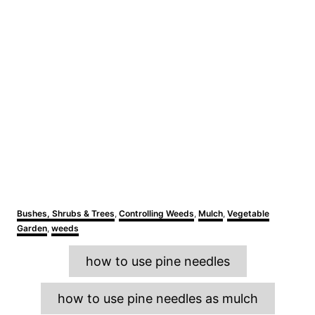
C
Bushes, Shrubs & Trees
,
Controlling Weeds
,
Mulch
,
Vegetable
a
Garden
,
weeds
t
e
T
how to use pine needles
g
a
o
r
g
how to use pine needles as mulch
i
s
e