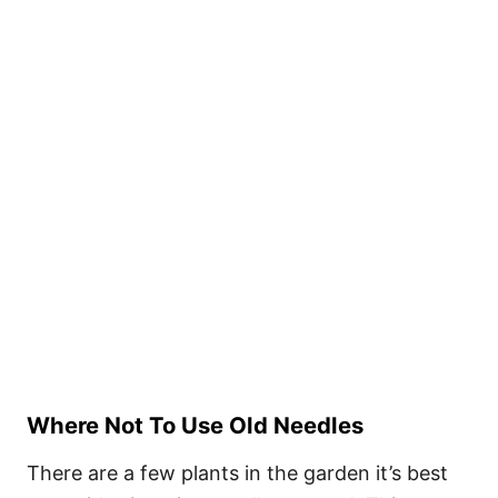
Where Not To Use Old Needles
There are a few plants in the garden it’s best