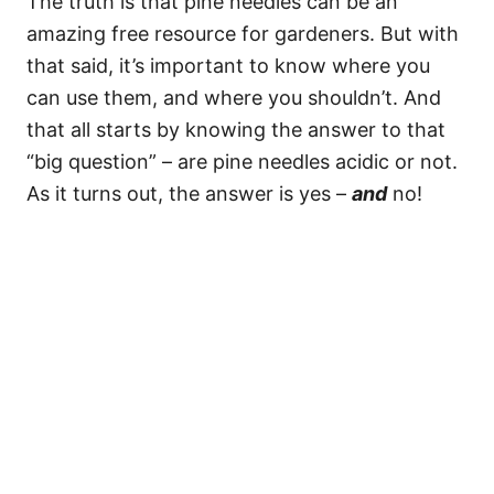
The truth is that pine needles can be an
amazing free resource for gardeners. But with
that said, it’s important to know where you
can use them, and where you shouldn’t. And
that all starts by knowing the answer to that
“big question” – are pine needles acidic or not.
As it turns out, the answer is yes –
and
no!