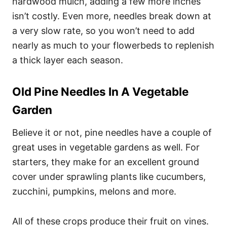
hardwood mulch, adding a few more inches
isn’t costly. Even more, needles break down at
a very slow rate, so you won’t need to add
nearly as much to your flowerbeds to replenish
a thick layer each season.
Old Pine Needles In A Vegetable
Garden
Believe it or not, pine needles have a couple of
great uses in vegetable gardens as well. For
starters, they make for an excellent ground
cover under sprawling plants like cucumbers,
zucchini, pumpkins, melons and more.
All of these crops produce their fruit on vines.