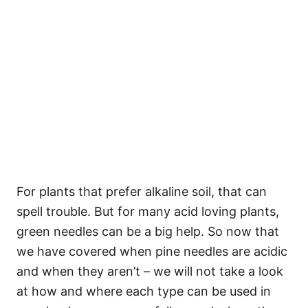
For plants that prefer alkaline soil, that can
spell trouble. But for many acid loving plants,
green needles can be a big help. So now that
we have covered when pine needles are acidic
and when they aren’t – we will not take a look
at how and where each type can be used in