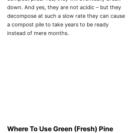
down. And yes, they are not acidic – but they
decompose at such a slow rate they can cause
a compost pile to take years to be ready
instead of mere months.
Where To Use Green (Fresh) Pine