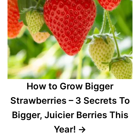
How to Grow Bigger
Strawberries – 3 Secrets To
Bigger, Juicier Berries This
Year!