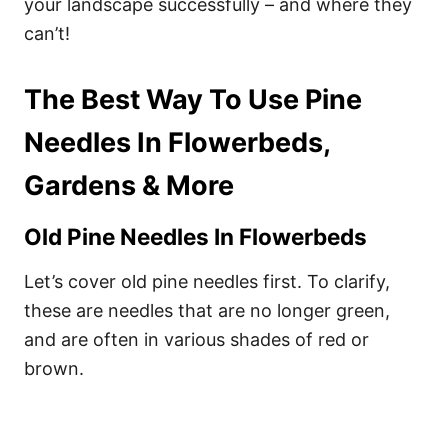
your landscape successfully – and where they
can’t!
The Best Way To Use Pine
Needles In Flowerbeds,
Gardens & More
Old Pine Needles In Flowerbeds
Let’s cover old pine needles first. To clarify,
these are needles that are no longer green,
and are often in various shades of red or
brown.