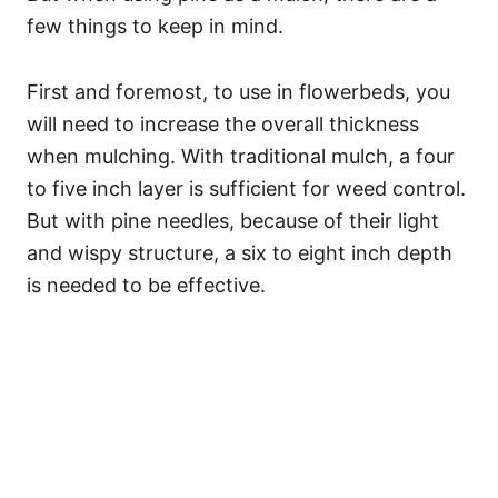
few things to keep in mind.
First and foremost, to use in flowerbeds, you
will need to increase the overall thickness
when mulching. With traditional mulch, a four
to five inch layer is sufficient for weed control.
But with pine needles, because of their light
and wispy structure, a six to eight inch depth
is needed to be effective.