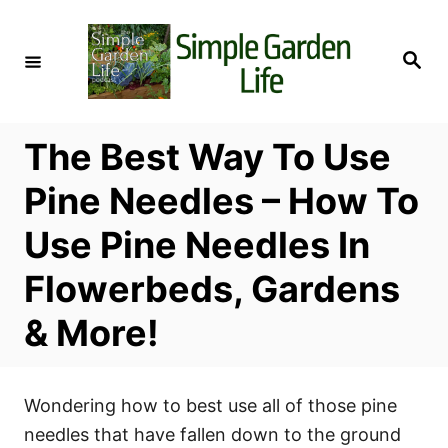
S
k
S
i
e
a
p
r
c
t
h
The Best Way To Use
o
C
Pine Needles – How To
o
Use Pine Needles In
n
t
Flowerbeds, Gardens
e
& More!
n
t
Wondering how to best use all of those pine
needles that have fallen down to the ground