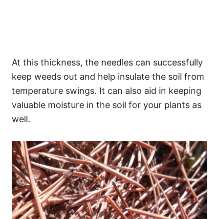
At this thickness, the needles can successfully
keep weeds out and help insulate the soil from
temperature swings. It can also aid in keeping
valuable moisture in the soil for your plants as
well.