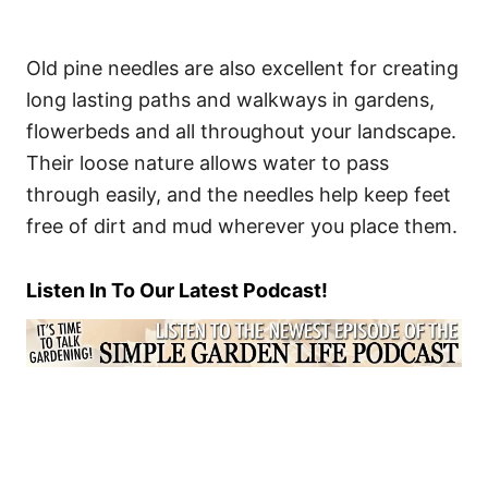
Old pine needles are also excellent for creating
long lasting paths and walkways in gardens,
flowerbeds and all throughout your landscape.
Their loose nature allows water to pass
through easily, and the needles help keep feet
free of dirt and mud wherever you place them.
Listen In To Our Latest Podcast!