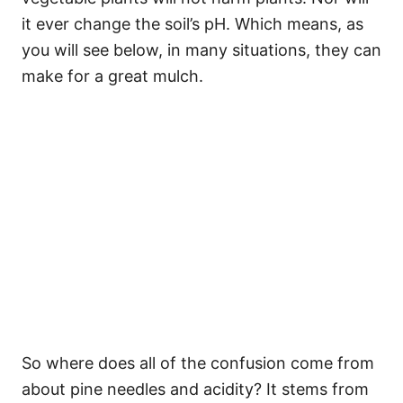
it ever change the soil’s pH. Which means, as
you will see below, in many situations, they can
make for a great mulch.
So where does all of the confusion come from
about pine needles and acidity? It stems from