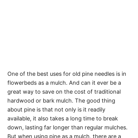
One of the best uses for old pine needles is in
flowerbeds as a mulch. And can it ever be a
great way to save on the cost of traditional
hardwood or bark mulch. The good thing
about pine is that not only is it readily
available, it also takes a long time to break
down, lasting far longer than regular mulches.
But when using pine as a mulch, there are a