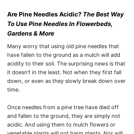
Are Pine Needles Acidic?
The Best Way
To Use Pine Needles In Flowerbeds,
Gardens & More
Many worry that using old pine needles that
have fallen to the ground as a mulch will add
acidity to their soil. The surprising news is that
it doesn’t in the least. Not when they first fall
down, or even as they slowly break down over
time.
Once needles from a pine tree have died off
and fallen to the ground, they are simply not
acidic. And using them to mulch flowers or
vegetable plants will not harm plants. Nor will