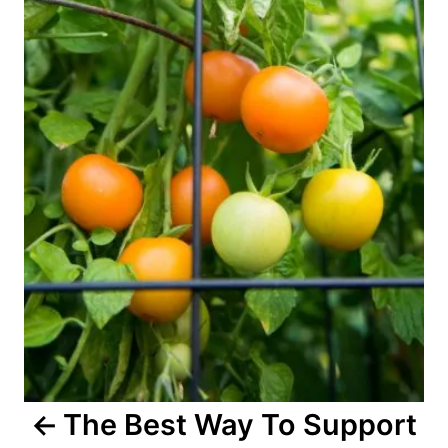
n
a
v
i
g
a
t
i
o
The Best Way To Support
n