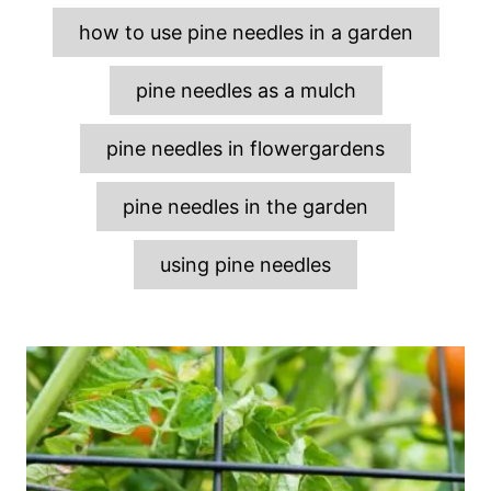
s
how to use pine needles in a garden
pine needles as a mulch
pine needles in flowergardens
pine needles in the garden
using pine needles
P
o
s
t