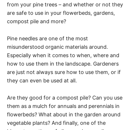
from your pine trees – and whether or not they
are safe to use in your flowerbeds, gardens,
compost pile and more?
Pine needles are one of the most
misunderstood organic materials around.
Especially when it comes to when, where and
how to use them in the landscape. Gardeners
are just not always sure how to use them, or if
they can even be used at all.
Are they good for a compost pile? Can you use
them as a mulch for annuals and perennials in
flowerbeds? What about in the garden around
vegetable plants? And finally, one of the