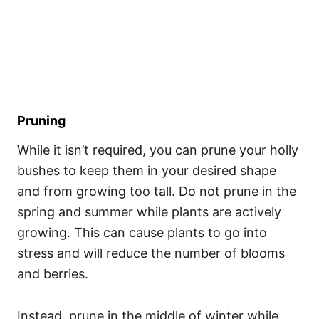
Pruning
While it isn’t required, you can prune your holly
bushes to keep them in your desired shape
and from growing too tall. Do not prune in the
spring and summer while plants are actively
growing. This can cause plants to go into
stress and will reduce the number of blooms
and berries.
Instead, prune in the middle of winter while