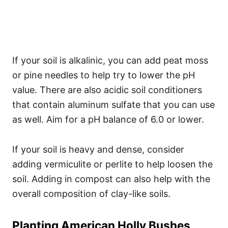
If your soil is alkalinic, you can add peat moss
or pine needles to help try to lower the pH
value. There are also acidic soil conditioners
that contain aluminum sulfate that you can use
as well. Aim for a pH balance of 6.0 or lower.
If your soil is heavy and dense, consider
adding vermiculite or perlite to help loosen the
soil. Adding in compost can also help with the
overall composition of clay-like soils.
Planting American Holly Bushes