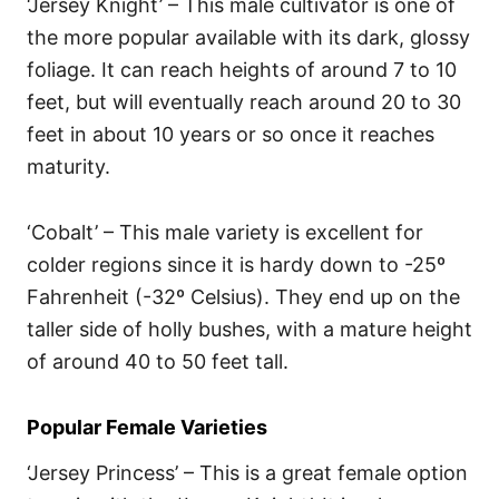
‘Jersey Knight’ – This male cultivator is one of
the more popular available with its dark, glossy
foliage. It can reach heights of around 7 to 10
feet, but will eventually reach around 20 to 30
feet in about 10 years or so once it reaches
maturity.
‘Cobalt’ – This male variety is excellent for
colder regions since it is hardy down to -25º
Fahrenheit (-32º Celsius). They end up on the
taller side of holly bushes, with a mature height
of around 40 to 50 feet tall.
Popular Female Varieties
‘Jersey Princess’ – This is a great female option