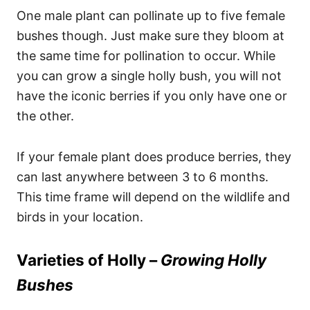
One male plant can pollinate up to five female
bushes though. Just make sure they bloom at
the same time for pollination to occur. While
you can grow a single holly bush, you will not
have the iconic berries if you only have one or
the other.
If your female plant does produce berries, they
can last anywhere between 3 to 6 months.
This time frame will depend on the wildlife and
birds in your location.
Varieties of Holly –
Growing Holly
Bushes