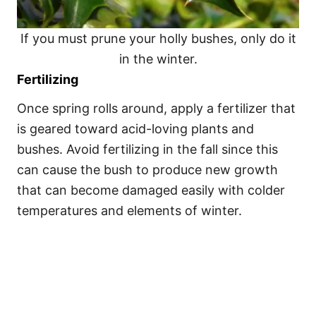
If you must prune your holly bushes, only do it
in the winter.
Fertilizing
Once spring rolls around, apply a fertilizer that
is geared toward acid-loving plants and
bushes. Avoid fertilizing in the fall since this
can cause the bush to produce new growth
that can become damaged easily with colder
temperatures and elements of winter.