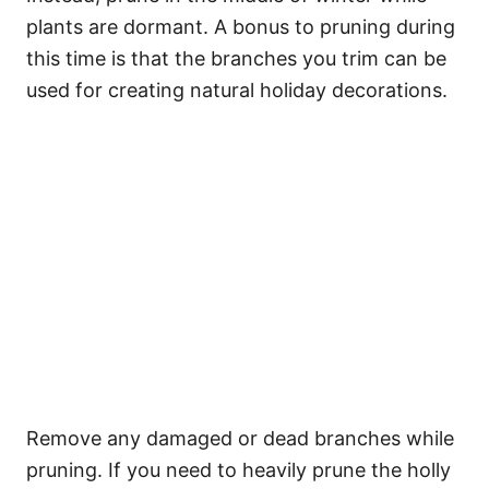
plants are dormant. A bonus to pruning during
this time is that the branches you trim can be
used for creating natural holiday decorations.
Remove any damaged or dead branches while
pruning. If you need to heavily prune the holly