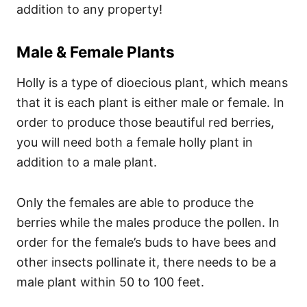
addition to any property!
Male & Female Plants
Holly is a type of dioecious plant, which means
that it is each plant is either male or female. In
order to produce those beautiful red berries,
you will need both a female holly plant in
addition to a male plant.
Only the females are able to produce the
berries while the males produce the pollen. In
order for the female’s buds to have bees and
other insects pollinate it, there needs to be a
male plant within 50 to 100 feet.