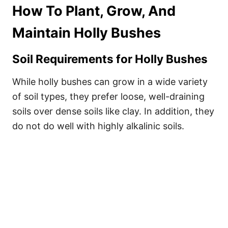
How To Plant, Grow, And
Maintain Holly Bushes
Soil Requirements for Holly Bushes
While holly bushes can grow in a wide variety
of soil types, they prefer loose, well-draining
soils over dense soils like clay. In addition, they
do not do well with highly alkalinic soils.