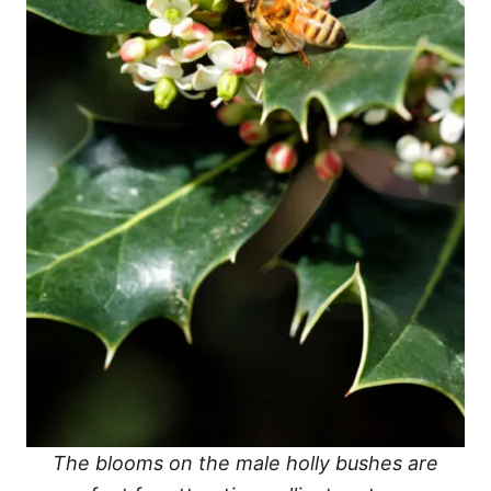
The blooms on the male holly bushes are