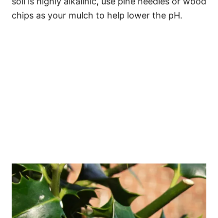
soil is highly alkalinic, use pine needles or wood
chips as your mulch to help lower the pH.