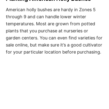
American holly bushes are hardy in Zones 5
through 9 and can handle lower winter
temperatures. Most are grown from potted
plants that you purchase at nurseries or
garden centers. You can even find varieties for
sale online, but make sure it’s a good cultivator
for your particular location before purchasing.