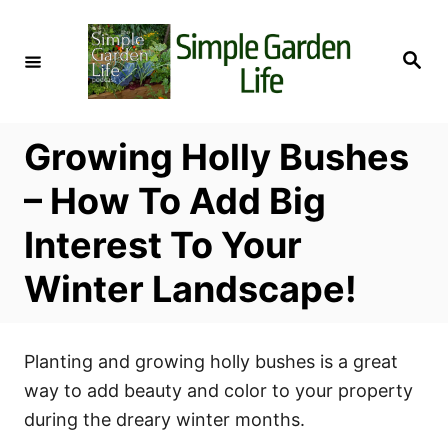
S
k
S
i
e
a
p
r
c
t
h
Growing Holly Bushes
o
C
– How To Add Big
o
Interest To Your
n
t
Winter Landscape!
e
n
t
Planting and growing holly bushes is a great
way to add beauty and color to your property
during the dreary winter months.