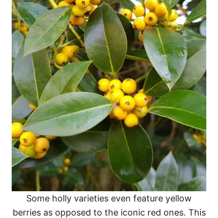
Some holly varieties even feature yellow
berries as opposed to the iconic red ones. This