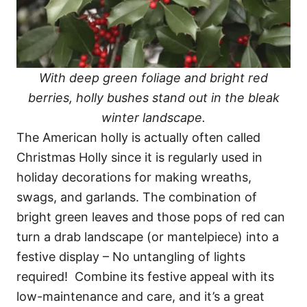
With deep green foliage and bright red
berries, holly bushes stand out in the bleak
winter landscape.
The American holly is actually often called
Christmas Holly since it is regularly used in
holiday decorations for making wreaths,
swags, and garlands. The combination of
bright green leaves and those pops of red can
turn a drab landscape (or mantelpiece) into a
festive display – No untangling of lights
required! Combine its festive appeal with its
low-maintenance and care, and it’s a great