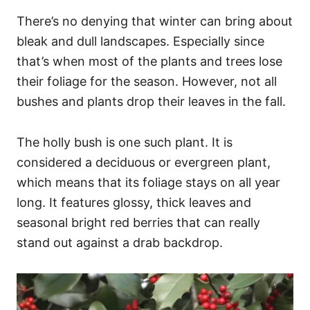
There’s no denying that winter can bring about
bleak and dull landscapes. Especially since
that’s when most of the plants and trees lose
their foliage for the season. However, not all
bushes and plants drop their leaves in the fall.
The holly bush is one such plant. It is
considered a deciduous or evergreen plant,
which means that its foliage stays on all year
long. It features glossy, thick leaves and
seasonal bright red berries that can really
stand out against a drab backdrop.