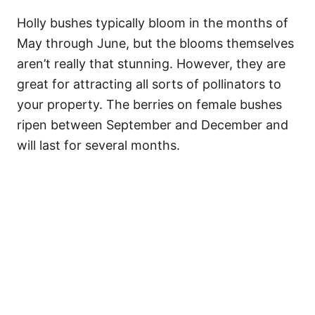
Holly bushes typically bloom in the months of
May through June, but the blooms themselves
aren’t really that stunning. However, they are
great for attracting all sorts of pollinators to
your property. The berries on female bushes
ripen between September and December and
will last for several months.