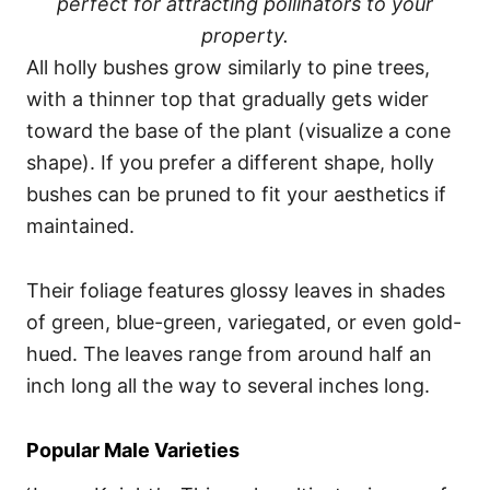
perfect for attracting pollinators to your
property.
All holly bushes grow similarly to pine trees,
with a thinner top that gradually gets wider
toward the base of the plant (visualize a cone
shape). If you prefer a different shape, holly
bushes can be pruned to fit your aesthetics if
maintained.
Their foliage features glossy leaves in shades
of green, blue-green, variegated, or even gold-
hued. The leaves range from around half an
inch long all the way to several inches long.
Popular Male Varieties