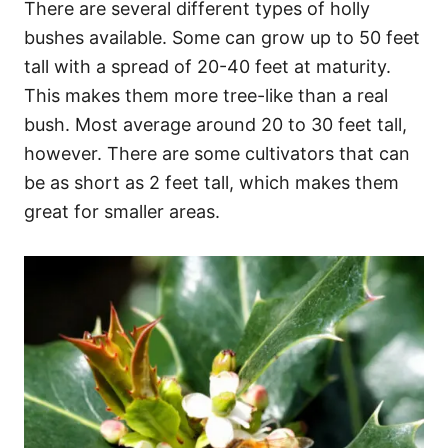
There are several different types of holly
bushes available. Some can grow up to 50 feet
tall with a spread of 20-40 feet at maturity.
This makes them more tree-like than a real
bush. Most average around 20 to 30 feet tall,
however. There are some cultivators that can
be as short as 2 feet tall, which makes them
great for smaller areas.