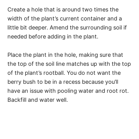
Create a hole that is around two times the
width of the plant’s current container and a
little bit deeper. Amend the surrounding soil if
needed before adding in the plant.
Place the plant in the hole, making sure that
the top of the soil line matches up with the top
of the plant’s rootball. You do not want the
berry bush to be in a recess because you’ll
have an issue with pooling water and root rot.
Backfill and water well.