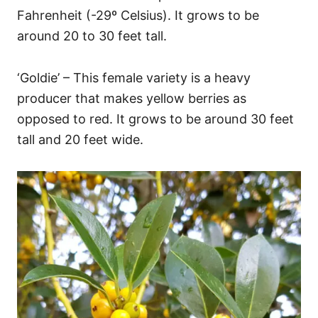
Fahrenheit (-29º Celsius). It grows to be
around 20 to 30 feet tall.
‘Goldie’ – This female variety is a heavy
producer that makes yellow berries as
opposed to red. It grows to be around 30 feet
tall and 20 feet wide.