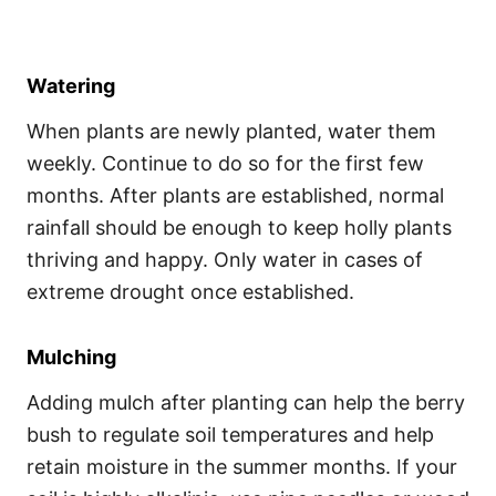
Watering
When plants are newly planted, water them
weekly. Continue to do so for the first few
months. After plants are established, normal
rainfall should be enough to keep holly plants
thriving and happy. Only water in cases of
extreme drought once established.
Mulching
Adding mulch after planting can help the berry
bush to regulate soil temperatures and help
retain moisture in the summer months. If your