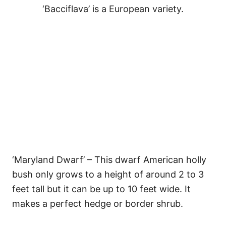
‘Bacciflava’ is a European variety.
‘Maryland Dwarf’ – This dwarf American holly
bush only grows to a height of around 2 to 3
feet tall but it can be up to 10 feet wide. It
makes a perfect hedge or border shrub.