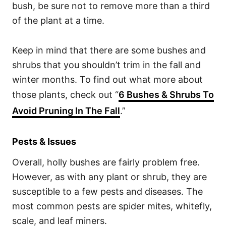
bush, be sure not to remove more than a third
of the plant at a time.
Keep in mind that there are some bushes and
shrubs that you shouldn’t trim in the fall and
winter months. To find out what more about
those plants, check out “
6 Bushes & Shrubs To
Avoid Pruning In The Fall
.”
Pests & Issues
Overall, holly bushes are fairly problem free.
However, as with any plant or shrub, they are
susceptible to a few pests and diseases. The
most common pests are spider mites, whitefly,
scale, and leaf miners.