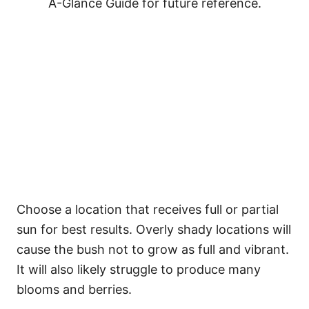
A-Glance Guide for future reference.
Choose a location that receives full or partial
sun for best results. Overly shady locations will
cause the bush not to grow as full and vibrant.
It will also likely struggle to produce many
blooms and berries.