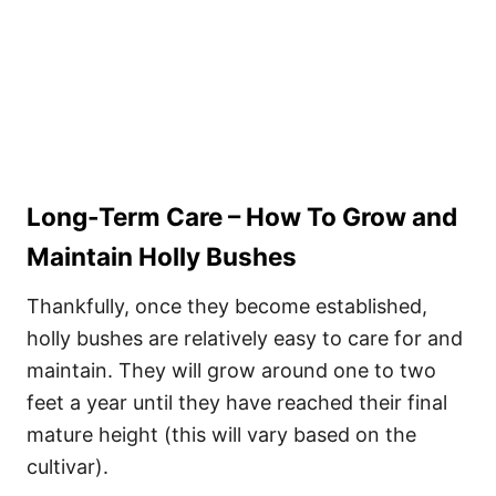
Long-Term Care – How To Grow and
Maintain Holly Bushes
Thankfully, once they become established,
holly bushes are relatively easy to care for and
maintain. They will grow around one to two
feet a year until they have reached their final
mature height (this will vary based on the
cultivar).