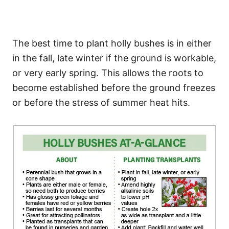
The best time to plant holly bushes is in either
in the fall, late winter if the ground is workable,
or very early spring. This allows the roots to
become established before the ground freezes
or before the stress of summer heat hits.