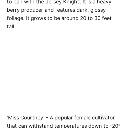
to pair with the ‘Jersey Knight’. It is a heavy
berry producer and features dark, glossy
foliage. It grows to be around 20 to 30 feet
tall.
‘Miss Courtney’ – A popular female cultivator
that can withstand temperatures down to -20º