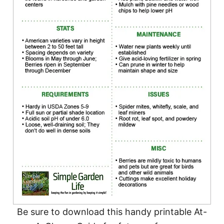
Be sure to download this handy printable At-