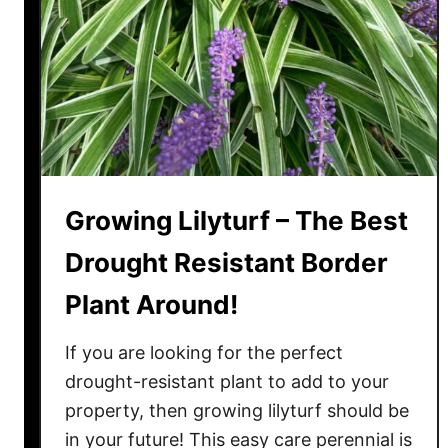
n
l
’
y
t
L
L
e
i
a
k
v
e
e
T
A
Growing Lilyturf – The Best
o
l
E
Drought Resistant Border
o
a
n
Plant Around!
t
e
–
!
If you are looking for the perfect
H
o
drought-resistant plant to add to your
w
property, then growing lilyturf should be
T
in your future! This easy care perennial is