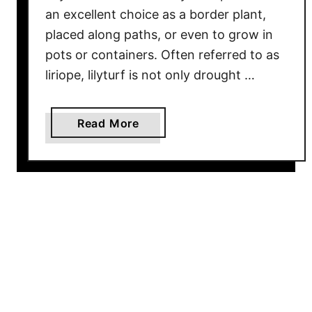
o
an excellent choice as a border plant,
P
placed along paths, or even to grow in
l
pots or containers. Often referred to as
a
liriope, lilyturf is not only drought …
n
t
S
a
Read More
m
b
a
o
r
u
t
t
T
G
o
r
K
o
e
w
e
i
p
n