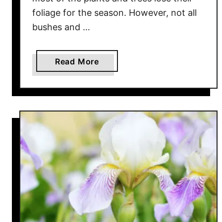
foliage for the season. However, not all
bushes and …
a
Read More
b
o
u
t
G
r
o
w
i
n
g
H