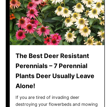
e
s
i
s
t
a
n
t
F
The Best Deer Resistant
l
o
Perennials – 7 Perennial
w
Plants Deer Usually Leave
e
r
Alone!
i
n
If you are tired of invading deer
g
destroying your flowerbeds and mowing
A