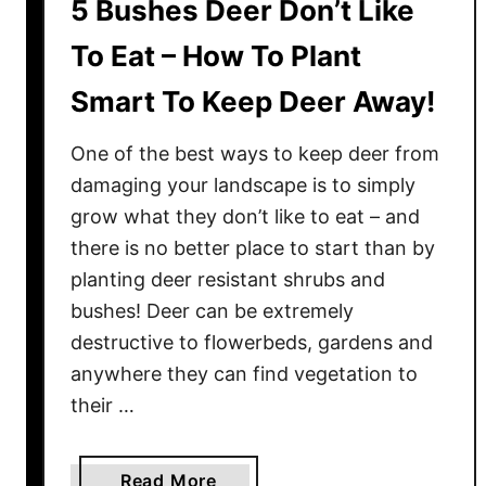
5 Bushes Deer Don’t Like
e
r
To Eat – How To Plant
e
Smart To Keep Deer Away!
n
n
One of the best ways to keep deer from
i
a
damaging your landscape is to simply
l
grow what they don’t like to eat – and
s
there is no better place to start than by
–
planting deer resistant shrubs and
7
bushes! Deer can be extremely
P
destructive to flowerbeds, gardens and
e
anywhere they can find vegetation to
r
their …
e
n
n
a
Read More