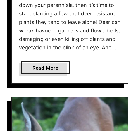
down your perennials, then it’s time to
n
start planting a few that deer resistant
n
u
plants they tend to leave alone! Deer can
a
wreak havoc in gardens and flowerbeds,
l
damaging or even killing off plants and
s
vegetation in the blink of an eye. And …
F
o
r
a
Read More
G
b
r
o
o
u
w
t
i
T
n
h
g
e
I
B