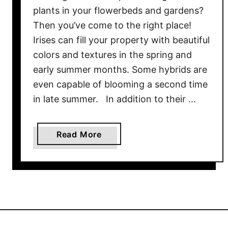
d
plants in your flowerbeds and gardens?
d
Then you’ve come to the right place!
B
Irises can fill your property with beautiful
i
colors and textures in the spring and
g
early summer months. Some hybrids are
I
n
even capable of blooming a second time
t
in late summer. In addition to their …
e
r
a
Read More
e
b
s
o
t
u
T
t
o
G
Y
r
o
o