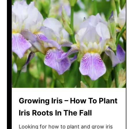
o
l
l
y
B
u
s
h
e
s
–
H
o
Growing Iris – How To Plant
w
T
Iris Roots In The Fall
o
A
Looking for how to plant and grow iris