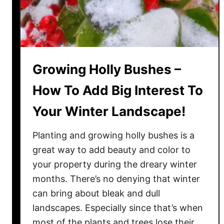
o
r
d
e
r
P
Growing Holly Bushes –
l
How To Add Big Interest To
a
n
Your Winter Landscape!
t
A
Planting and growing holly bushes is a
r
great way to add beauty and color to
o
your property during the dreary winter
u
months. There’s no denying that winter
n
can bring about bleak and dull
d
landscapes. Especially since that’s when
!
most of the plants and trees lose their