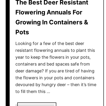
The Best Deer Resistant
Flowering Annuals For
Growing In Containers &
Pots
Looking for a few of the best deer
resistant flowering annuals to plant this
year to keep the flowers in your pots,
containers and bed spaces safe from
deer damage? If you are tired of having
the flowers in your pots and containers
devoured by hungry deer – then it’s time
to fill them this …