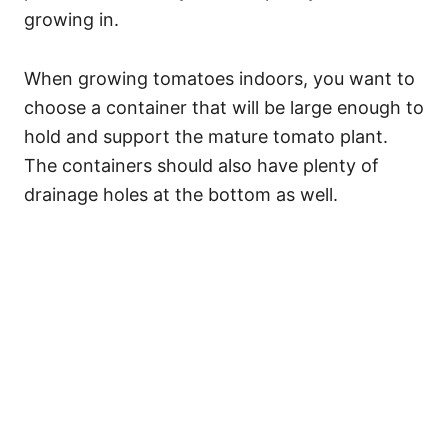
growing in.
When growing tomatoes indoors, you want to
choose a container that will be large enough to
hold and support the mature tomato plant.
The containers should also have plenty of
drainage holes at the bottom as well.