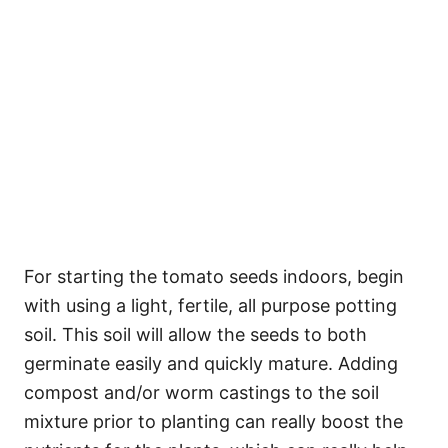
For starting the tomato seeds indoors, begin
with using a light, fertile, all purpose potting
soil. This soil will allow the seeds to both
germinate easily and quickly mature. Adding
compost and/or worm castings to the soil
mixture prior to planting can really boost the