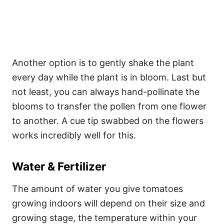
Another option is to gently shake the plant
every day while the plant is in bloom. Last but
not least, you can always hand-pollinate the
blooms to transfer the pollen from one flower
to another. A cue tip swabbed on the flowers
works incredibly well for this.
Water & Fertilizer
The amount of water you give tomatoes
growing indoors will depend on their size and
growing stage, the temperature within your