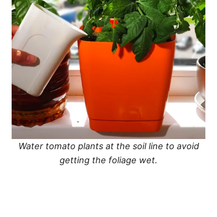
Water tomato plants at the soil line to avoid
getting the foliage wet.