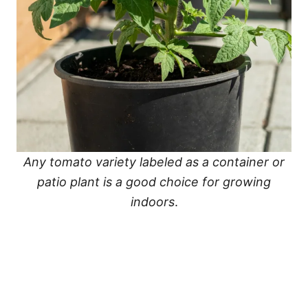
Any tomato variety labeled as a container or
patio plant is a good choice for growing
indoors
.