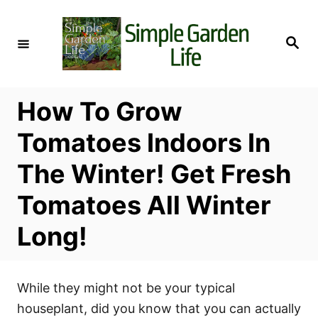
S
k
S
i
e
a
p
r
c
t
h
How To Grow
o
C
Tomatoes Indoors In
o
The Winter! Get Fresh
n
t
Tomatoes All Winter
e
Long!
n
t
While they might not be your typical
houseplant, did you know that you can actually