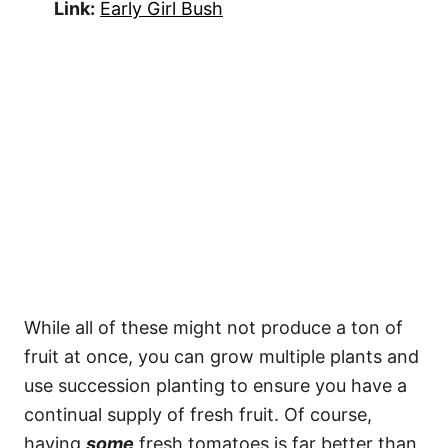
Link:
Early Girl Bush
While all of these might not produce a ton of
fruit at once, you can grow multiple plants and
use succession planting to ensure you have a
continual supply of fresh fruit. Of course,
having
some
fresh tomatoes is far better than