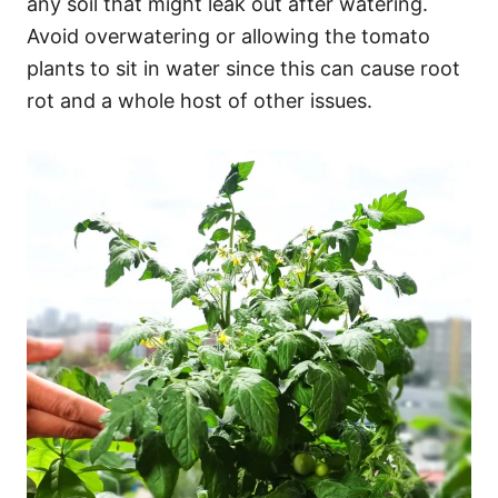
any soil that might leak out after watering.
Avoid overwatering or allowing the tomato
plants to sit in water since this can cause root
rot and a whole host of other issues.