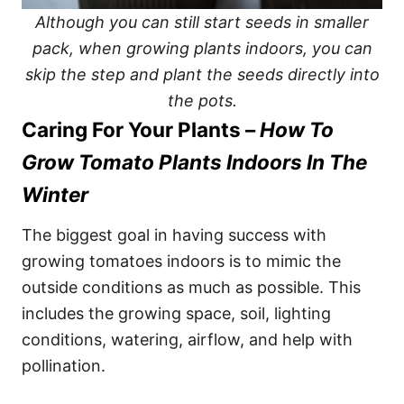
Although you can still start seeds in smaller
pack, when growing plants indoors, you can
skip the step and plant the seeds directly into
the pots.
Caring For Your Plants –
How To
Grow Tomato Plants Indoors In The
Winter
The biggest goal in having success with
growing tomatoes indoors is to mimic the
outside conditions as much as possible. This
includes the growing space, soil, lighting
conditions, watering, airflow, and help with
pollination.