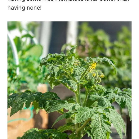
having none!