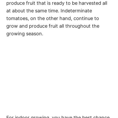
produce fruit that is ready to be harvested all
at about the same time. Indeterminate
tomatoes, on the other hand, continue to
grow and produce fruit all throughout the
growing season.
For indoor growing, you have the best chance