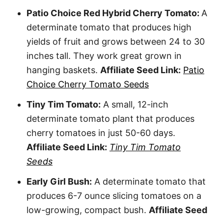
Patio Choice Red Hybrid Cherry Tomato:
A
determinate tomato that produces high
yields of fruit and grows between 24 to 30
inches tall. They work great grown in
hanging baskets.
Affiliate Seed Link:
Patio
Choice Cherry Tomato Seeds
Tiny Tim Tomato:
A small, 12-inch
determinate tomato plant that produces
cherry tomatoes in just 50-60 days.
Affiliate Seed Link:
Tiny Tim Tomato
Seeds
Early Girl Bush:
A determinate tomato that
produces 6-7 ounce slicing tomatoes on a
low-growing, compact bush.
Affiliate Seed