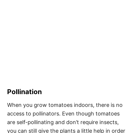
Pollination
When you grow tomatoes indoors, there is no
access to pollinators. Even though tomatoes
are self-pollinating and don’t require insects,
you can still give the plants a little help in order