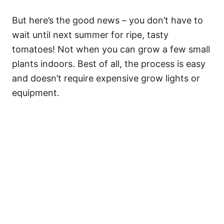
But here’s the good news – you don’t have to
wait until next summer for ripe, tasty
tomatoes! Not when you can grow a few small
plants indoors. Best of all, the process is easy
and doesn’t require expensive grow lights or
equipment.