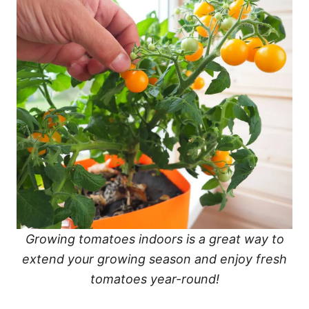
Growing tomatoes indoors is a great way to
extend your growing season and enjoy fresh
tomatoes year-round!