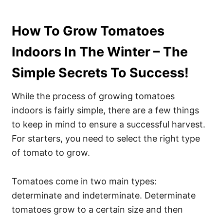
How To Grow Tomatoes
Indoors In The Winter – The
Simple Secrets To Success!
While the process of growing tomatoes
indoors is fairly simple, there are a few things
to keep in mind to ensure a successful harvest.
For starters, you need to select the right type
of tomato to grow.
Tomatoes come in two main types:
determinate and indeterminate. Determinate
tomatoes grow to a certain size and then