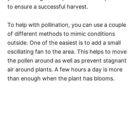
to ensure a successful harvest.
To help with pollination, you can use a couple
of different methods to mimic conditions
outside. One of the easiest is to add a small
oscillating fan to the area. This helps to move
the pollen around as well as prevent stagnant
air around plants. A few hours a day is more
than enough when the plant has blooms.