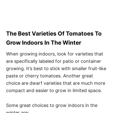
The Best Varieties Of Tomatoes To
Grow Indoors In The Winter
When growing indoors, look for varieties that
are specifically labeled for patio or container
growing. It’s best to stick with smaller fruit-like
paste or cherry tomatoes. Another great
choice are dwarf varieties that are much more
compact and easier to grow in limited space.
Some great choices to grow indoors in the
winter are: