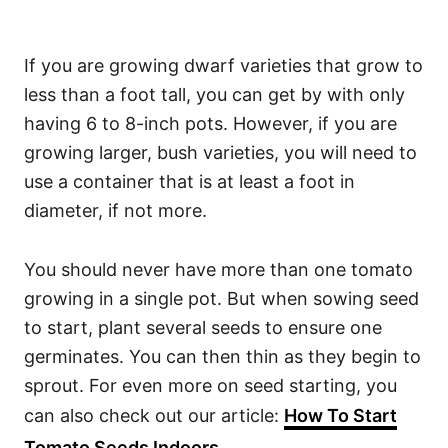
If you are growing dwarf varieties that grow to
less than a foot tall, you can get by with only
having 6 to 8-inch pots. However, if you are
growing larger, bush varieties, you will need to
use a container that is at least a foot in
diameter, if not more.
You should never have more than one tomato
growing in a single pot. But when sowing seed
to start, plant several seeds to ensure one
germinates. You can then thin as they begin to
sprout. For even more on seed starting, you
can also check out our article:
How To Start
Tomato Seeds Indoors
.