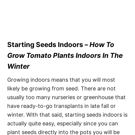
Starting Seeds Indoors –
How To
Grow Tomato Plants Indoors In The
Winter
Growing indoors means that you will most
likely be growing from seed. There are not
usually too many nurseries or greenhouse that
have ready-to-go transplants in late fall or
winter. With that said, starting seeds indoors is
actually quite easy, especially since you can
plant seeds directly into the pots you will be