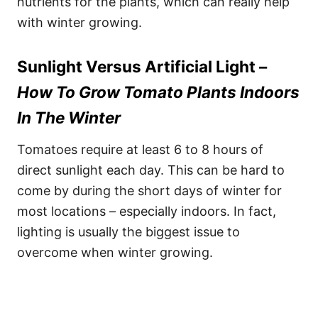
nutrients for the plants, which can really help
with winter growing.
Sunlight Versus Artificial Light –
How To Grow Tomato Plants Indoors
In The Winter
Tomatoes require at least 6 to 8 hours of
direct sunlight each day. This can be hard to
come by during the short days of winter for
most locations – especially indoors. In fact,
lighting is usually the biggest issue to
overcome when winter growing.