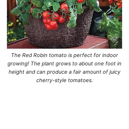
The Red Robin tomato is perfect for indoor
growing! The plant grows to about one foot in
height and can produce a fair amount of juicy
cherry-style tomatoes.