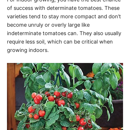
of success with determinate tomatoes. These
varieties tend to stay more compact and don’t
become unruly or overly large like
indeterminate tomatoes can. They also usually
require less soil, which can be critical when
growing indoors.