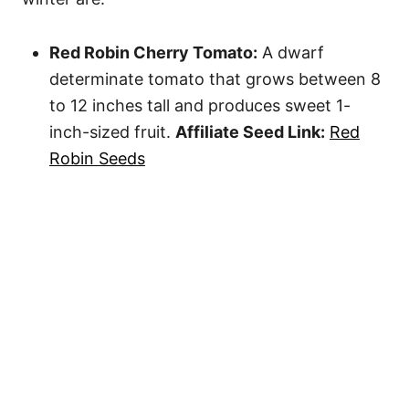
Red Robin Cherry Tomato:
A dwarf
determinate tomato that grows between 8
to 12 inches tall and produces sweet 1-
inch-sized fruit.
Affiliate Seed Link:
Red
Robin Seeds