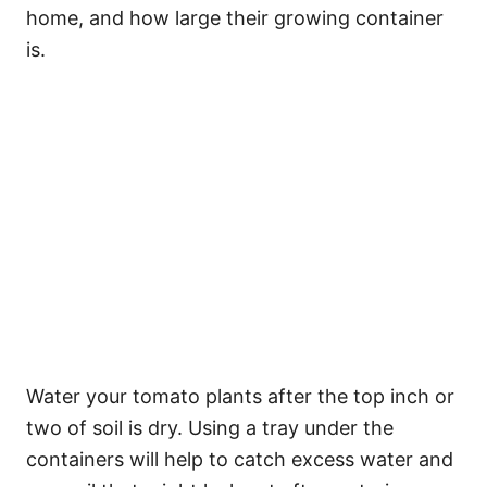
home, and how large their growing container
is.
Water your tomato plants after the top inch or
two of soil is dry. Using a tray under the
containers will help to catch excess water and