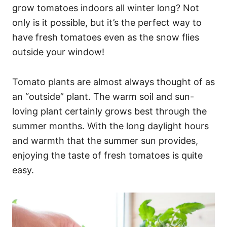
grow tomatoes indoors all winter long? Not
only is it possible, but it’s the perfect way to
have fresh tomatoes even as the snow flies
outside your window!
Tomato plants are almost always thought of as
an “outside” plant. The warm soil and sun-
loving plant certainly grows best through the
summer months. With the long daylight hours
and warmth that the summer sun provides,
enjoying the taste of fresh tomatoes is quite
easy.