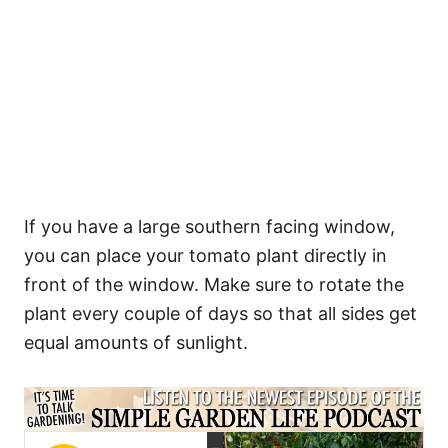
If you have a large southern facing window,
you can place your tomato plant directly in
front of the window. Make sure to rotate the
plant every couple of days so that all sides get
equal amounts of sunlight.