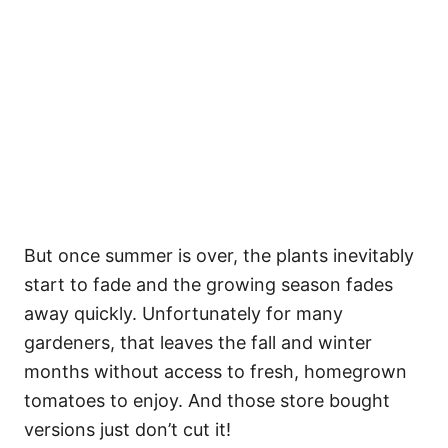
But once summer is over, the plants inevitably
start to fade and the growing season fades
away quickly. Unfortunately for many
gardeners, that leaves the fall and winter
months without access to fresh, homegrown
tomatoes to enjoy. And those store bought
versions just don’t cut it!