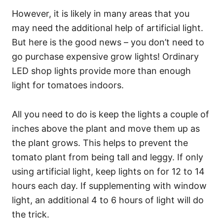
However, it is likely in many areas that you
may need the additional help of artificial light.
But here is the good news – you don’t need to
go purchase expensive grow lights! Ordinary
LED shop lights provide more than enough
light for tomatoes indoors.
All you need to do is keep the lights a couple of
inches above the plant and move them up as
the plant grows. This helps to prevent the
tomato plant from being tall and leggy. If only
using artificial light, keep lights on for 12 to 14
hours each day. If supplementing with window
light, an additional 4 to 6 hours of light will do
the trick.