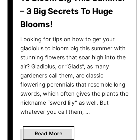
– 3 Big Secrets To Huge
Blooms!
Looking for tips on how to get your
gladiolus to bloom big this summer with
stunning flowers that soar high into the
air? Gladiolus, or “Glads”, as many
gardeners call them, are classic
flowering perennials that resemble long
swords, which often gives the plants the
nickname “sword lily” as well. But
whatever you call them, …
a
Read More