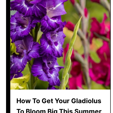
How To Get Your Gladiolus
To Bloom Big This Summer