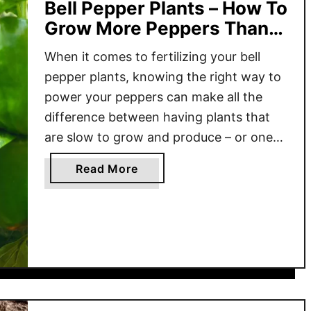
Bell Pepper Plants – How To
Grow More Peppers Than
Ever!
When it comes to fertilizing your bell
pepper plants, knowing the right way to
power your peppers can make all the
difference between having plants that
are slow to grow and produce – or ones
that flower and fruit like never before!
a
Read More
Pepper plants, just like tomatoes, are
b
heavy feeders. They require a
o
tremendous amount …
u
t
T
h
e