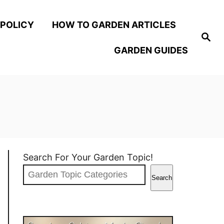
 POLICY
HOW TO GARDEN ARTICLES
S
e
GARDEN GUIDES
a
r
c
h
Search For Your Garden Topic!
Search