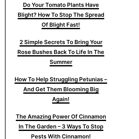
Do Your Tomato Plants Have
Blight? How To Stop The Spread
Of Blight Fast!
2 Simple Secrets To Bring Your
Rose Bushes Back To Life In The
Summer
How To Help Struggling Petunias –
And Get Them Blooming Big
Again!
The Amazing Power Of Cinnamon
In The Garden – 3 Ways To Stop
Pests With Cinnamon!