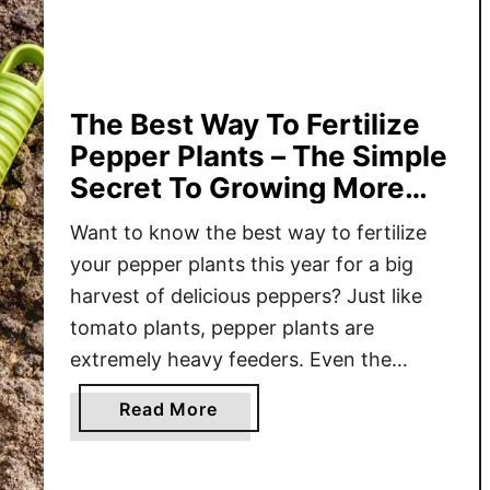
S
e
c
r
e
The Best Way To Fertilize
t
Pepper Plants – The Simple
T
Secret To Growing More
o
Peppers!
F
Want to know the best way to fertilize
e
your pepper plants this year for a big
r
harvest of delicious peppers? Just like
t
tomato plants, pepper plants are
i
extremely heavy feeders. Even the
l
richest of soil quickly ends up depleted
i
a
Read More
of nutrients as the growing season goes
z
b
along. This is not just true for peppers
i
o
n
planted …