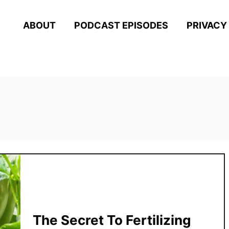
ABOUT
PODCAST EPISODES
PRIVACY
The Secret To Fertilizing