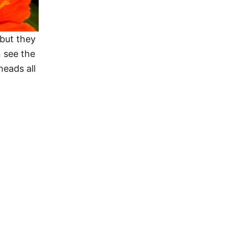
 but they
 see the
eads all