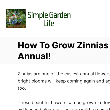
S
k
i
p
t
o
How To Grow Zinnias
C
o
Annual!
n
t
Zinnias are one of the easiest annual flower
e
bright blooms will keep coming again and ag
n
too.
t
These beautiful flowers can be grown in fl
airflow and plenty of sun, you will be rewar