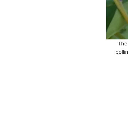
The 
polli