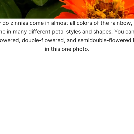
 do zinnias come in almost all colors of the rainbow,
me in many different petal styles and shapes. You can
flowered, double-flowered, and semidouble-flowered h
in this one photo.