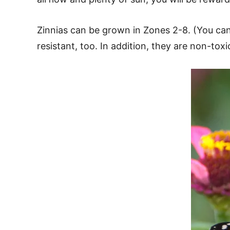
Zinnias can be grown in Zones 2-8. (You c
resistant, too. In addition, they are non-tox