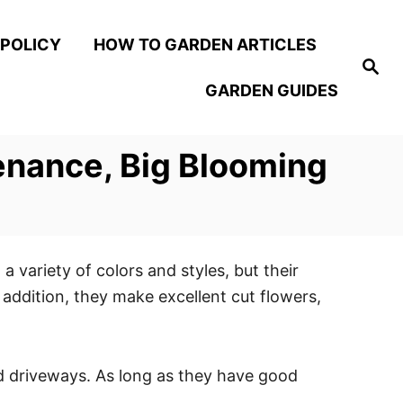
 POLICY
HOW TO GARDEN ARTICLES
S
e
GARDEN GUIDES
a
r
c
h
enance, Big Blooming
 variety of colors and styles, but their
addition, they make excellent cut flowers,
d driveways. As long as they have good