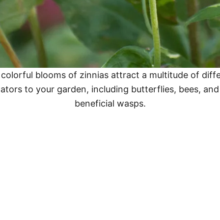
colorful blooms of zinnias attract a multitude of diff
nators to your garden, including butterflies, bees, an
beneficial wasps.