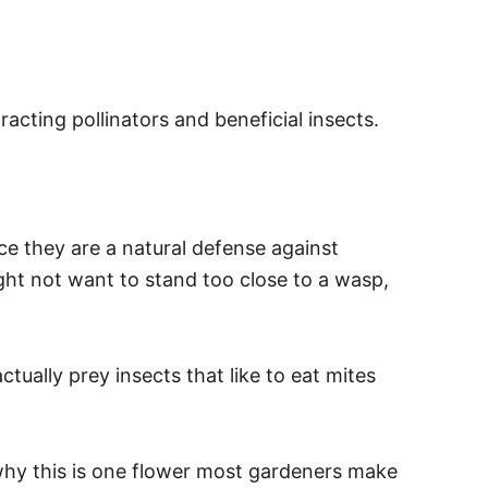
acting pollinators and beneficial insects.
.
ce they are a natural defense against
ight not want to stand too close to a wasp,
tually prey insects that like to eat mites
e why this is one flower most gardeners make