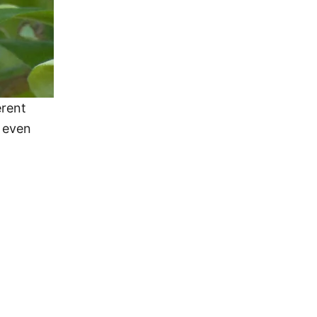
erent
d even