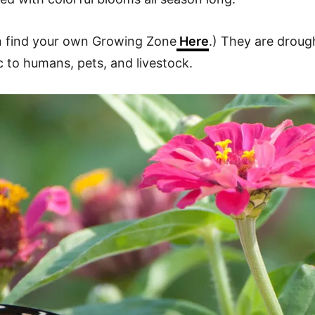
an find your own Growing Zone
Here
.) They are droug
ic to humans, pets, and livestock.