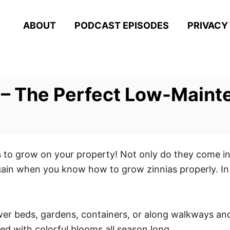
ABOUT
PODCAST EPISODES
PRIVACY
 – The Perfect Low-Maint
s to grow on your property! Not only do they come in a
ain when you know how to grow zinnias properly. In 
ower beds, gardens, containers, or along walkways an
ded with colorful blooms all season long.