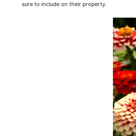
sure to include on their property.