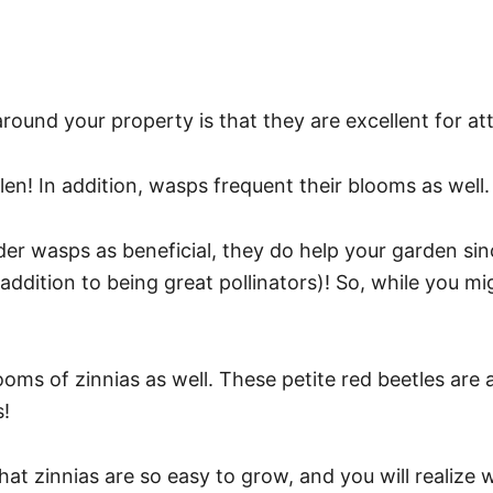
ound your property is that they are excellent for attr
llen! In addition, wasps frequent their blooms as well
er wasps as beneficial, they do help your garden sin
ddition to being great pollinators)! So, while you m
oms of zinnias as well. These petite red beetles are ac
s!
that zinnias are so easy to grow, and you will realiz