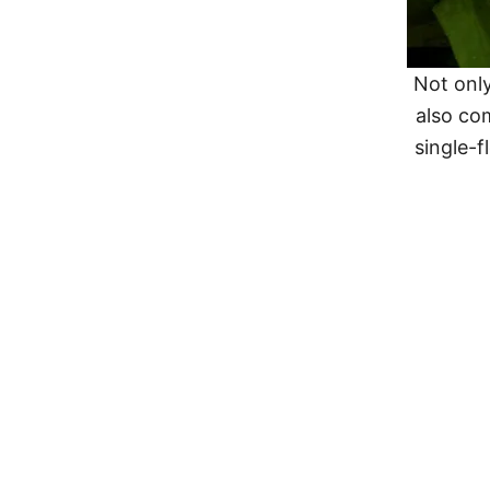
Not only
also co
single-