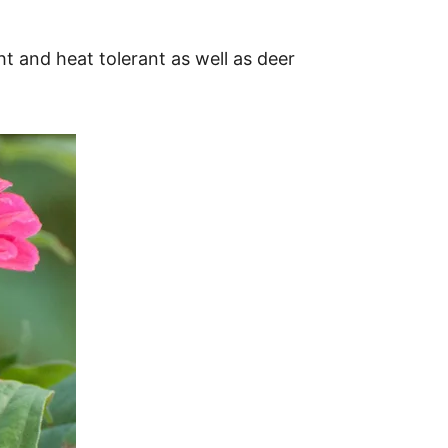
ht and heat tolerant as well as deer