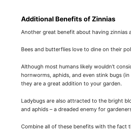
Additional Benefits of Zinnias
Another great benefit about having zinnias ar
Bees and butterflies love to dine on their po
Although most humans likely wouldn’t consid
hornworms, aphids, and even stink bugs (in a
they are a great addition to your garden.
Ladybugs are also attracted to the bright blo
and aphids – a dreaded enemy for gardener
Combine all of these benefits with the fact 