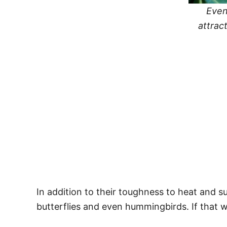
Even
attrac
In addition to their toughness to heat and s
butterflies and even hummingbirds. If that w