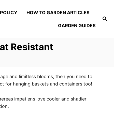
 POLICY
HOW TO GARDEN ARTICLES
S
e
GARDEN GUIDES
a
r
c
h
at Resistant
liage and limitless blooms, then you need to
fect for hanging baskets and containers too!
hereas impatiens love cooler and shadier
tion.