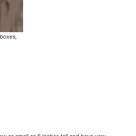
 boxes,