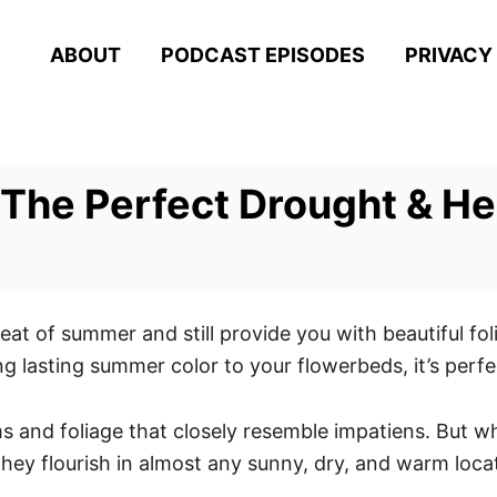
ABOUT
PODCAST EPISODES
PRIVACY
The Perfect Drought & He
heat of summer and still provide you with beautiful fo
ing lasting summer color to your flowerbeds, it’s per
s and foliage that closely resemble impatiens. But w
t, they flourish in almost any sunny, dry, and warm loca