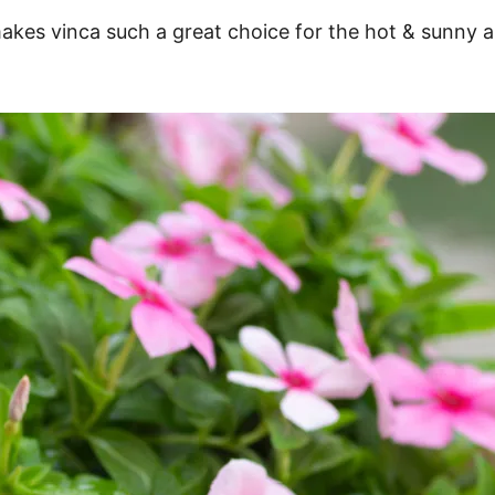
makes vinca such a great choice for the hot & sunny