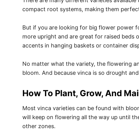
There are many different varieties available
compact root systems, making them perfect
But if you are looking for big flower power 
more upright and are great for raised beds 
accents in hanging baskets or container dis
No matter what the variety, the flowering an
bloom. And because vinca is so drought and 
How To Plant, Grow, And Mai
Most vinca varieties can be found with blooms
will keep on flowering all the way up until th
other zones.