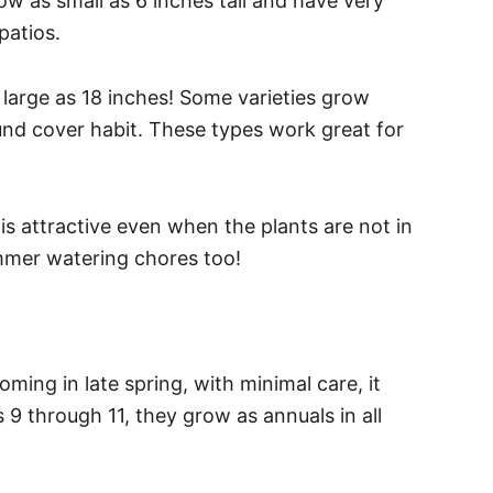
ow as small as 6 inches tall and have very
patios.
 large as 18 inches! Some varieties grow
und cover habit. These types work great for
is attractive even when the plants are not in
ummer watering chores too!
ming in late spring, with minimal care, it
s 9 through 11, they grow as annuals in all