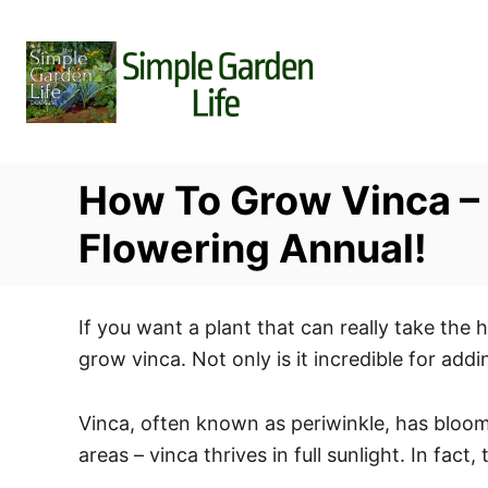
S
k
i
p
t
o
How To Grow Vinca – 
C
o
Flowering Annual!
n
t
If you want a plant that can really take the 
e
grow vinca. Not only is it incredible for add
n
t
Vinca, often known as periwinkle, has bloom
areas – vinca thrives in full sunlight. In fac