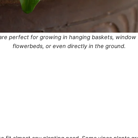
are perfect for growing in hanging baskets, window
flowerbeds, or even directly in the ground.