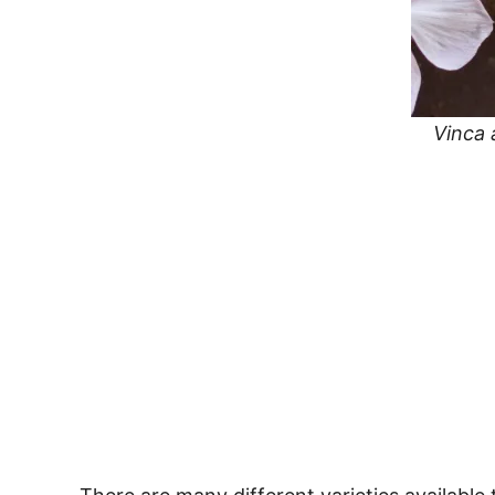
Vinca 