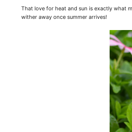
That love for heat and sun is exactly what 
wither away once summer arrives!