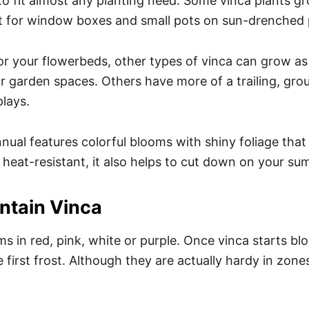
 to fit almost any planting need. Some vinca plants gr
 for window boxes and small pots on sun-drenched 
for your flowerbeds, other types of vinca can grow as
or garden spaces. Others have more of a trailing, gro
plays.
nual features colorful blooms with shiny foliage that 
heat-resistant, it also helps to cut down on your s
ntain Vinca
 in red, pink, white or purple. Once vinca starts bloo
e first frost. Although they are actually hardy in zone