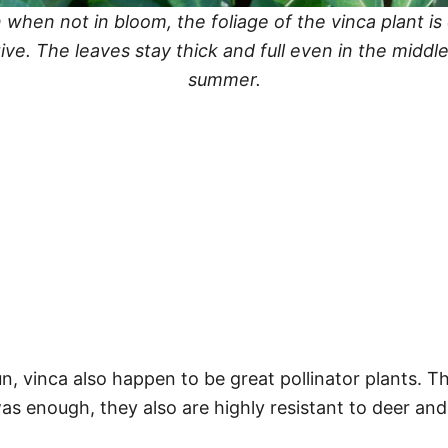
 when not in bloom, the foliage of the vinca plant is 
tive. The leaves stay thick and full even in the middle
summer.
un, vinca also happen to be great pollinator plants. T
as enough, they also are highly resistant to deer and