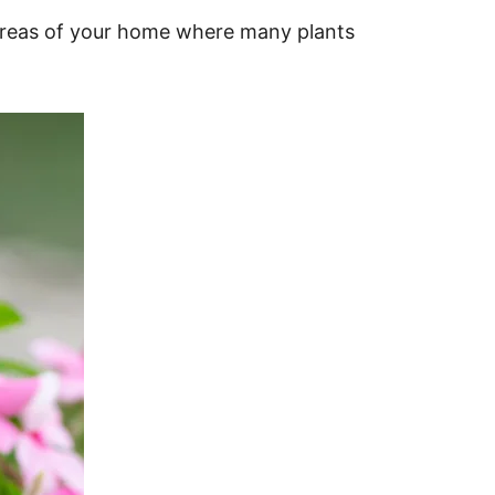
 areas of your home where many plants