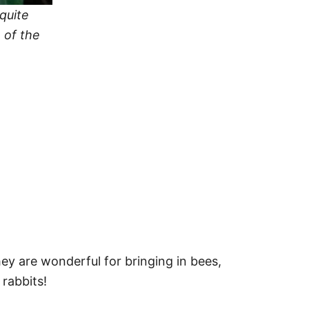
quite
 of the
hey are wonderful for bringing in bees,
 rabbits!