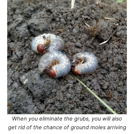
When you eliminate the grubs, you will also
get rid of the chance of ground moles arriving