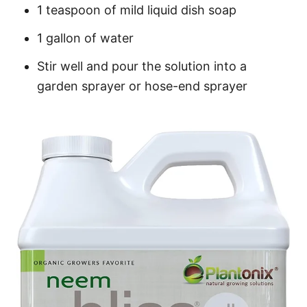
1 teaspoon of mild liquid dish soap
1 gallon of water
Stir well and pour the solution into a
garden sprayer or hose-end sprayer