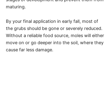
maturing.
By your final application in early fall, most of
the grubs should be gone or severely reduced.
Without a reliable food source, moles will either
move on or go deeper into the soil, where they
cause far less damage.