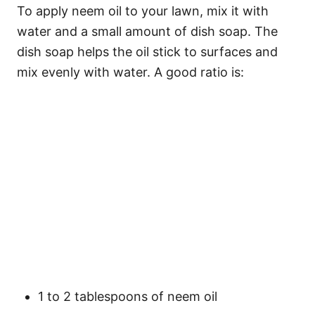
To apply neem oil to your lawn, mix it with
water and a small amount of dish soap. The
dish soap helps the oil stick to surfaces and
mix evenly with water. A good ratio is:
1 to 2 tablespoons of neem oil