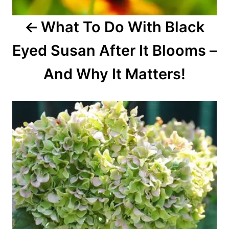
o
What To Do With Black
n
Eyed Susan After It Blooms –
And Why It Matters!