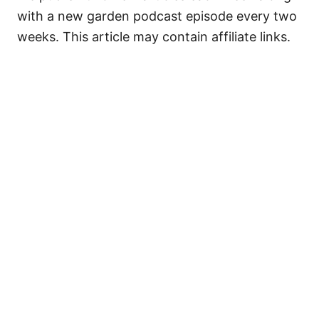
with a new garden podcast episode every two
weeks. This article may contain affiliate links.