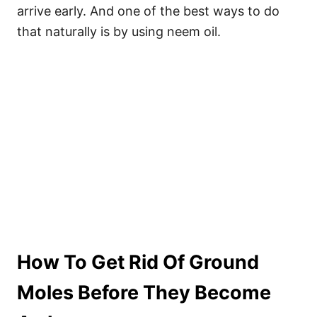
arrive early. And one of the best ways to do
that naturally is by using neem oil.
How To Get Rid Of Ground
Moles Before They Become