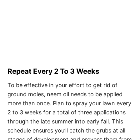
Repeat Every 2 To 3 Weeks
To be effective in your effort to get rid of
ground moles, neem oil needs to be applied
more than once. Plan to spray your lawn every
2 to 3 weeks for a total of three applications
through the late summer into early fall. This
schedule ensures you’ll catch the grubs at all
stages of development and prevent them from