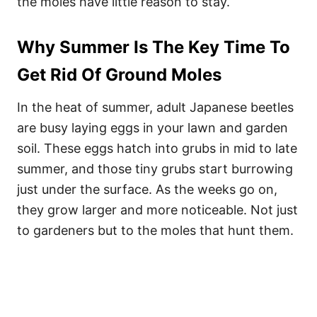
the moles have little reason to stay.
Why Summer Is The Key Time To
Get Rid Of Ground Moles
In the heat of summer, adult Japanese beetles
are busy laying eggs in your lawn and garden
soil. These eggs hatch into grubs in mid to late
summer, and those tiny grubs start burrowing
just under the surface. As the weeks go on,
they grow larger and more noticeable. Not just
to gardeners but to the moles that hunt them.