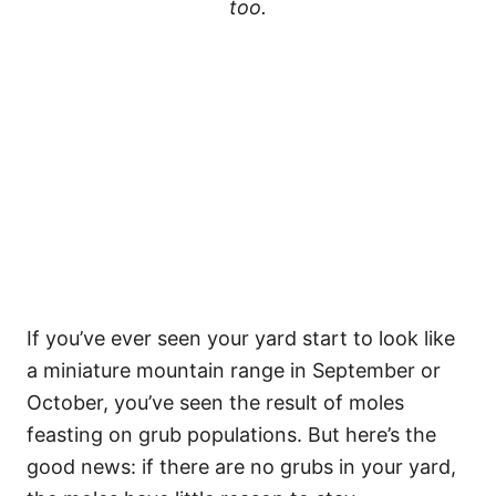
too.
If you’ve ever seen your yard start to look like
a miniature mountain range in September or
October, you’ve seen the result of moles
feasting on grub populations. But here’s the
good news: if there are no grubs in your yard,