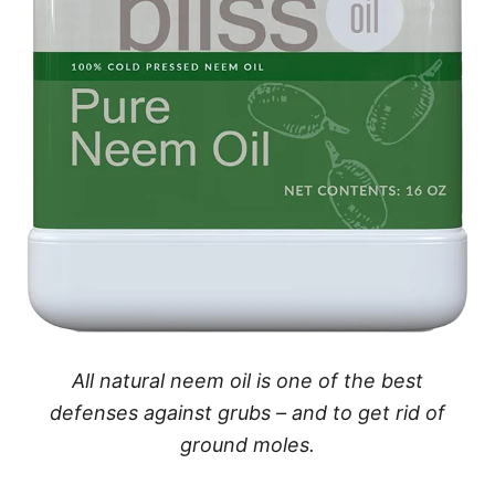
All natural neem oil is one of the best
defenses against grubs – and to get rid of
ground moles.