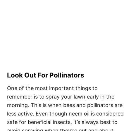
Look Out For Pollinators
One of the most important things to
remember is to spray your lawn early in the
morning. This is when bees and pollinators are
less active. Even though neem oil is considered
safe for beneficial insects, it’s always best to
avoid spraying when they’re out and about.