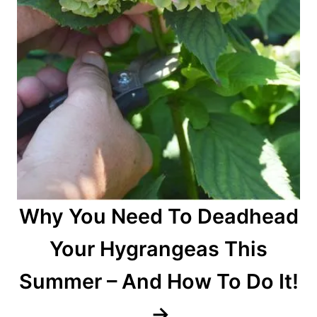
Why You Need To Deadhead
Your Hygrangeas This
Summer – And How To Do It!