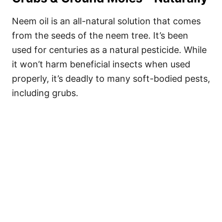
Neem oil is an all-natural solution that comes
from the seeds of the neem tree. It’s been
used for centuries as a natural pesticide. While
it won’t harm beneficial insects when used
properly, it’s deadly to many soft-bodied pests,
including grubs.