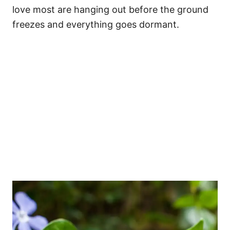
love most are hanging out before the ground
freezes and everything goes dormant.