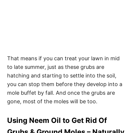
That means if you can treat your lawn in mid
to late summer, just as these grubs are
hatching and starting to settle into the soil,
you can stop them before they develop into a
mole buffet by fall. And once the grubs are
gone, most of the moles will be too.
Using Neem Oil to Get Rid Of
Grubs & Ground Moles – Naturally