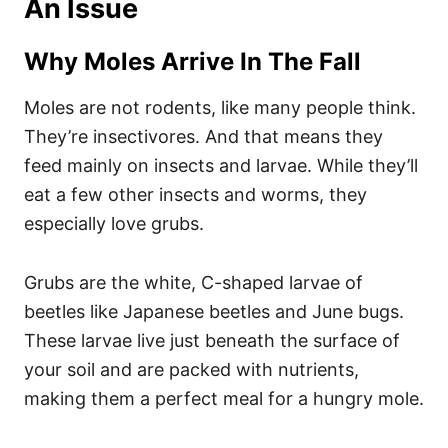
An Issue
Why Moles Arrive In The Fall
Moles are not rodents, like many people think.
They’re insectivores. And that means they
feed mainly on insects and larvae. While they’ll
eat a few other insects and worms, they
especially love grubs.
Grubs are the white, C-shaped larvae of
beetles like Japanese beetles and June bugs.
These larvae live just beneath the surface of
your soil and are packed with nutrients,
making them a perfect meal for a hungry mole.