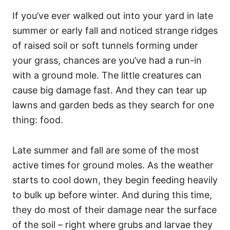
If you’ve ever walked out into your yard in late
summer or early fall and noticed strange ridges
of raised soil or soft tunnels forming under
your grass, chances are you’ve had a run-in
with a ground mole. The little creatures can
cause big damage fast. And they can tear up
lawns and garden beds as they search for one
thing: food.
Late summer and fall are some of the most
active times for ground moles. As the weather
starts to cool down, they begin feeding heavily
to bulk up before winter. And during this time,
they do most of their damage near the surface
of the soil – right where grubs and larvae they