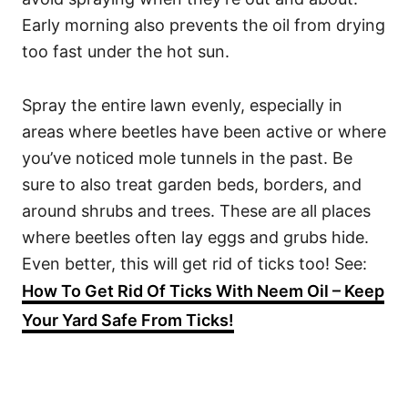
Early morning also prevents the oil from drying
too fast under the hot sun.
Spray the entire lawn evenly, especially in
areas where beetles have been active or where
you’ve noticed mole tunnels in the past. Be
sure to also treat garden beds, borders, and
around shrubs and trees. These are all places
where beetles often lay eggs and grubs hide.
Even better, this will get rid of ticks too! See:
How To Get Rid Of Ticks With Neem Oil – Keep
Your Yard Safe From Ticks!