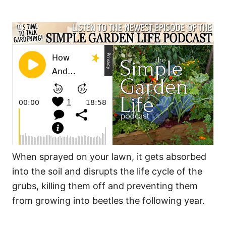
When sprayed on your lawn, it gets absorbed
into the soil and disrupts the life cycle of the
grubs, killing them off and preventing them
from growing into beetles the following year.