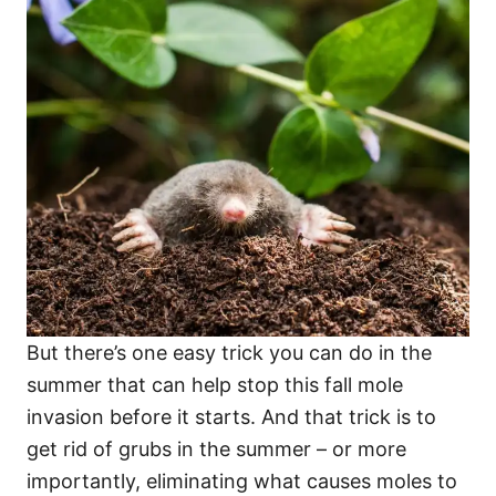
But there’s one easy trick you can do in the
summer that can help stop this fall mole
invasion before it starts. And that trick is to
get rid of grubs in the summer – or more
importantly, eliminating what causes moles to