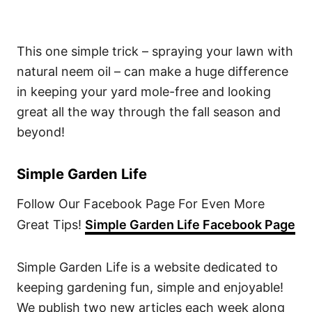
This one simple trick – spraying your lawn with
natural neem oil – can make a huge difference
in keeping your yard mole-free and looking
great all the way through the fall season and
beyond!
Simple Garden Life
Follow Our Facebook Page For Even More
Great Tips!
Simple Garden Life Facebook Page
Simple Garden Life is a website dedicated to
keeping gardening fun, simple and enjoyable!
We publish two new articles each week along