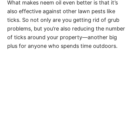
What makes neem oil even better is that it’s
also effective against other lawn pests like
ticks. So not only are you getting rid of grub
problems, but you’re also reducing the number
of ticks around your property—another big
plus for anyone who spends time outdoors.