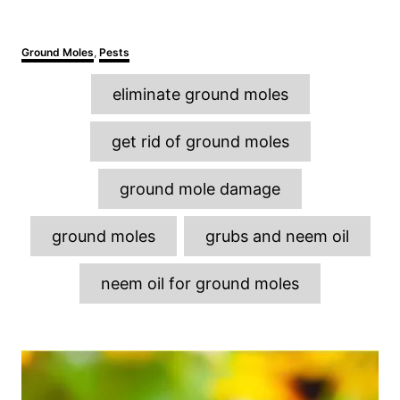
C
Ground Moles
,
Pests
a
T
t
eliminate ground moles
e
a
g
o
g
get rid of ground moles
r
s
i
e
ground mole damage
s
ground moles
grubs and neem oil
neem oil for ground moles
P
o