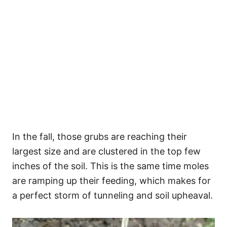
In the fall, those grubs are reaching their
largest size and are clustered in the top few
inches of the soil. This is the same time moles
are ramping up their feeding, which makes for
a perfect storm of tunneling and soil upheaval.