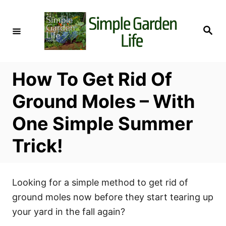
S
k
S
i
e
a
p
r
c
t
h
How To Get Rid Of
o
C
Ground Moles – With
o
One Simple Summer
n
t
Trick!
e
n
t
Looking for a simple method to get rid of
ground moles now before they start tearing up
your yard in the fall again?