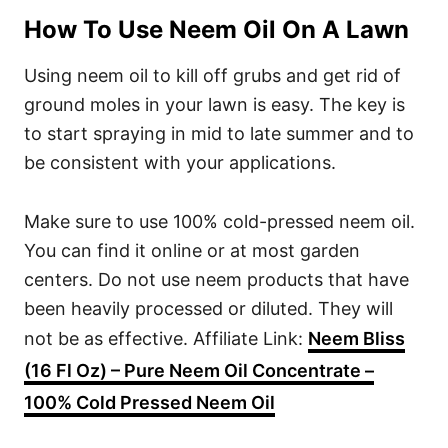
How To Use Neem Oil On A Lawn
Using neem oil to kill off grubs and get rid of
ground moles in your lawn is easy. The key is
to start spraying in mid to late summer and to
be consistent with your applications.
Make sure to use 100% cold-pressed neem oil.
You can find it online or at most garden
centers. Do not use neem products that have
been heavily processed or diluted. They will
not be as effective. Affiliate Link:
Neem Bliss
(16 Fl Oz) – Pure Neem Oil Concentrate –
100% Cold Pressed Neem Oil