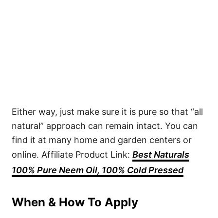
Either way, just make sure it is pure so that “all
natural” approach can remain intact. You can
find it at many home and garden centers or
online. Affiliate Product Link:
Best Naturals
100% Pure Neem Oil, 100% Cold Pressed
When & How To Apply