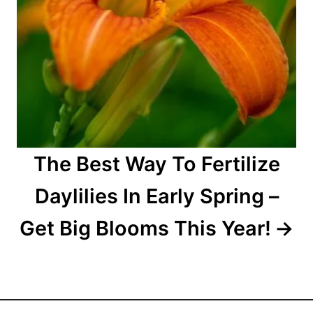
The Best Way To Fertilize
Daylilies In Early Spring –
Get Big Blooms This Year!