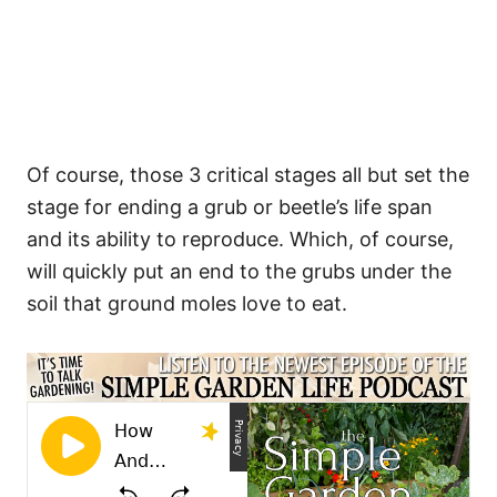
Of course, those 3 critical stages all but set the
stage for ending a grub or beetle’s life span
and its ability to reproduce. Which, of course,
will quickly put an end to the grubs under the
soil that ground moles love to eat.