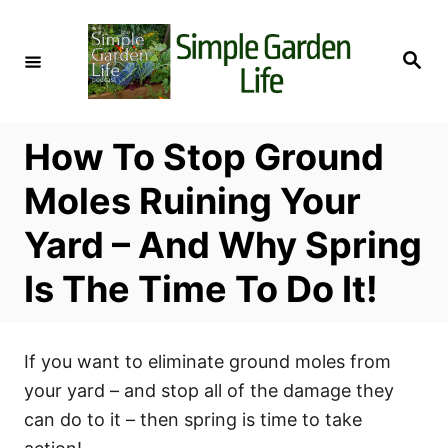
S
k
S
i
e
a
p
r
c
t
h
How To Stop Ground
o
C
Moles Ruining Your
o
Yard – And Why Spring
n
t
Is The Time To Do It!
e
n
t
If you want to eliminate ground moles from
your yard – and stop all of the damage they
can do to it – then spring is time to take