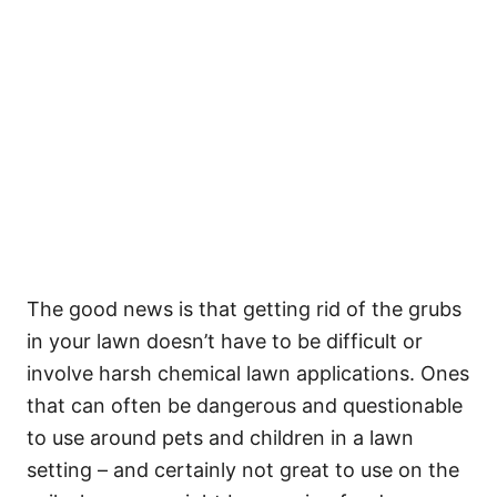
The good news is that getting rid of the grubs
in your lawn doesn’t have to be difficult or
involve harsh chemical lawn applications. Ones
that can often be dangerous and questionable
to use around pets and children in a lawn
setting – and certainly not great to use on the