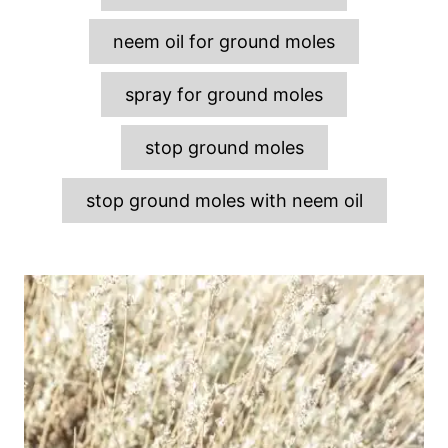
neem oil for ground moles
spray for ground moles
stop ground moles
stop ground moles with neem oil
P
o
s
t
n