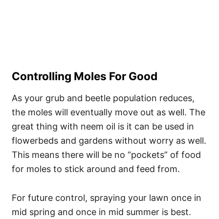
Controlling Moles For Good
As your grub and beetle population reduces,
the moles will eventually move out as well. The
great thing with neem oil is it can be used in
flowerbeds and gardens without worry as well.
This means there will be no “pockets” of food
for moles to stick around and feed from.
For future control, spraying your lawn once in
mid spring and once in mid summer is best.