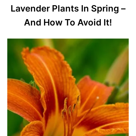
Lavender Plants In Spring –
And How To Avoid It!