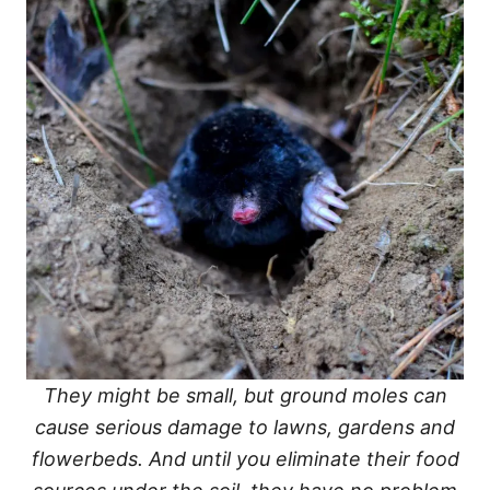
They might be small, but ground moles can
cause serious damage to lawns, gardens and
flowerbeds. And until you eliminate their food