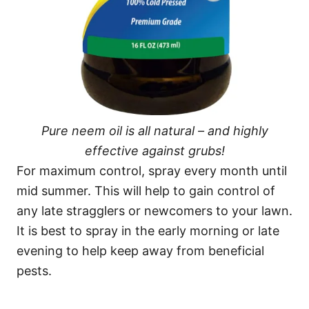
Pure neem oil is all natural – and highly
effective against grubs!
For maximum control, spray every month until
mid summer. This will help to gain control of
any late stragglers or newcomers to your lawn.
It is best to spray in the early morning or late
evening to help keep away from beneficial
pests.