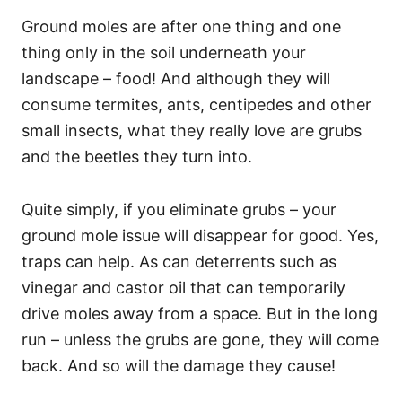
Ground moles are after one thing and one
thing only in the soil underneath your
landscape – food! And although they will
consume termites, ants, centipedes and other
small insects, what they really love are grubs
and the beetles they turn into.
Quite simply, if you eliminate grubs – your
ground mole issue will disappear for good. Yes,
traps can help. As can deterrents such as
vinegar and castor oil that can temporarily
drive moles away from a space. But in the long
run – unless the grubs are gone, they will come
back. And so will the damage they cause!