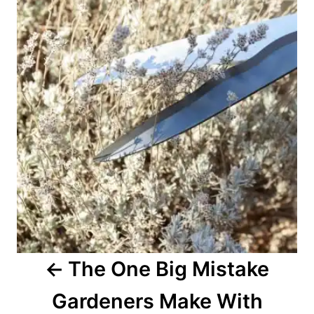
a
v
i
g
a
t
i
o
The One Big Mistake
n
Gardeners Make With