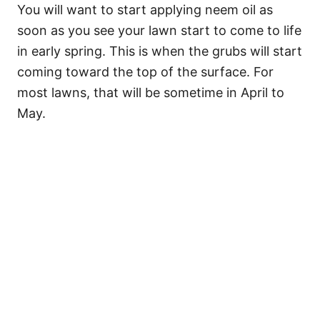
You will want to start applying neem oil as
soon as you see your lawn start to come to life
in early spring. This is when the grubs will start
coming toward the top of the surface. For
most lawns, that will be sometime in April to
May.