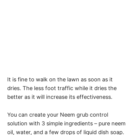
It is fine to walk on the lawn as soon as it
dries. The less foot traffic while it dries the
better as it will increase its effectiveness.
You can create your Neem grub control
solution with 3 simple ingredients – pure neem
oil, water, and a few drops of liquid dish soap.