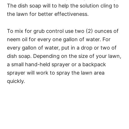
The dish soap will to help the solution cling to
the lawn for better effectiveness.
To mix for grub control use two (2) ounces of
neem oil for every one gallon of water. For
every gallon of water, put in a drop or two of
dish soap. Depending on the size of your lawn,
a small hand-held sprayer or a backpack
sprayer will work to spray the lawn area
quickly.