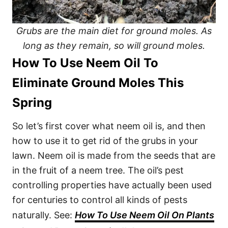
Grubs are the main diet for ground moles. As
long as they remain, so will ground moles.
How To Use Neem Oil To
Eliminate Ground Moles This
Spring
So let’s first cover what neem oil is, and then
how to use it to get rid of the grubs in your
lawn. Neem oil is made from the seeds that are
in the fruit of a neem tree. The oil’s pest
controlling properties have actually been used
for centuries to control all kinds of pests
naturally. See:
How To Use Neem Oil On Plants