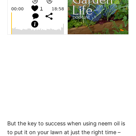
But the key to success when using neem oil is
to put it on your lawn at just the right time –