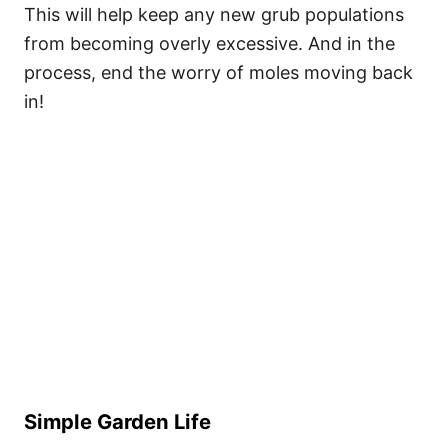
This will help keep any new grub populations
from becoming overly excessive. And in the
process, end the worry of moles moving back
in!
Simple Garden Life