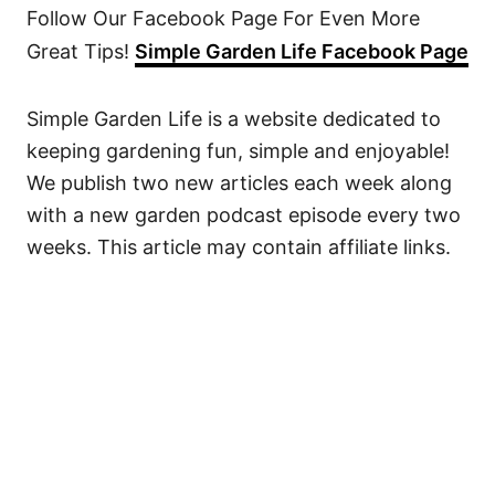
Follow Our Facebook Page For Even More
Great Tips!
Simple Garden Life Facebook Page
Simple Garden Life is a website dedicated to
keeping gardening fun, simple and enjoyable!
We publish two new articles each week along
with a new garden podcast episode every two
weeks. This article may contain affiliate links.