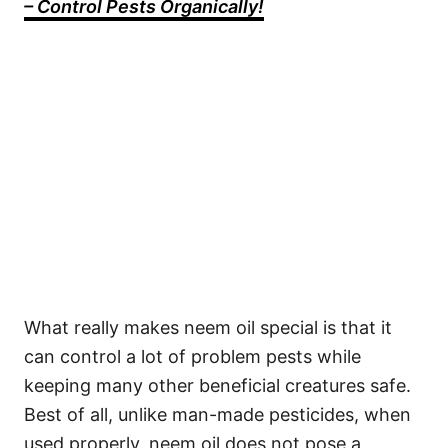
– Control Pests Organically!
What really makes neem oil special is that it
can control a lot of problem pests while
keeping many other beneficial creatures safe.
Best of all, unlike man-made pesticides, when
used properly, neem oil does not pose a