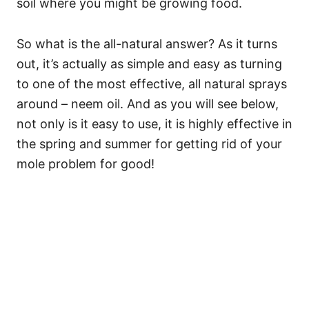
soil where you might be growing food.
So what is the all-natural answer? As it turns
out, it’s actually as simple and easy as turning
to one of the most effective, all natural sprays
around – neem oil. And as you will see below,
not only is it easy to use, it is highly effective in
the spring and summer for getting rid of your
mole problem for good!