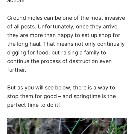
action!
Ground moles can be one of the most invasive
of all pests. Unfortunately, once they arrive,
they are more than happy to set up shop for
the long haul. That means not only continually
digging for food, but raising a family to
continue the process of destruction even
further.
But as you will see below, there is a way to
stop them for good – and springtime is the
perfect time to do it!