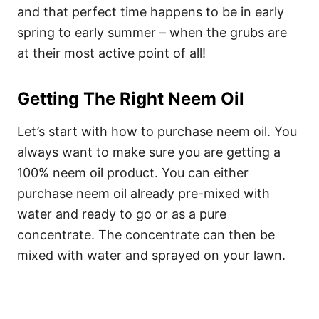
and that perfect time happens to be in early
spring to early summer – when the grubs are
at their most active point of all!
Getting The Right Neem Oil
Let’s start with how to purchase neem oil. You
always want to make sure you are getting a
100% neem oil product. You can either
purchase neem oil already pre-mixed with
water and ready to go or as a pure
concentrate. The concentrate can then be
mixed with water and sprayed on your lawn.