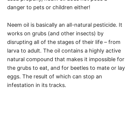
danger to pets or children either!
Neem oil is basically an all-natural pesticide. It
works on grubs (and other insects) by
disrupting all of the stages of their life – from
larva to adult. The oil contains a highly active
natural compound that makes it impossible for
the grubs to eat, and for beetles to mate or lay
eggs. The result of which can stop an
infestation in its tracks.