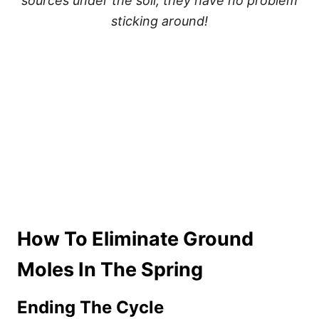
sources under the soil, they have no problem
sticking around!
How To Eliminate Ground
Moles In The Spring
Ending The Cycle