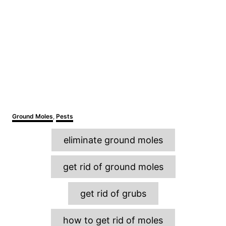
C
Ground Moles
,
Pests
a
T
t
eliminate ground moles
e
a
g
o
g
get rid of ground moles
r
s
i
e
get rid of grubs
s
how to get rid of moles