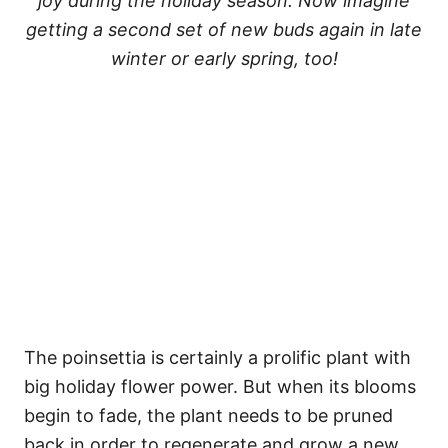
joy during the holiday season. Now imagine
getting a second set of new buds again in late
winter or early spring, too!
The poinsettia is certainly a prolific plant with
big holiday flower power. But when its blooms
begin to fade, the plant needs to be pruned
back in order to regenerate and grow a new