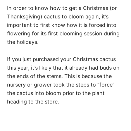
In order to know how to get a Christmas (or
Thanksgiving) cactus to bloom again, it’s
important to first know how it is forced into
flowering for its first blooming session during
the holidays.
If you just purchased your Christmas cactus
this year, it’s likely that it already had buds on
the ends of the stems. This is because the
nursery or grower took the steps to “force”
the cactus into bloom prior to the plant
heading to the store.