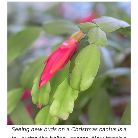
Seeing new buds on a Christmas cactus is a