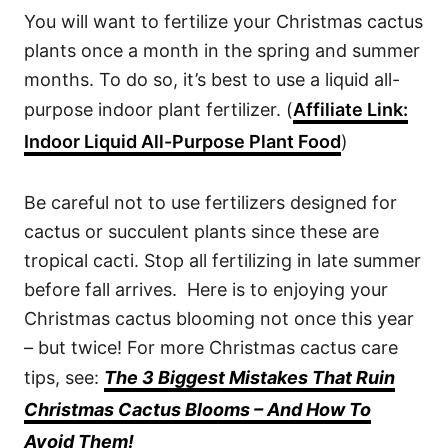
You will want to fertilize your Christmas cactus
plants once a month in the spring and summer
months. To do so, it’s best to use a liquid all-
purpose indoor plant fertilizer. (
Affiliate Link:
Indoor Liquid All-Purpose Plant Food
)
Be careful not to use fertilizers designed for
cactus or succulent plants since these are
tropical cacti. Stop all fertilizing in late summer
before fall arrives. Here is to enjoying your
Christmas cactus blooming not once this year
– but twice! For more Christmas cactus care
tips, see:
The 3 Biggest Mistakes That Ruin
Christmas Cactus Blooms – And How To
Avoid Them!