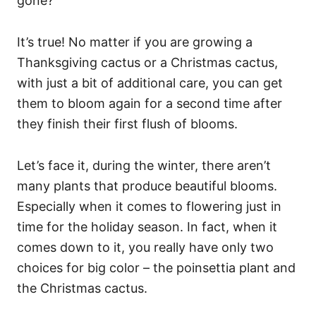
gone?
It’s true! No matter if you are growing a
Thanksgiving cactus or a Christmas cactus,
with just a bit of additional care, you can get
them to bloom again for a second time after
they finish their first flush of blooms.
Let’s face it, during the winter, there aren’t
many plants that produce beautiful blooms.
Especially when it comes to flowering just in
time for the holiday season. In fact, when it
comes down to it, you really have only two
choices for big color – the poinsettia plant and
the Christmas cactus.