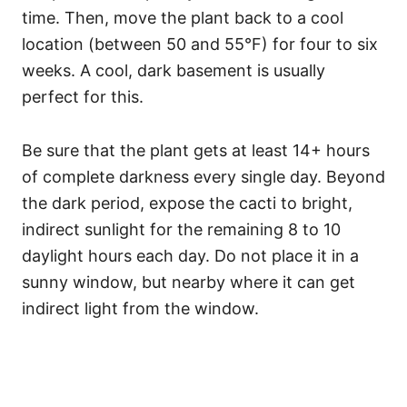
time. Then, move the plant back to a cool
location (between 50 and 55°F) for four to six
weeks. A cool, dark basement is usually
perfect for this.
Be sure that the plant gets at least 14+ hours
of complete darkness every single day. Beyond
the dark period, expose the cacti to bright,
indirect sunlight for the remaining 8 to 10
daylight hours each day. Do not place it in a
sunny window, but nearby where it can get
indirect light from the window.