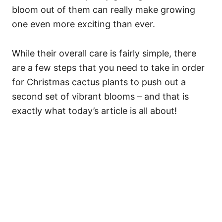
bloom out of them can really make growing
one even more exciting than ever.
While their overall care is fairly simple, there
are a few steps that you need to take in order
for Christmas cactus plants to push out a
second set of vibrant blooms – and that is
exactly what today’s article is all about!