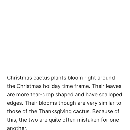
Christmas cactus plants bloom right around
the Christmas holiday time frame. Their leaves
are more tear-drop shaped and have scalloped
edges. Their blooms though are very similar to
those of the Thanksgiving cactus. Because of
this, the two are quite often mistaken for one
another.