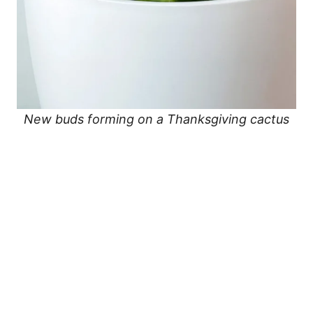
New buds forming on a Thanksgiving cactus