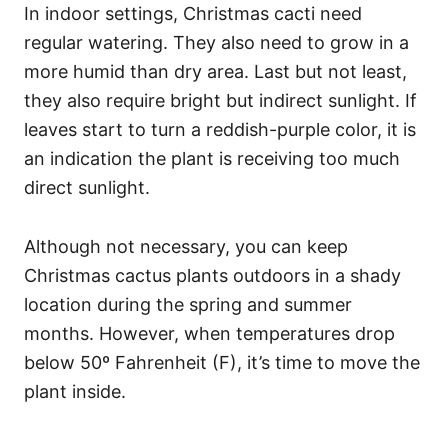
In indoor settings, Christmas cacti need
regular watering. They also need to grow in a
more humid than dry area. Last but not least,
they also require bright but indirect sunlight. If
leaves start to turn a reddish-purple color, it is
an indication the plant is receiving too much
direct sunlight.
Although not necessary, you can keep
Christmas cactus plants outdoors in a shady
location during the spring and summer
months. However, when temperatures drop
below 50º Fahrenheit (F), it’s time to move the
plant inside.