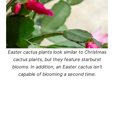
Easter cactus plants look similar to Christmas
cactus plants, but they feature starburst
blooms. In addition, an Easter cactus isn’t
capable of blooming a second time.