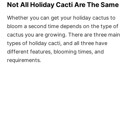
Not All Holiday Cacti Are The Same
Whether you can get your holiday cactus to
bloom a second time depends on the type of
cactus you are growing. There are three main
types of holiday cacti, and all three have
different features, blooming times, and
requirements.