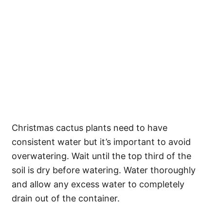
Christmas cactus plants need to have
consistent water but it’s important to avoid
overwatering. Wait until the top third of the
soil is dry before watering. Water thoroughly
and allow any excess water to completely
drain out of the container.