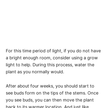
For this time period of light, if you do not have
a bright enough room, consider using a grow
light to help. During this process, water the
plant as you normally would.
After about four weeks, you should start to
see buds form on the tips of the stems. Once
you see buds, you can then move the plant
back to its warmer location. And just like