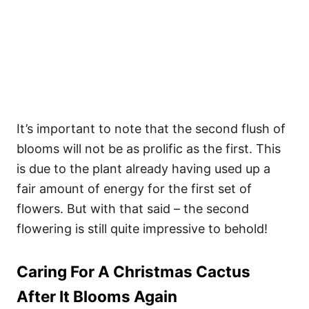
It’s important to note that the second flush of
blooms will not be as prolific as the first. This
is due to the plant already having used up a
fair amount of energy for the first set of
flowers. But with that said – the second
flowering is still quite impressive to behold!
Caring For A Christmas Cactus
After It Blooms Again