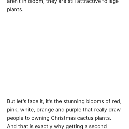
aren’t in bloom, they are still attractive foliage
plants.
But let’s face it, it’s the stunning blooms of red,
pink, white, orange and purple that really draw
people to owning Christmas cactus plants.
And that is exactly why getting a second