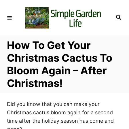
S
k
S
i
e
a
p
r
c
t
h
How To Get Your
o
C
Christmas Cactus To
o
Bloom Again – After
n
t
Christmas!
e
n
t
Did you know that you can make your
Christmas cactus bloom again for a second
time after the holiday season has come and