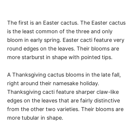
The first is an Easter cactus. The Easter cactus
is the least common of the three and only
bloom in early spring. Easter cacti feature very
round edges on the leaves. Their blooms are
more starburst in shape with pointed tips.
A Thanksgiving cactus blooms in the late fall,
right around their namesake holiday.
Thanksgiving cacti feature sharper claw-like
edges on the leaves that are fairly distinctive
from the other two varieties. Their blooms are
more tubular in shape.