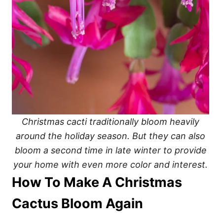
Christmas cacti traditionally bloom heavily
around the holiday season. But they can also
bloom a second time in late winter to provide
your home with even more color and interest.
How To Make A Christmas
Cactus Bloom Again