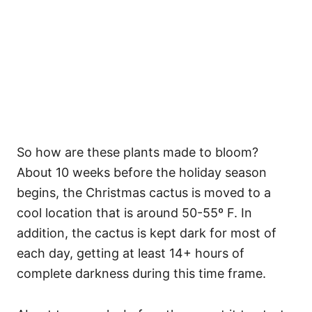
So how are these plants made to bloom?
About 10 weeks before the holiday season
begins, the Christmas cactus is moved to a
cool location that is around 50-55º F. In
addition, the cactus is kept dark for most of
each day, getting at least 14+ hours of
complete darkness during this time frame.