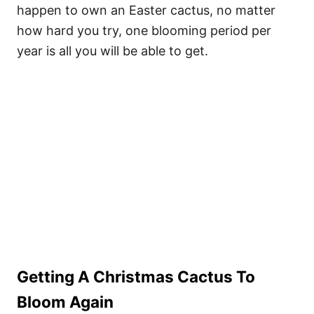
happen to own an Easter cactus, no matter
how hard you try, one blooming period per
year is all you will be able to get.
Getting A Christmas Cactus To
Bloom Again