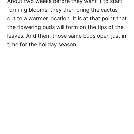
About two weeks before they want it to start
forming blooms, they then bring the cactus
out to a warmer location. It is at that point that
the flowering buds will form on the tips of the
leaves. And then, those same buds open just in
time for the holiday season.