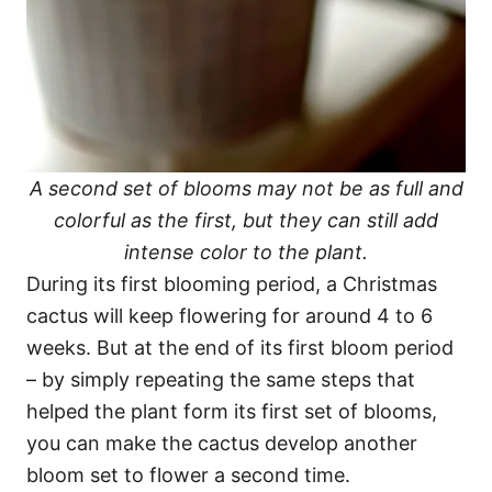
A second set of blooms may not be as full and
colorful as the first, but they can still add
intense color to the plant.
During its first blooming period, a Christmas
cactus will keep flowering for around 4 to 6
weeks. But at the end of its first bloom period
– by simply repeating the same steps that
helped the plant form its first set of blooms,
you can make the cactus develop another
bloom set to flower a second time.