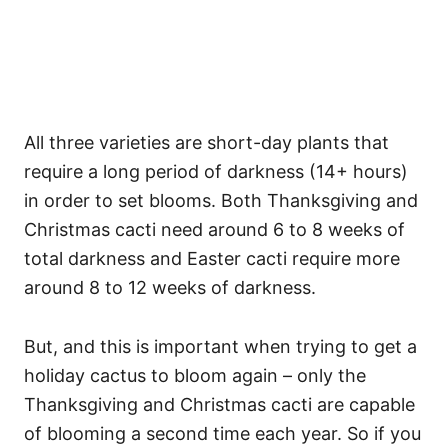
All three varieties are short-day plants that
require a long period of darkness (14+ hours)
in order to set blooms. Both Thanksgiving and
Christmas cacti need around 6 to 8 weeks of
total darkness and Easter cacti require more
around 8 to 12 weeks of darkness.
But, and this is important when trying to get a
holiday cactus to bloom again – only the
Thanksgiving and Christmas cacti are capable
of blooming a second time each year. So if you