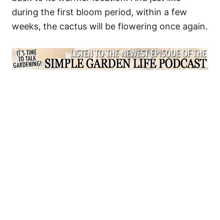
during the first bloom period, within a few
weeks, the cactus will be flowering once again.