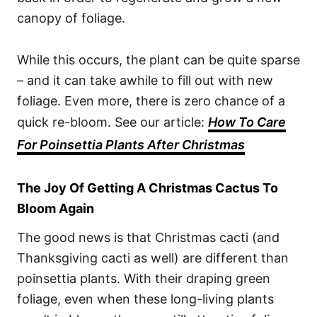
canopy of foliage.
While this occurs, the plant can be quite sparse
– and it can take awhile to fill out with new
foliage. Even more, there is zero chance of a
quick re-bloom. See our article:
How To Care
For Poinsettia Plants After Christmas
The Joy Of Getting A Christmas Cactus To
Bloom Again
The good news is that Christmas cacti (and
Thanksgiving cacti as well) are different than
poinsettia plants. With their draping green
foliage, even when these long-living plants