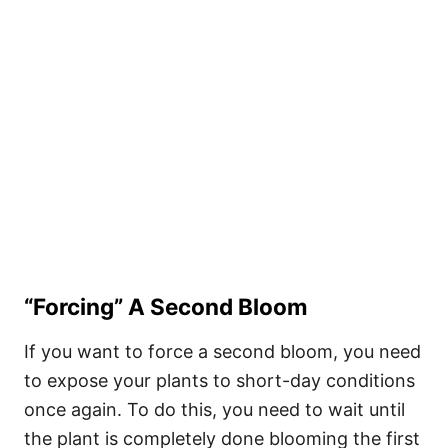
“Forcing” A Second Bloom
If you want to force a second bloom, you need
to expose your plants to short-day conditions
once again. To do this, you need to wait until
the plant is completely done blooming the first