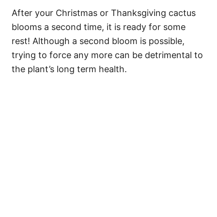
After your Christmas or Thanksgiving cactus
blooms a second time, it is ready for some
rest! Although a second bloom is possible,
trying to force any more can be detrimental to
the plant’s long term health.