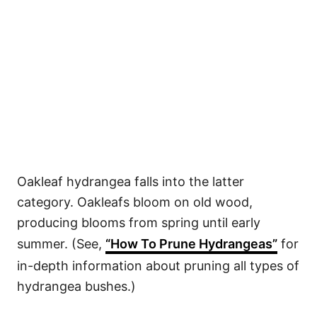
Oakleaf hydrangea falls into the latter
category. Oakleafs bloom on old wood,
producing blooms from spring until early
summer. (See,
“How To Prune Hydrangeas”
for
in-depth information about pruning all types of
hydrangea bushes.)