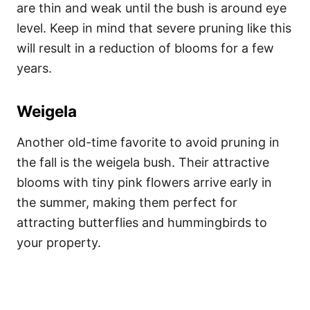
are thin and weak until the bush is around eye
level. Keep in mind that severe pruning like this
will result in a reduction of blooms for a few
years.
Weigela
Another old-time favorite to avoid pruning in
the fall is the weigela bush. Their attractive
blooms with tiny pink flowers arrive early in
the summer, making them perfect for
attracting butterflies and hummingbirds to
your property.