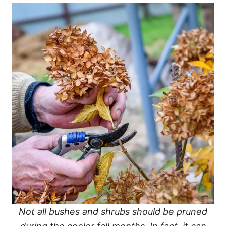
Not all bushes and shrubs should be pruned