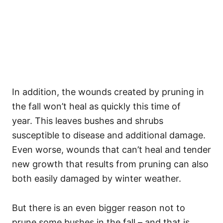
In addition, the wounds created by pruning in
the fall won’t heal as quickly this time of
year. This leaves bushes and shrubs
susceptible to disease and additional damage.
Even worse, wounds that can’t heal and tender
new growth that results from pruning can also
both easily damaged by winter weather.
But there is an even bigger reason not to
prune some bushes in the fall – and that is