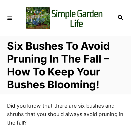
S
k
S
i
e
a
p
r
c
t
h
Six Bushes To Avoid
o
C
Pruning In The Fall –
o
How To Keep Your
n
t
Bushes Blooming!
e
n
t
Did you know that there are six bushes and
shrubs that you should always avoid pruning in
the fall?