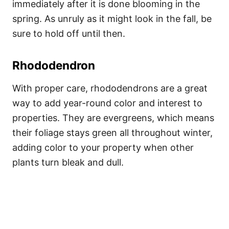
immediately after it is done blooming in the
spring. As unruly as it might look in the fall, be
sure to hold off until then.
Rhododendron
With proper care, rhododendrons are a great
way to add year-round color and interest to
properties. They are evergreens, which means
their foliage stays green all throughout winter,
adding color to your property when other
plants turn bleak and dull.