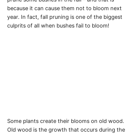
because it can cause them not to bloom next
year. In fact, fall pruning is one of the biggest
culprits of all when bushes fail to bloom!
Some plants create their blooms on old wood.
Old wood is the growth that occurs during the