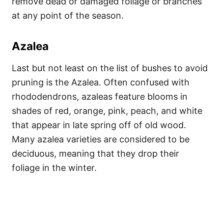
remove dead or damaged foliage or branches
at any point of the season.
Azalea
Last but not least on the list of bushes to avoid
pruning is the Azalea. Often confused with
rhododendrons, azaleas feature blooms in
shades of red, orange, pink, peach, and white
that appear in late spring off of old wood.
Many azalea varieties are considered to be
deciduous, meaning that they drop their
foliage in the winter.