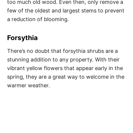
too much old wood. Even then, only remove a
few of the oldest and largest stems to prevent
a reduction of blooming.
Forsythia
There’s no doubt that forsythia shrubs are a
stunning addition to any property. With their
vibrant yellow flowers that appear early in the
spring, they are a great way to welcome in the
warmer weather.