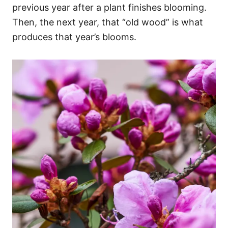
previous year after a plant finishes blooming.
Then, the next year, that “old wood” is what
produces that year’s blooms.