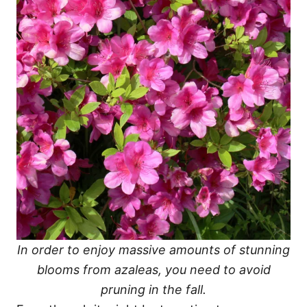
In order to enjoy massive amounts of stunning
blooms from azaleas, you need to avoid
pruning in the fall.