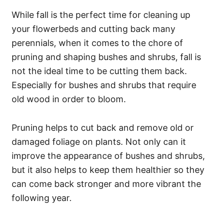
While fall is the perfect time for cleaning up
your flowerbeds and cutting back many
perennials, when it comes to the chore of
pruning and shaping bushes and shrubs, fall is
not the ideal time to be cutting them back.
Especially for bushes and shrubs that require
old wood in order to bloom.
Pruning helps to cut back and remove old or
damaged foliage on plants. Not only can it
improve the appearance of bushes and shrubs,
but it also helps to keep them healthier so they
can come back stronger and more vibrant the
following year.