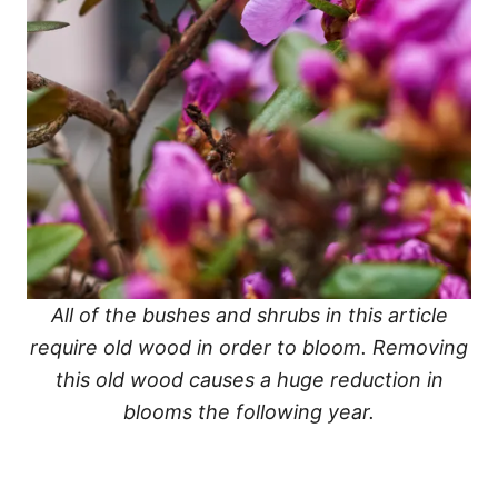
All of the bushes and shrubs in this article
require old wood in order to bloom. Removing
this old wood causes a huge reduction in
blooms the following year.