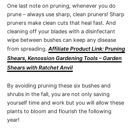
One last note on pruning, whenever you do
prune – always use sharp, clean pruners! Sharp
pruners make clean cuts that heal fast. And
cleaning off your blades with a disinfectant
wipe between bushes can keep any disease
from spreading.
Affiliate Product Link: Pruning
Shears, Kenossion Gardening Tools – Garden
Shears with Ratchet Anvil
By avoiding pruning these six bushes and
shrubs in the fall, you are not only saving
yourself time and work but you will allow these
plants to bloom and flourish the following
year!