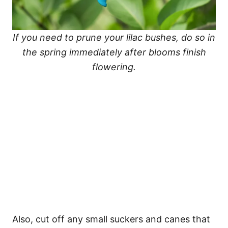
If you need to prune your lilac bushes, do so in
the spring immediately after blooms finish
flowering.
Also, cut off any small suckers and canes that