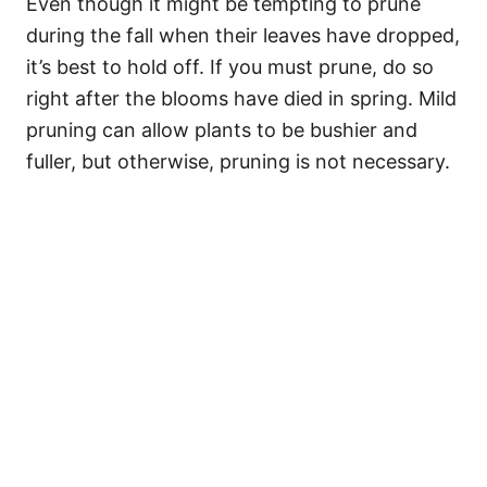
Even though it might be tempting to prune
during the fall when their leaves have dropped,
it’s best to hold off. If you must prune, do so
right after the blooms have died in spring. Mild
pruning can allow plants to be bushier and
fuller, but otherwise, pruning is not necessary.