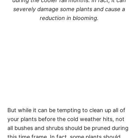
during the cooler fall months. In fact, it can
severely damage some plants and cause a
reduction in blooming.
But while it can be tempting to clean up all of
your plants before the cold weather hits, not
all bushes and shrubs should be pruned during
this time frame. In fact, some plants should