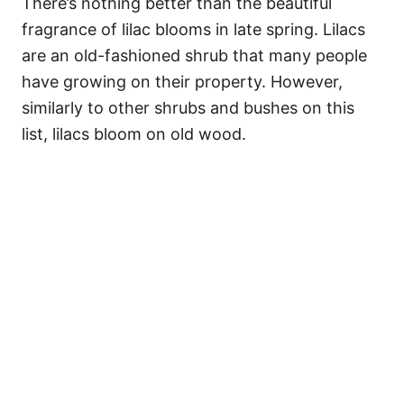
There’s nothing better than the beautiful
fragrance of lilac blooms in late spring. Lilacs
are an old-fashioned shrub that many people
have growing on their property. However,
similarly to other shrubs and bushes on this
list, lilacs bloom on old wood.