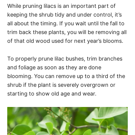
While pruning lilacs is an important part of
keeping the shrub tidy and under control, it’s
all about the timing. If you wait until the fall to
trim back these plants, you will be removing all
of that old wood used for next year’s blooms.
To properly prune lilac bushes, trim branches
and foliage as soon as they are done
blooming. You can remove up to a third of the
shrub if the plant is severely overgrown or
starting to show old age and wear.