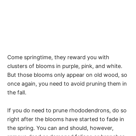
Come springtime, they reward you with
clusters of blooms in purple, pink, and white.
But those blooms only appear on old wood, so
once again, you need to avoid pruning them in
the fall.
If you do need to prune rhododendrons, do so
right after the blooms have started to fade in
the spring. You can and should, however,