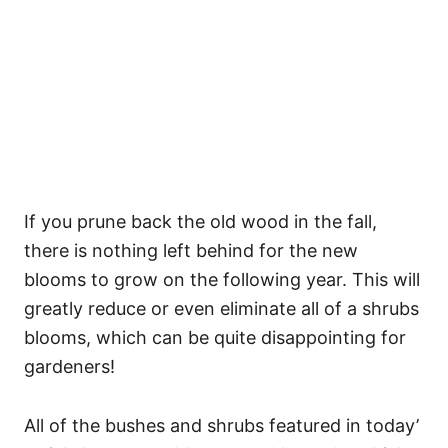
If you prune back the old wood in the fall,
there is nothing left behind for the new
blooms to grow on the following year. This will
greatly reduce or even eliminate all of a shrubs
blooms, which can be quite disappointing for
gardeners!
All of the bushes and shrubs featured in today’