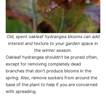
Old, spent oakleaf hydrangea blooms can add
interest and texture to your garden space in
the winter season.
Oakleaf hydrangea shouldn’t be pruned often,
except for removing completely dead
branches that don’t produce blooms in the
spring. Also, remove suckers from around the
base of the plant to help if you are concerned
with spreading.