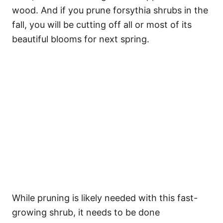
wood. And if you prune forsythia shrubs in the
fall, you will be cutting off all or most of its
beautiful blooms for next spring.
While pruning is likely needed with this fast-
growing shrub, it needs to be done