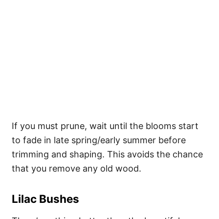
If you must prune, wait until the blooms start
to fade in late spring/early summer before
trimming and shaping. This avoids the chance
that you remove any old wood.
Lilac Bushes