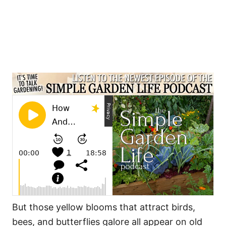
But those yellow blooms that attract birds,
bees, and butterflies galore all appear on old