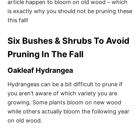
article happen to bloom on old wood – which
is exactly why you should not be pruning these
this fall!
Six Bushes & Shrubs To Avoid
Pruning In The Fall
Oakleaf Hydrangea
Hydrangeas can be a bit difficult to prune if
you aren’t aware of which variety you are
growing. Some plants bloom on new wood
while others actually bloom the following year
on old wood.