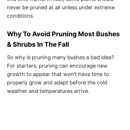
never be pruned at all unless under extreme
conditions.
Why To Avoid Pruning Most Bushes
& Shrubs In The Fall
So why is pruning many bushes a bad idea?
For starters, pruning can encourage new
growth to appear that won’t have time to
properly grow and adapt before the cold
weather and temperatures arrive.