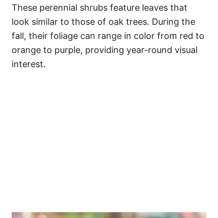
These perennial shrubs feature leaves that
look similar to those of oak trees. During the
fall, their foliage can range in color from red to
orange to purple, providing year-round visual
interest.