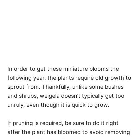
In order to get these miniature blooms the
following year, the plants require old growth to
sprout from. Thankfully, unlike some bushes
and shrubs, weigela doesn’t typically get too
unruly, even though it is quick to grow.
If pruning is required, be sure to do it right
after the plant has bloomed to avoid removing