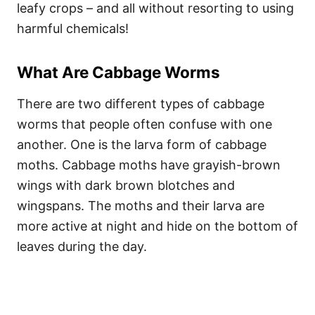
leafy crops – and all without resorting to using
harmful chemicals!
What Are Cabbage Worms
There are two different types of cabbage
worms that people often confuse with one
another. One is the larva form of cabbage
moths. Cabbage moths have grayish-brown
wings with dark brown blotches and
wingspans. The moths and their larva are
more active at night and hide on the bottom of
leaves during the day.