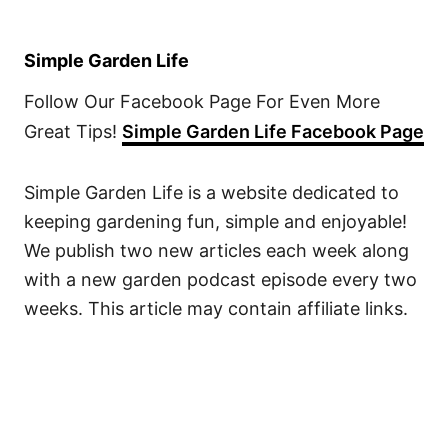
Simple Garden Life
Follow Our Facebook Page For Even More
Great Tips!
Simple Garden Life Facebook Page
Simple Garden Life is a website dedicated to
keeping gardening fun, simple and enjoyable!
We publish two new articles each week along
with a new garden podcast episode every two
weeks. This article may contain affiliate links.