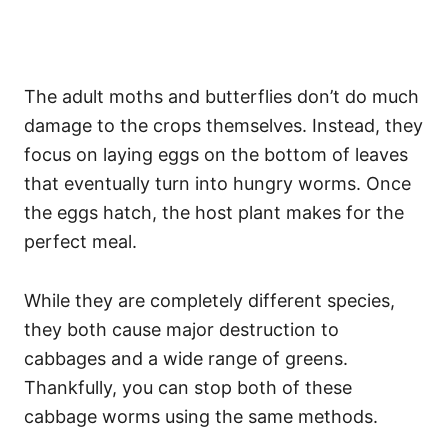
The adult moths and butterflies don’t do much
damage to the crops themselves. Instead, they
focus on laying eggs on the bottom of leaves
that eventually turn into hungry worms. Once
the eggs hatch, the host plant makes for the
perfect meal.
While they are completely different species,
they both cause major destruction to
cabbages and a wide range of greens.
Thankfully, you can stop both of these
cabbage worms using the same methods.