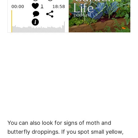
You can also look for signs of moth and
butterfly droppings. If you spot small yellow,