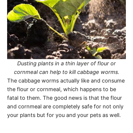
Dusting plants in a thin layer of flour or
cornmeal can help to kill cabbage worms.
The cabbage worms actually like and consume
the flour or cornmeal, which happens to be
fatal to them. The good news is that the flour
and cornmeal are completely safe for not only
your plants but for you and your pets as well.