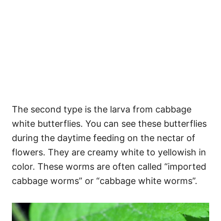
The second type is the larva from cabbage
white butterflies. You can see these butterflies
during the daytime feeding on the nectar of
flowers. They are creamy white to yellowish in
color. These worms are often called “imported
cabbage worms” or “cabbage white worms”.