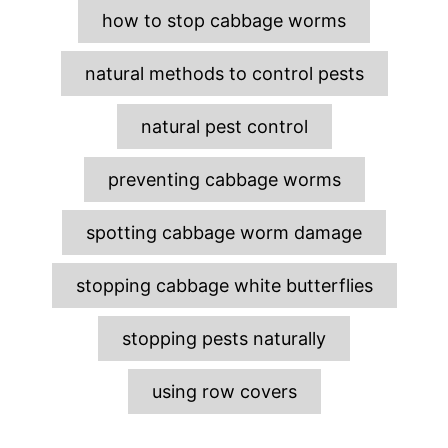
e
how to stop cabbage worms
s
natural methods to control pests
natural pest control
preventing cabbage worms
spotting cabbage worm damage
stopping cabbage white butterflies
stopping pests naturally
using row covers