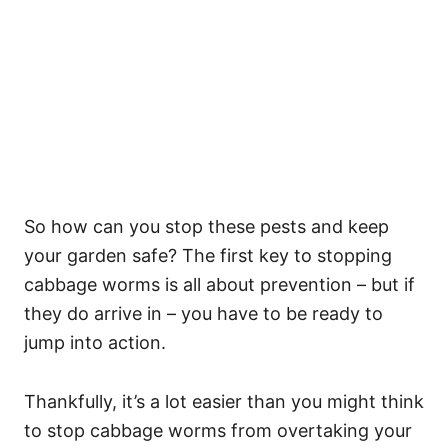
So how can you stop these pests and keep
your garden safe? The first key to stopping
cabbage worms is all about prevention – but if
they do arrive in – you have to be ready to
jump into action.
Thankfully, it’s a lot easier than you might think
to stop cabbage worms from overtaking your