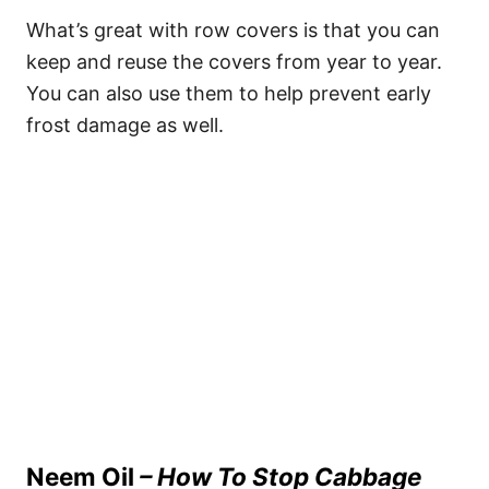
What’s great with row covers is that you can
keep and reuse the covers from year to year.
You can also use them to help prevent early
frost damage as well.
Neem Oil
– How To Stop Cabbage