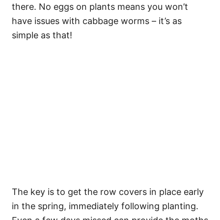
there. No eggs on plants means you won’t
have issues with cabbage worms – it’s as
simple as that!
The key is to get the row covers in place early
in the spring, immediately following planting.