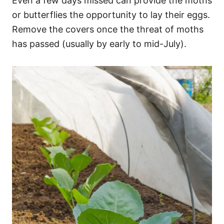
Even a few days missed can provide the moths
or butterflies the opportunity to lay their eggs.
Remove the covers once the threat of moths
has passed (usually by early to mid-July).