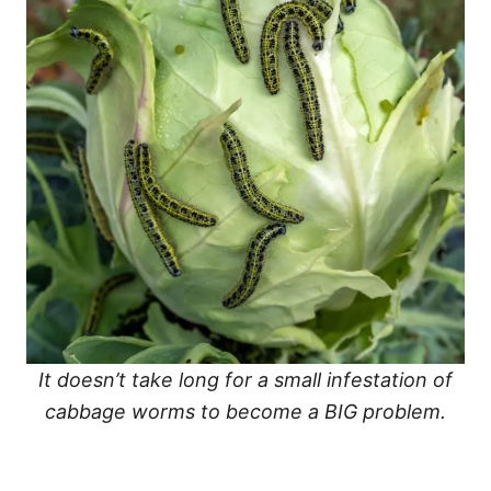
It doesn’t take long for a small infestation of
cabbage worms to become a BIG problem.