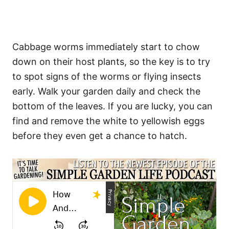
Cabbage worms immediately start to chow
down on their host plants, so the key is to try
to spot signs of the worms or flying insects
early. Walk your garden daily and check the
bottom of the leaves. If you are lucky, you can
find and remove the white to yellowish eggs
before they even get a chance to hatch.