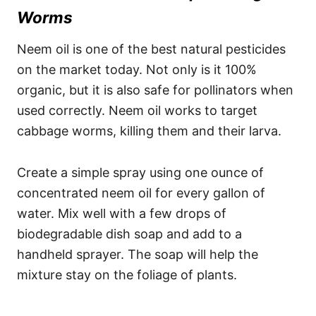
Worms
Neem oil is one of the best natural pesticides
on the market today. Not only is it 100%
organic, but it is also safe for pollinators when
used correctly. Neem oil works to target
cabbage worms, killing them and their larva.
Create a simple spray using one ounce of
concentrated neem oil for every gallon of
water. Mix well with a few drops of
biodegradable dish soap and add to a
handheld sprayer. The soap will help the
mixture stay on the foliage of plants.