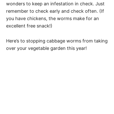
wonders to keep an infestation in check. Just
remember to check early and check often. (If
you have chickens, the worms make for an
excellent free snack!)
Here’s to stopping cabbage worms from taking
over your vegetable garden this year!