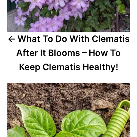
i
o
What To Do With Clematis
n
After It Blooms – How To
Keep Clematis Healthy!