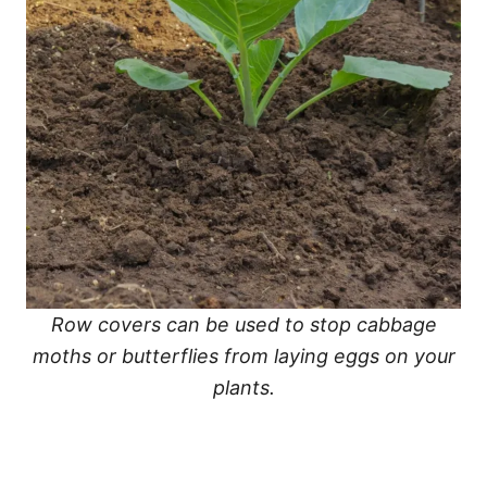
Row covers can be used to stop cabbage
moths or butterflies from laying eggs on your
plants.