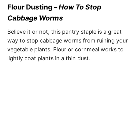
Flour Dusting –
How To Stop
Cabbage Worms
Believe it or not, this pantry staple is a great
way to stop cabbage worms from ruining your
vegetable plants. Flour or cornmeal works to
lightly coat plants in a thin dust.