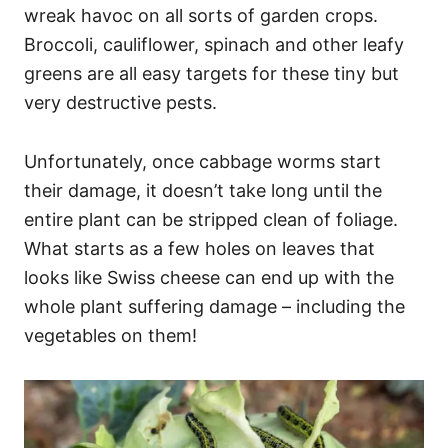
wreak havoc on all sorts of garden crops.
Broccoli, cauliflower, spinach and other leafy
greens are all easy targets for these tiny but
very destructive pests.
Unfortunately, once cabbage worms start
their damage, it doesn’t take long until the
entire plant can be stripped clean of foliage.
What starts as a few holes on leaves that
looks like Swiss cheese can end up with the
whole plant suffering damage – including the
vegetables on them!