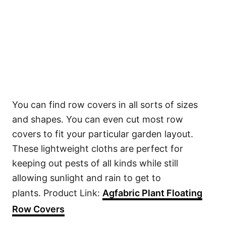
You can find row covers in all sorts of sizes
and shapes. You can even cut most row
covers to fit your particular garden layout.
These lightweight cloths are perfect for
keeping out pests of all kinds while still
allowing sunlight and rain to get to
plants. Product Link:
Agfabric Plant Floating
Row Covers