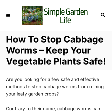
S
k
S
i
e
a
p
r
c
t
h
How To Stop Cabbage
o
C
Worms – Keep Your
o
Vegetable Plants Safe!
n
t
e
Are you looking for a few safe and effective
n
methods to stop cabbage worms from ruining
t
your leafy garden crops?
Contrary to their name, cabbage worms can