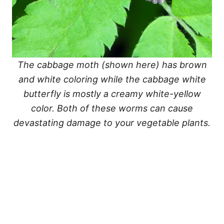
The cabbage moth (shown here) has brown
and white coloring while the cabbage white
butterfly is mostly a creamy white-yellow
color. Both of these worms can cause
devastating damage to your vegetable plants.