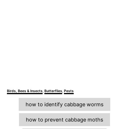
C
Birds, Bees & Insects
,
Butterflies
,
Pests
a
T
t
how to identify cabbage worms
e
a
g
o
g
how to prevent cabbage moths
r
s
i