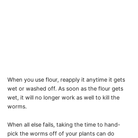
When you use flour, reapply it anytime it gets
wet or washed off. As soon as the flour gets
wet, it will no longer work as well to kill the
worms.
When all else fails, taking the time to hand-
pick the worms off of your plants can do