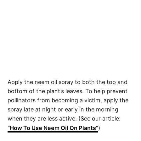
Apply the neem oil spray to both the top and
bottom of the plant’s leaves. To help prevent
pollinators from becoming a victim, apply the
spray late at night or early in the morning
when they are less active. (See our article:
“How To Use Neem Oil On Plants”
)