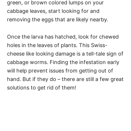
green, or brown colored lumps on your
cabbage leaves, start looking for and
removing the eggs that are likely nearby.
Once the larva has hatched, look for chewed
holes in the leaves of plants. This Swiss-
cheese like looking damage is a tell-tale sign of
cabbage worms. Finding the infestation early
will help prevent issues from getting out of
hand. But if they do – there are still a few great
solutions to get rid of them!