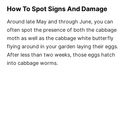
How To Spot Signs And Damage
Around late May and through June, you can
often spot the presence of both the cabbage
moth as well as the cabbage white butterfly
flying around in your garden laying their eggs.
After less than two weeks, those eggs hatch
into cabbage worms.