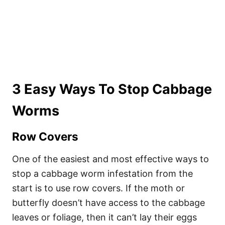
3 Easy Ways To Stop Cabbage
Worms
Row Covers
One of the easiest and most effective ways to
stop a cabbage worm infestation from the
start is to use row covers. If the moth or
butterfly doesn’t have access to the cabbage
leaves or foliage, then it can’t lay their eggs