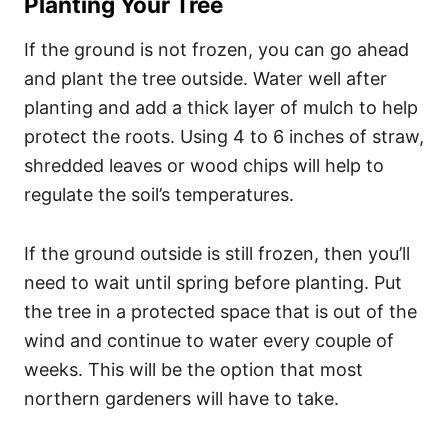
Planting Your Tree
If the ground is not frozen, you can go ahead
and plant the tree outside. Water well after
planting and add a thick layer of mulch to help
protect the roots. Using 4 to 6 inches of straw,
shredded leaves or wood chips will help to
regulate the soil’s temperatures.
If the ground outside is still frozen, then you’ll
need to wait until spring before planting. Put
the tree in a protected space that is out of the
wind and continue to water every couple of
weeks. This will be the option that most
northern gardeners will have to take.