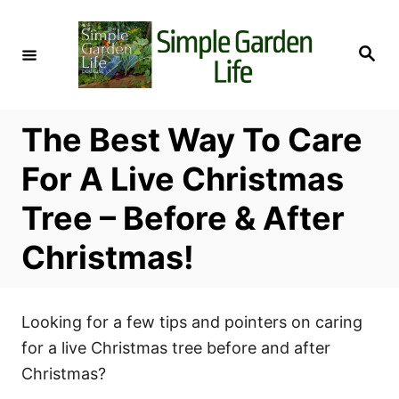
S
k
S
i
e
a
p
r
c
t
h
The Best Way To Care
o
C
For A Live Christmas
o
Tree – Before & After
n
t
Christmas!
e
n
t
Looking for a few tips and pointers on caring
for a live Christmas tree before and after
Christmas?