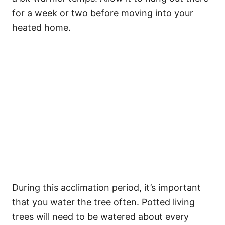
for a week or two before moving into your
heated home.
During this acclimation period, it’s important
that you water the tree often. Potted living
trees will need to be watered about every