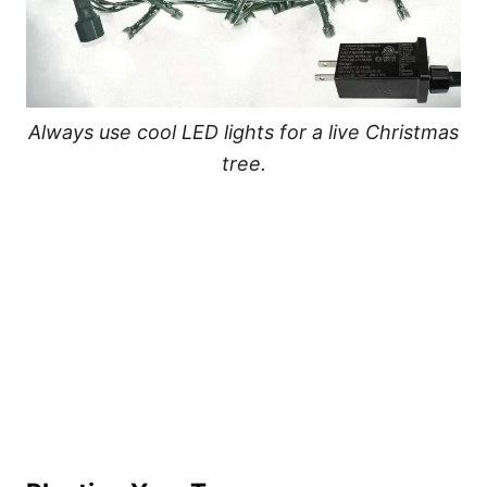
Always use cool LED lights for a live Christmas
tree.