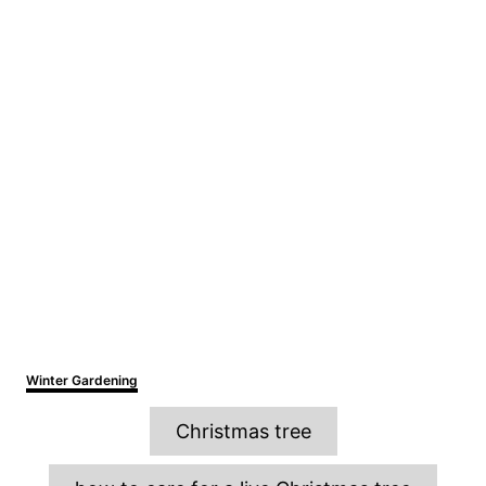
C
Winter Gardening
a
T
t
Christmas tree
e
a
g
o
g