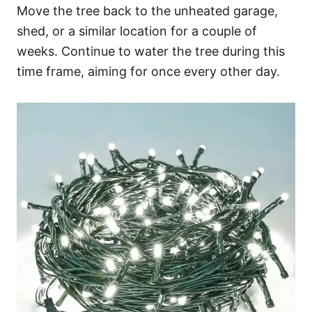
Move the tree back to the unheated garage,
shed, or a similar location for a couple of
weeks. Continue to water the tree during this
time frame, aiming for once every other day.