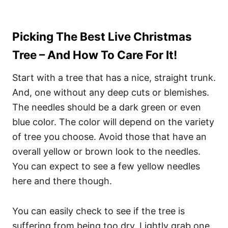
Picking The Best Live Christmas
Tree – And How To Care For It!
Start with a tree that has a nice, straight trunk.
And, one without any deep cuts or blemishes.
The needles should be a dark green or even
blue color. The color will depend on the variety
of tree you choose. Avoid those that have an
overall yellow or brown look to the needles.
You can expect to see a few yellow needles
here and there though.
You can easily check to see if the tree is
suffering from being too dry. Lightly grab one