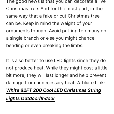
The good news is that you can decorate a live
Christmas tree. And for the most part, in the
same way that a fake or cut Christmas tree
can be. Keep in mind the weight of your
ornaments though. Avoid putting too many on
a single branch or else you might chance
bending or even breaking the limbs.
It is also better to use LED lights since they do
not produce heat. While they might cost a little
bit more, they will last longer and help prevent
damage from unnecessary heat. Affiliate Link:
White 82FT 200 Cool LED Christmas String
Lights Outdoor/Indoor