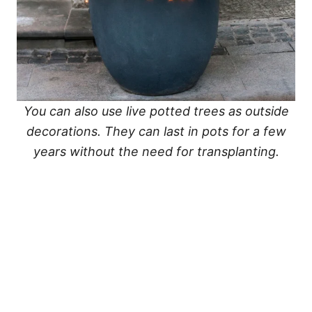
You can also use live potted trees as outside
decorations. They can last in pots for a few
years without the need for transplanting.