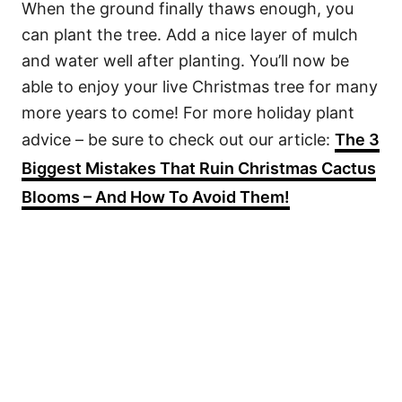
When the ground finally thaws enough, you
can plant the tree. Add a nice layer of mulch
and water well after planting. You’ll now be
able to enjoy your live Christmas tree for many
more years to come! For more holiday plant
advice – be sure to check out our article:
The 3
Biggest Mistakes That Ruin Christmas Cactus
Blooms – And How To Avoid Them!