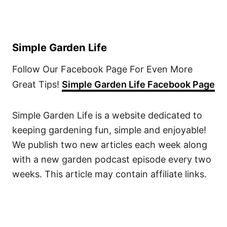
Simple Garden Life
Follow Our Facebook Page For Even More
Great Tips!
Simple Garden Life Facebook Page
Simple Garden Life is a website dedicated to
keeping gardening fun, simple and enjoyable!
We publish two new articles each week along
with a new garden podcast episode every two
weeks. This article may contain affiliate links.