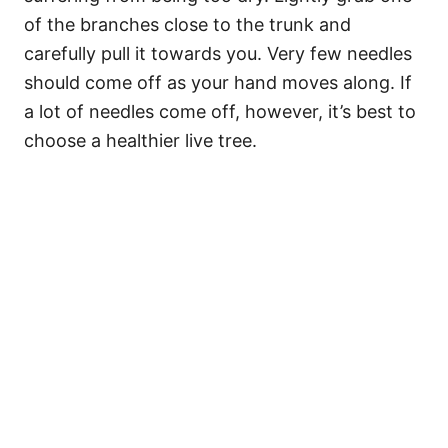
of the branches close to the trunk and
carefully pull it towards you. Very few needles
should come off as your hand moves along. If
a lot of needles come off, however, it’s best to
choose a healthier live tree.