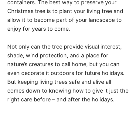
containers. The best way to preserve your
Christmas tree is to plant your living tree and
allow it to become part of your landscape to
enjoy for years to come.
Not only can the tree provide visual interest,
shade, wind protection, and a place for
nature’s creatures to call home, but you can
even decorate it outdoors for future holidays.
But keeping living trees safe and alive all
comes down to knowing how to give it just the
right care before – and after the holidays.