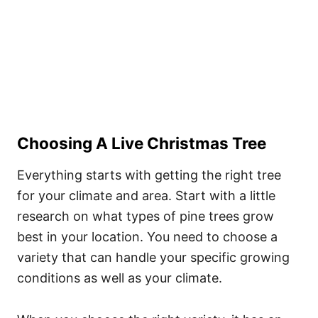
Choosing A Live Christmas Tree
Everything starts with getting the right tree
for your climate and area. Start with a little
research on what types of pine trees grow
best in your location. You need to choose a
variety that can handle your specific growing
conditions as well as your climate.