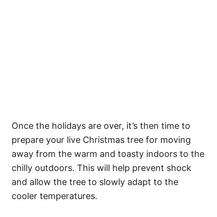
Once the holidays are over, it’s then time to
prepare your live Christmas tree for moving
away from the warm and toasty indoors to the
chilly outdoors. This will help prevent shock
and allow the tree to slowly adapt to the
cooler temperatures.