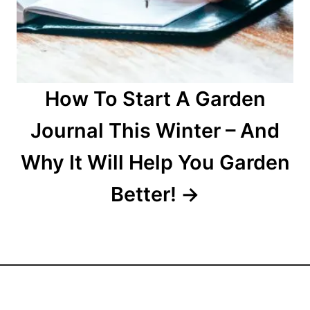
How To Start A Garden
Journal This Winter – And
Why It Will Help You Garden
Better!