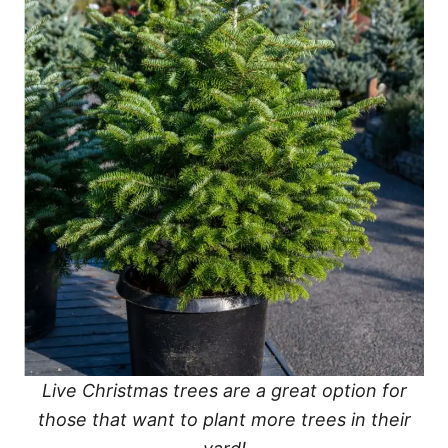
Live Christmas trees are a great option for
those that want to plant more trees in their