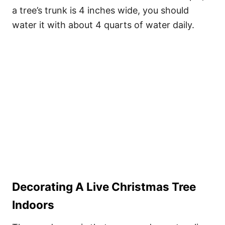
a tree’s trunk is 4 inches wide, you should
water it with about 4 quarts of water daily.
Decorating A Live Christmas Tree
Indoors