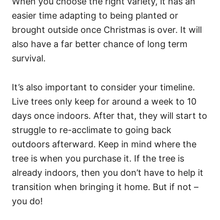
When you choose the right variety, it has an
easier time adapting to being planted or
brought outside once Christmas is over. It will
also have a far better chance of long term
survival.
It’s also important to consider your timeline.
Live trees only keep for around a week to 10
days once indoors. After that, they will start to
struggle to re-acclimate to going back
outdoors afterward. Keep in mind where the
tree is when you purchase it. If the tree is
already indoors, then you don’t have to help it
transition when bringing it home. But if not –
you do!