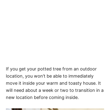
If you get your potted tree from an outdoor
location, you won’t be able to immediately
move it inside your warm and toasty house. It
will need about a week or two to transition in a
new location before coming inside.