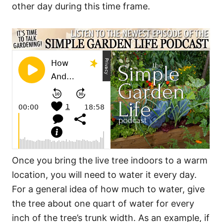
other day during this time frame.
Once you bring the live tree indoors to a warm
location, you will need to water it every day.
For a general idea of how much to water, give
the tree about one quart of water for every
inch of the tree’s trunk width. As an example, if