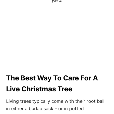
yard!
The Best Way To Care For A
Live Christmas Tree
Living trees typically come with their root ball
in either a burlap sack – or in potted