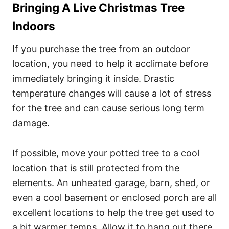
Bringing A Live Christmas Tree
Indoors
If you purchase the tree from an outdoor
location, you need to help it acclimate before
immediately bringing it inside. Drastic
temperature changes will cause a lot of stress
for the tree and can cause serious long term
damage.
If possible, move your potted tree to a cool
location that is still protected from the
elements. An unheated garage, barn, shed, or
even a cool basement or enclosed porch are all
excellent locations to help the tree get used to
a bit warmer temps. Allow it to hang out there