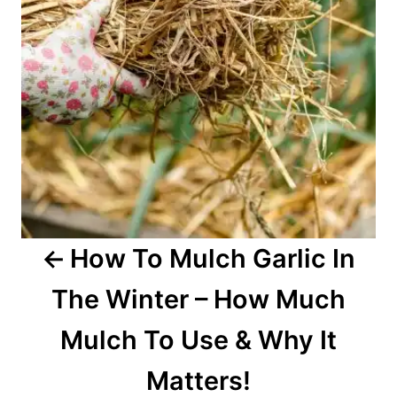
i
g
a
t
i
o
How To Mulch Garlic In
n
The Winter – How Much
Mulch To Use & Why It
Matters!