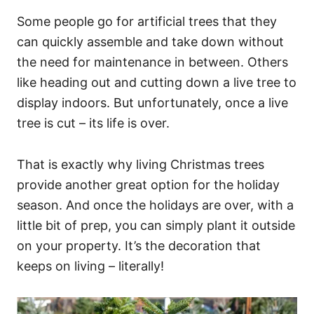
Some people go for artificial trees that they
can quickly assemble and take down without
the need for maintenance in between. Others
like heading out and cutting down a live tree to
display indoors. But unfortunately, once a live
tree is cut – its life is over.
That is exactly why living Christmas trees
provide another great option for the holiday
season. And once the holidays are over, with a
little bit of prep, you can simply plant it outside
on your property. It’s the decoration that
keeps on living – literally!