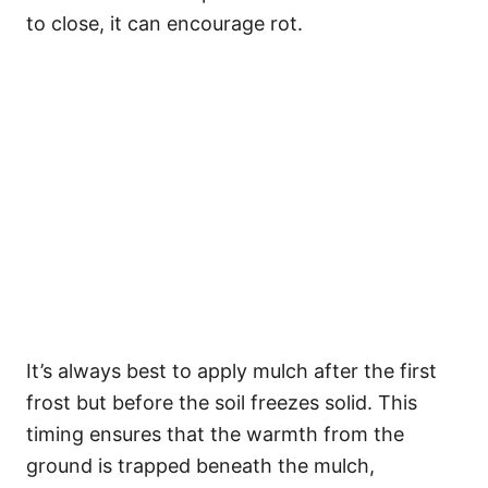
to close, it can encourage rot.
It’s always best to apply mulch after the first
frost but before the soil freezes solid. This
timing ensures that the warmth from the
ground is trapped beneath the mulch,