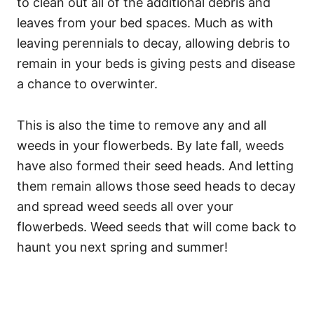
to clean out all of the additional debris and
leaves from your bed spaces. Much as with
leaving perennials to decay, allowing debris to
remain in your beds is giving pests and disease
a chance to overwinter.
This is also the time to remove any and all
weeds in your flowerbeds. By late fall, weeds
have also formed their seed heads. And letting
them remain allows those seed heads to decay
and spread weed seeds all over your
flowerbeds. Weed seeds that will come back to
haunt you next spring and summer!