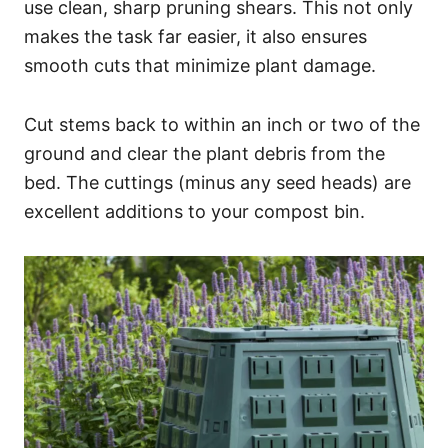
use clean, sharp pruning shears. This not only
makes the task far easier, it also ensures
smooth cuts that minimize plant damage.
Cut stems back to within an inch or two of the
ground and clear the plant debris from the
bed. The cuttings (minus any seed heads) are
excellent additions to your compost bin.