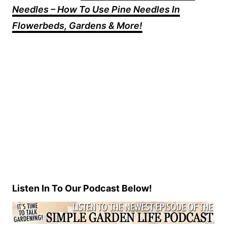
Needles – How To Use Pine Needles In
Flowerbeds, Gardens & More!
Listen In To Our Podcast Below!