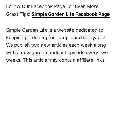
Follow Our Facebook Page For Even More
Great Tips!
Simple Garden Life Facebook Page
Simple Garden Life is a website dedicated to
keeping gardening fun, simple and enjoyable!
We publish two new articles each week along
with a new garden podcast episode every two
weeks. This article may contain affiliate links.