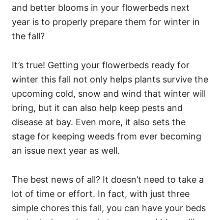
and better blooms in your flowerbeds next
year is to properly prepare them for winter in
the fall?
It’s true! Getting your flowerbeds ready for
winter this fall not only helps plants survive the
upcoming cold, snow and wind that winter will
bring, but it can also help keep pests and
disease at bay. Even more, it also sets the
stage for keeping weeds from ever becoming
an issue next year as well.
The best news of all? It doesn’t need to take a
lot of time or effort. In fact, with just three
simple chores this fall, you can have your beds