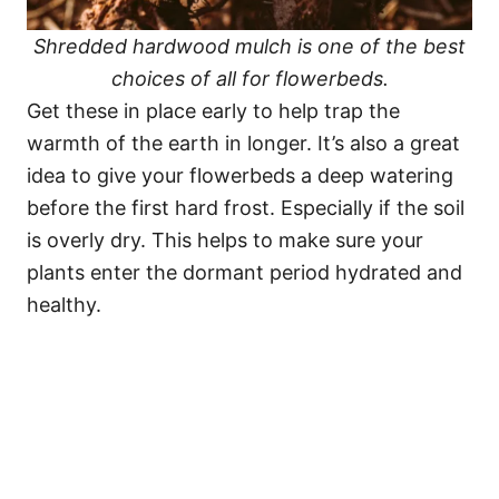
Shredded hardwood mulch is one of the best
choices of all for flowerbeds.
Get these in place early to help trap the
warmth of the earth in longer. It’s also a great
idea to give your flowerbeds a deep watering
before the first hard frost. Especially if the soil
is overly dry. This helps to make sure your
plants enter the dormant period hydrated and
healthy.