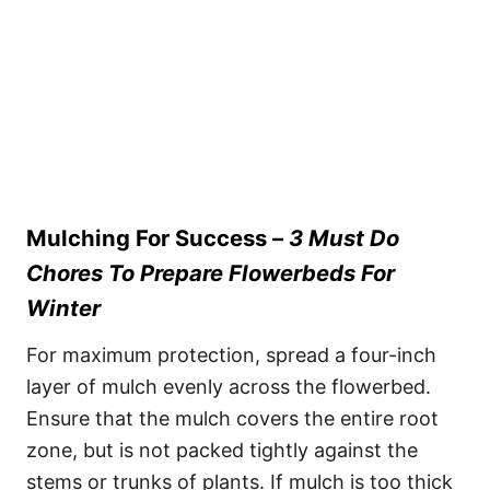
Mulching For Success –
3 Must Do
Chores To Prepare Flowerbeds For
Winter
For maximum protection, spread a four-inch
layer of mulch evenly across the flowerbed.
Ensure that the mulch covers the entire root
zone, but is not packed tightly against the
stems or trunks of plants. If mulch is too thick