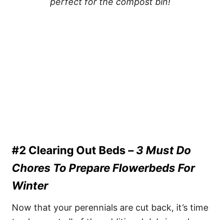
perfect for the compost bin!
#2 Clearing Out Beds –
3 Must Do
Chores To Prepare Flowerbeds For
Winter
Now that your perennials are cut back, it’s time