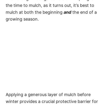
the time to mulch, as it turns out, it’s best to
mulch at both the beginning
and
the end of a
growing season.
Applying a generous layer of mulch before
winter provides a crucial protective barrier for