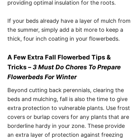
providing optimal insulation for the roots.
If your beds already have a layer of mulch from
the summer, simply add a bit more to keep a
thick, four inch coating in your flowerbeds.
A Few Extra Fall Flowerbed Tips &
Tricks –
3 Must Do Chores To Prepare
Flowerbeds For Winter
Beyond cutting back perennials, clearing the
beds and mulching, fall is also the time to give
extra protection to vulnerable plants. Use frost
covers or burlap covers for any plants that are
borderline hardy in your zone. These provide
an extra layer of protection against freezing