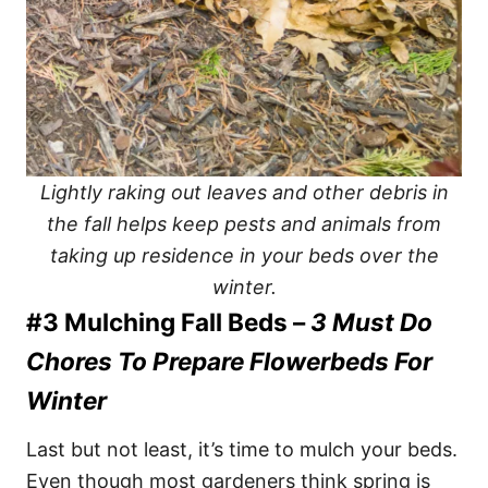
Lightly raking out leaves and other debris in
the fall helps keep pests and animals from
taking up residence in your beds over the
winter.
#3 Mulching Fall Beds –
3 Must Do
Chores To Prepare Flowerbeds For
Winter
Last but not least, it’s time to mulch your beds.
Even though most gardeners think spring is