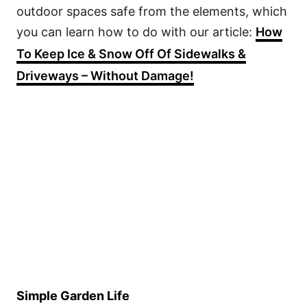
outdoor spaces safe from the elements, which
you can learn how to do with our article:
How
To Keep Ice & Snow Off Of Sidewalks &
Driveways – Without Damage!
Simple Garden Life