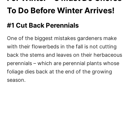
To Do Before Winter Arrives!
#1 Cut Back Perennials
One of the biggest mistakes gardeners make
with their flowerbeds in the fall is not cutting
back the stems and leaves on their herbaceous
perennials – which are perennial plants whose
foliage dies back at the end of the growing
season.