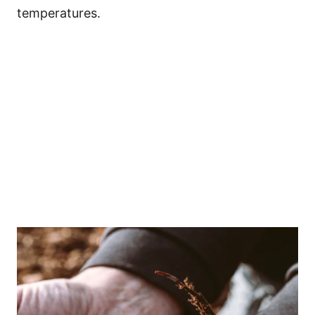
temperatures.