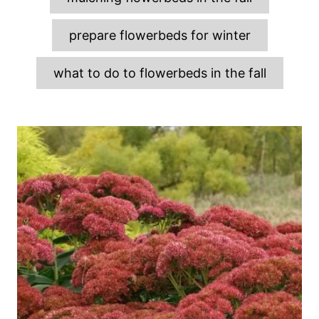
prepare flowerbeds for winter
what to do to flowerbeds in the fall
P
o
s
t
n
a
v