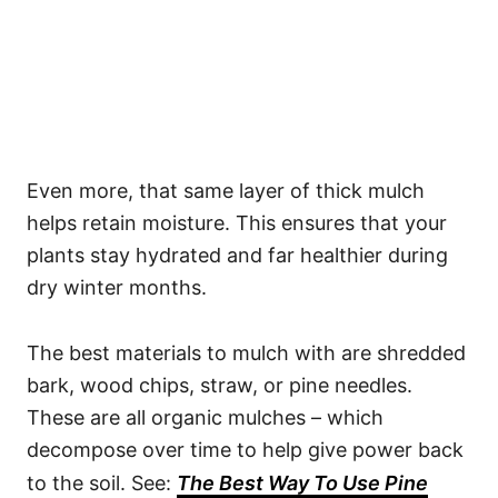
Even more, that same layer of thick mulch
helps retain moisture. This ensures that your
plants stay hydrated and far healthier during
dry winter months.
The best materials to mulch with are shredded
bark, wood chips, straw, or pine needles.
These are all organic mulches – which
decompose over time to help give power back
to the soil. See:
The Best Way To Use Pine