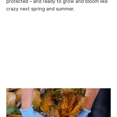
protected – and ready to grow and bloom like
crazy next spring and summer.