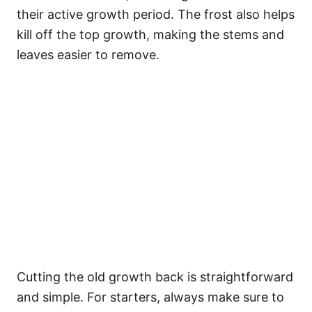
their active growth period. The frost also helps
kill off the top growth, making the stems and
leaves easier to remove.
Cutting the old growth back is straightforward
and simple. For starters, always make sure to