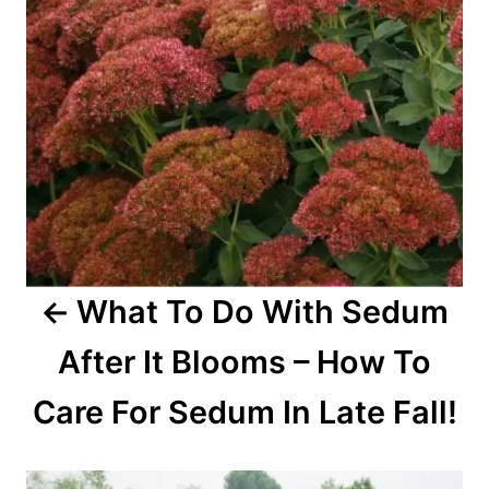
i
g
a
t
i
o
What To Do With Sedum
n
After It Blooms – How To
Care For Sedum In Late Fall!