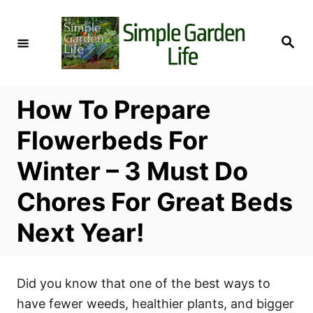
S
k
S
i
e
a
p
r
c
t
h
How To Prepare
o
C
Flowerbeds For
o
Winter – 3 Must Do
n
t
Chores For Great Beds
e
Next Year!
n
t
Did you know that one of the best ways to
have fewer weeds, healthier plants, and bigger