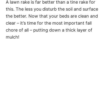
A lawn rake is far better than a tine rake for
this. The less you disturb the soil and surface
the better. Now that your beds are clean and
clear – it’s time for the most important fall
chore of all – putting down a thick layer of
mulch!