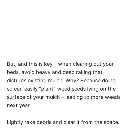
But, and this is key – when clearing out your
beds, avoid heavy and deep raking that
disturbs existing mulch. Why? Because doing
so can easily “plant” weed seeds lying on the
surface of your mulch – leading to more weeds
next year.
Lightly rake debris and clear it from the space.