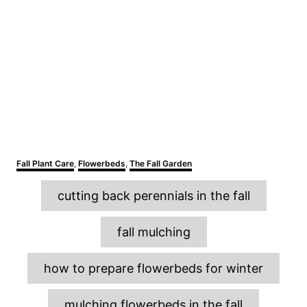
C
Fall Plant Care
,
Flowerbeds
,
The Fall Garden
a
T
t
cutting back perennials in the fall
e
a
g
o
g
fall mulching
r
s
i
e
how to prepare flowerbeds for winter
s
mulching flowerbeds in the fall