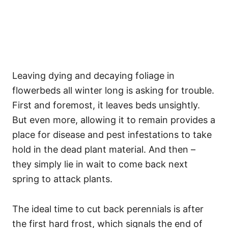
Leaving dying and decaying foliage in
flowerbeds all winter long is asking for trouble.
First and foremost, it leaves beds unsightly.
But even more, allowing it to remain provides a
place for disease and pest infestations to take
hold in the dead plant material. And then –
they simply lie in wait to come back next
spring to attack plants.
The ideal time to cut back perennials is after
the first hard frost, which signals the end of