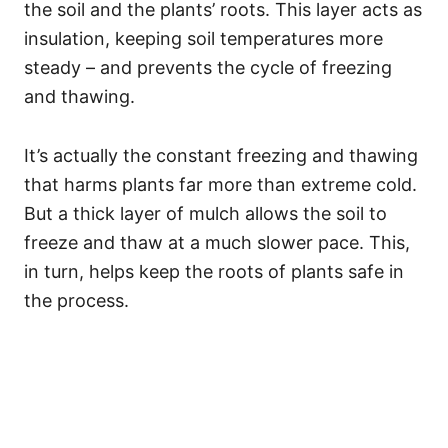
the soil and the plants’ roots. This layer acts as
insulation, keeping soil temperatures more
steady – and prevents the cycle of freezing
and thawing.
It’s actually the constant freezing and thawing
that harms plants far more than extreme cold.
But a thick layer of mulch allows the soil to
freeze and thaw at a much slower pace. This,
in turn, helps keep the roots of plants safe in
the process.