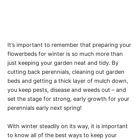
It’s important to remember that preparing your
flowerbeds for winter is so much more than
just keeping your garden neat and tidy. By
cutting back perennials, cleaning out garden
beds and getting a thick layer of mulch down,
you keep pests, disease and weeds out – and
set the stage for strong, early growth for your
perennials early next spring!
With winter steadily on its way, it is important
to know all of the best ways to keep your