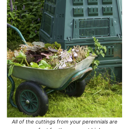
All of the cuttings from your perennials are