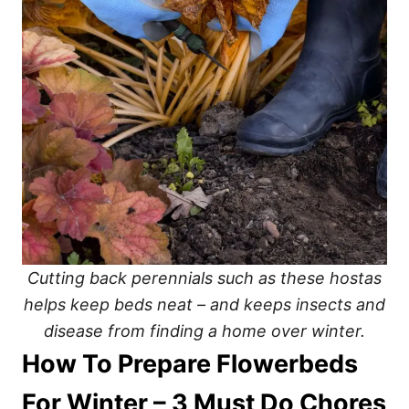
Cutting back perennials such as these hostas
helps keep beds neat – and keeps insects and
disease from finding a home over winter.
How To Prepare Flowerbeds
For Winter – 3 Must Do Chores