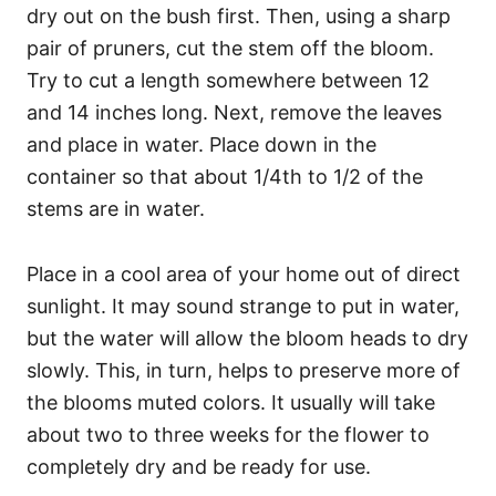
dry out on the bush first. Then, using a sharp
pair of pruners, cut the stem off the bloom.
Try to cut a length somewhere between 12
and 14 inches long. Next, remove the leaves
and place in water. Place down in the
container so that about 1/4th to 1/2 of the
stems are in water.
Place in a cool area of your home out of direct
sunlight. It may sound strange to put in water,
but the water will allow the bloom heads to dry
slowly. This, in turn, helps to preserve more of
the blooms muted colors. It usually will take
about two to three weeks for the flower to
completely dry and be ready for use.