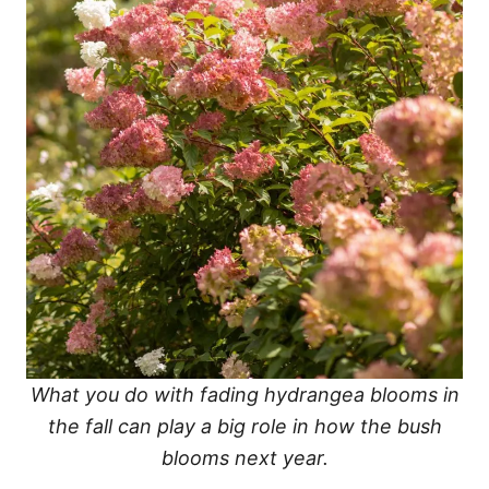
What you do with fading hydrangea blooms in
the fall can play a big role in how the bush
blooms next year.