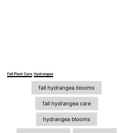
C
Fall Plant Care
,
Hydrangea
a
T
t
fall hydrangea blooms
e
a
g
o
g
fall hydrangea care
r
s
i
e
hydrangea blooms
s