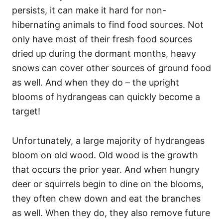
persists, it can make it hard for non-
hibernating animals to find food sources. Not
only have most of their fresh food sources
dried up during the dormant months, heavy
snows can cover other sources of ground food
as well. And when they do – the upright
blooms of hydrangeas can quickly become a
target!
Unfortunately, a large majority of hydrangeas
bloom on old wood. Old wood is the growth
that occurs the prior year. And when hungry
deer or squirrels begin to dine on the blooms,
they often chew down and eat the branches
as well. When they do, they also remove future