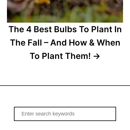
The 4 Best Bulbs To Plant In
The Fall – And How & When
To Plant Them!
S
e
a