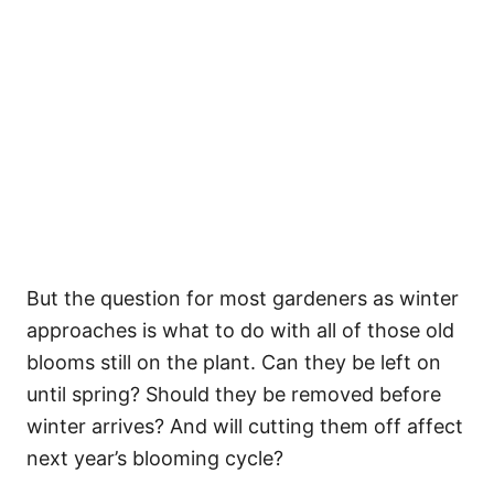
But the question for most gardeners as winter
approaches is what to do with all of those old
blooms still on the plant. Can they be left on
until spring? Should they be removed before
winter arrives? And will cutting them off affect
next year’s blooming cycle?