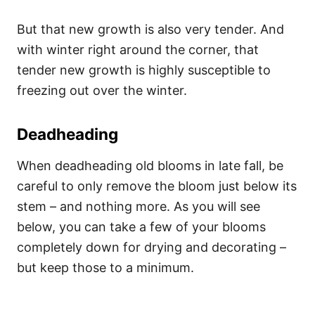
But that new growth is also very tender. And
with winter right around the corner, that
tender new growth is highly susceptible to
freezing out over the winter.
Deadheading
When deadheading old blooms in late fall, be
careful to only remove the bloom just below its
stem – and nothing more. As you will see
below, you can take a few of your blooms
completely down for drying and decorating –
but keep those to a minimum.