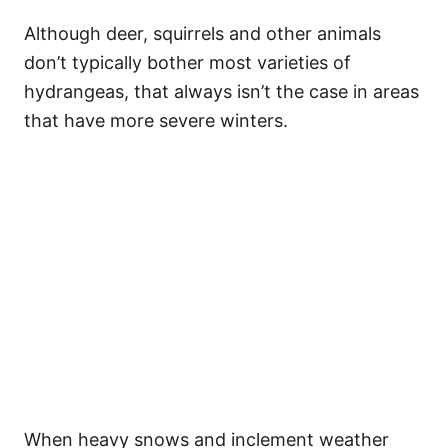
Although deer, squirrels and other animals
don’t typically bother most varieties of
hydrangeas, that always isn’t the case in areas
that have more severe winters.
When heavy snows and inclement weather