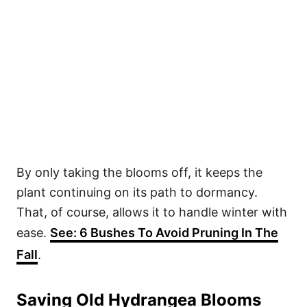
By only taking the blooms off, it keeps the
plant continuing on its path to dormancy.
That, of course, allows it to handle winter with
ease.
See: 6 Bushes To Avoid Pruning In The
Fall
.
Saving Old Hydrangea Blooms