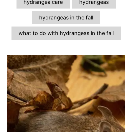
hydrangea care
hydrangeas
hydrangeas in the fall
what to do with hydrangeas in the fall
P
o
s
t
n
a
v