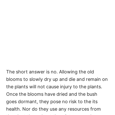
The short answer is no. Allowing the old
blooms to slowly dry up and die and remain on
the plants will not cause injury to the plants.
Once the blooms have dried and the bush
goes dormant, they pose no risk to the its
health. Nor do they use any resources from