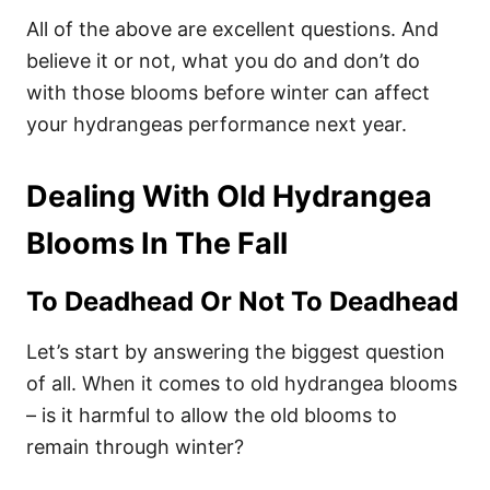
All of the above are excellent questions. And
believe it or not, what you do and don’t do
with those blooms before winter can affect
your hydrangeas performance next year.
Dealing With Old Hydrangea
Blooms In The Fall
To Deadhead Or Not To Deadhead
Let’s start by answering the biggest question
of all. When it comes to old hydrangea blooms
– is it harmful to allow the old blooms to
remain through winter?