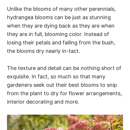
Unlike the blooms of many other perennials,
hydrangea blooms can be just as stunning
when they are dying back as they are when
they are in full, blooming color. Instead of
losing their petals and falling from the bush,
the blooms dry nearly in-tact.
The texture and detail can be nothing short of
exquisite. In fact, so much so that many
gardeners seek out their best blooms to snip
from the plant to dry for flower arrangements,
interior decorating and more.