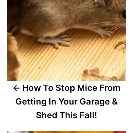
i
g
a
t
i
o
How To Stop Mice From
n
Getting In Your Garage &
Shed This Fall!