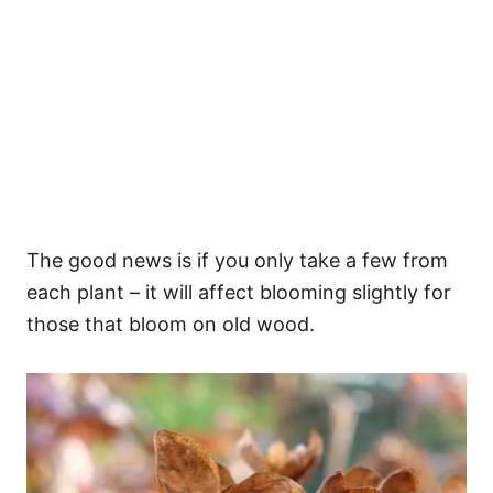
The good news is if you only take a few from
each plant – it will affect blooming slightly for
those that bloom on old wood.