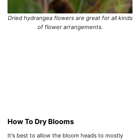
Dried hydrangea flowers are great for all kinds
of flower arrangements.
How To Dry Blooms
It’s best to allow the bloom heads to mostly