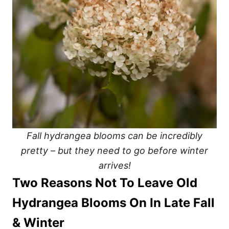
Fall hydrangea blooms can be incredibly
pretty – but they need to go before winter
arrives!
Two Reasons Not To Leave Old
Hydrangea Blooms On In Late Fall
& Winter