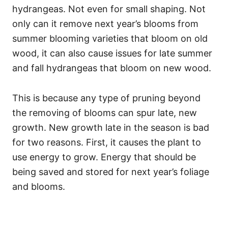
hydrangeas. Not even for small shaping. Not
only can it remove next year’s blooms from
summer blooming varieties that bloom on old
wood, it can also cause issues for late summer
and fall hydrangeas that bloom on new wood.
This is because any type of pruning beyond
the removing of blooms can spur late, new
growth. New growth late in the season is bad
for two reasons. First, it causes the plant to
use energy to grow. Energy that should be
being saved and stored for next year’s foliage
and blooms.