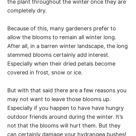
the plant throughout the winter once they are
completely dry.
Because of this, many gardeners prefer to
allow the blooms to remain all winter long.
After all, in a barren winter landscape, the long
stemmed blooms certainly add interest.
Especially when their dried petals become
covered in frost, snow or ice.
But with that said there are a few reasons you
may not want to leave those blooms up.
Especially if you happen to have have hungry
outdoor friends around during the winter. It’s
not that the blooms will hurt them. But they
can certainly damage your hydrangea bushes!