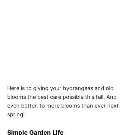
Here is to giving your hydrangeas and old
blooms the best care possible this fall. And
even better, to more blooms than ever next
spring!
Simple Garden Life