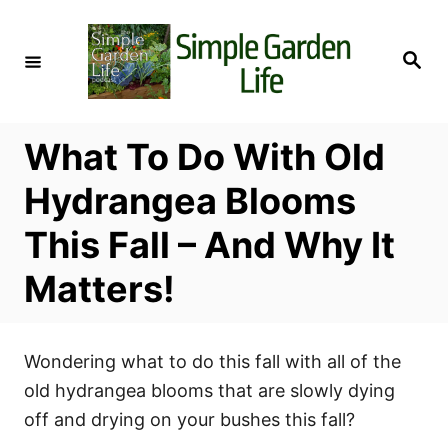
S
k
S
i
e
a
p
r
c
t
h
What To Do With Old
o
C
Hydrangea Blooms
o
This Fall – And Why It
n
t
Matters!
e
n
t
Wondering what to do this fall with all of the
old hydrangea blooms that are slowly dying
off and drying on your bushes this fall?