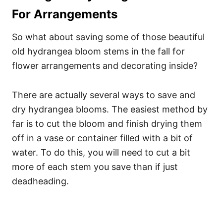
For Arrangements
So what about saving some of those beautiful
old hydrangea bloom stems in the fall for
flower arrangements and decorating inside?
There are actually several ways to save and
dry hydrangea blooms. The easiest method by
far is to cut the bloom and finish drying them
off in a vase or container filled with a bit of
water. To do this, you will need to cut a bit
more of each stem you save than if just
deadheading.