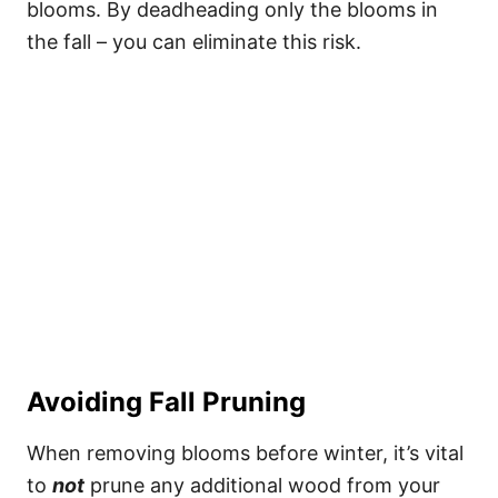
blooms. By deadheading only the blooms in
the fall – you can eliminate this risk.
Avoiding Fall Pruning
When removing blooms before winter, it’s vital
to
not
prune any additional wood from your