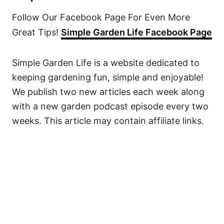
Follow Our Facebook Page For Even More
Great Tips!
Simple Garden Life Facebook Page
Simple Garden Life is a website dedicated to
keeping gardening fun, simple and enjoyable!
We publish two new articles each week along
with a new garden podcast episode every two
weeks. This article may contain affiliate links.