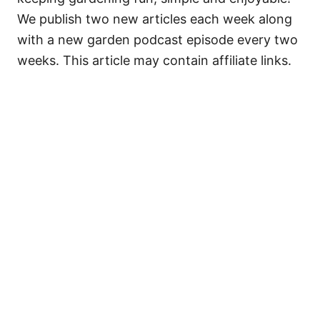
We publish two new articles each week along
with a new garden podcast episode every two
weeks. This article may contain affiliate links.