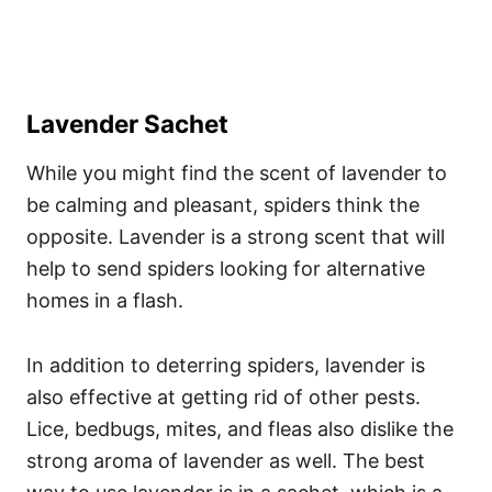
Lavender Sachet
While you might find the scent of lavender to
be calming and pleasant, spiders think the
opposite. Lavender is a strong scent that will
help to send spiders looking for alternative
homes in a flash.
In addition to deterring spiders, lavender is
also effective at getting rid of other pests.
Lice, bedbugs, mites, and fleas also dislike the
strong aroma of lavender as well. The best