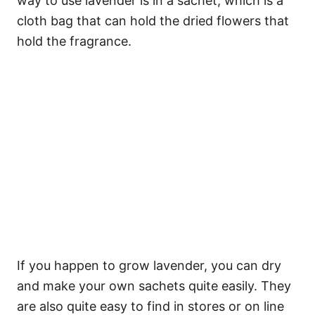
way to use lavender is in a sachet, which is a
cloth bag that can hold the dried flowers that
hold the fragrance.
If you happen to grow lavender, you can dry
and make your own sachets quite easily. They
are also quite easy to find in stores or on line