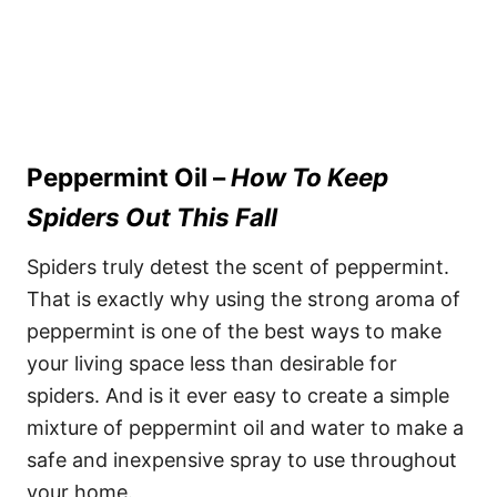
Peppermint Oil –
How To Keep
Spiders Out This Fall
Spiders truly detest the scent of peppermint.
That is exactly why using the strong aroma of
peppermint is one of the best ways to make
your living space less than desirable for
spiders. And is it ever easy to create a simple
mixture of peppermint oil and water to make a
safe and inexpensive spray to use throughout
your home.