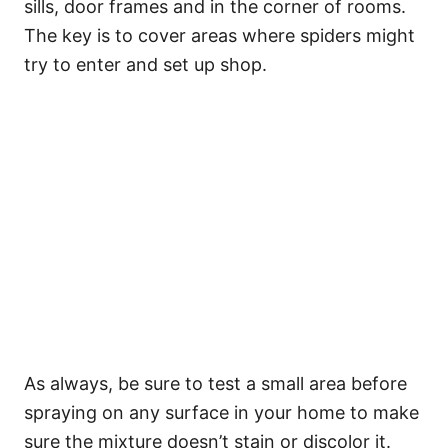
sills, door frames and in the corner of rooms.
The key is to cover areas where spiders might
try to enter and set up shop.
As always, be sure to test a small area before
spraying on any surface in your home to make
sure the mixture doesn’t stain or discolor it.