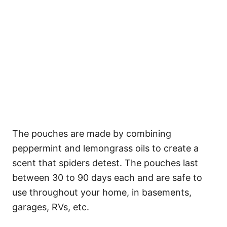
The pouches are made by combining
peppermint and lemongrass oils to create a
scent that spiders detest. The pouches last
between 30 to 90 days each and are safe to
use throughout your home, in basements,
garages, RVs, etc.