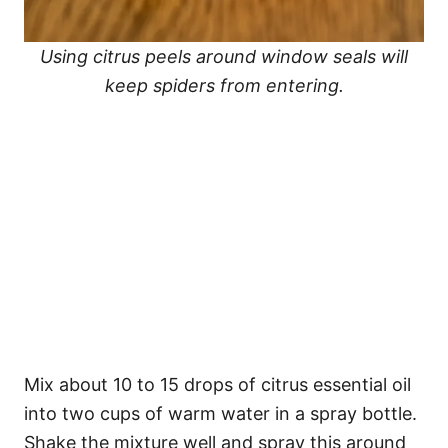
Using citrus peels around window seals will
keep spiders from entering.
Mix about 10 to 15 drops of citrus essential oil
into two cups of warm water in a spray bottle.
Shake the mixture well and spray this around