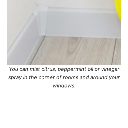
You can mist citrus, peppermint oil or vinegar
spray in the corner of rooms and around your
windows.