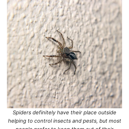
Spiders definitely have their place outside
helping to control insects and pests, but most