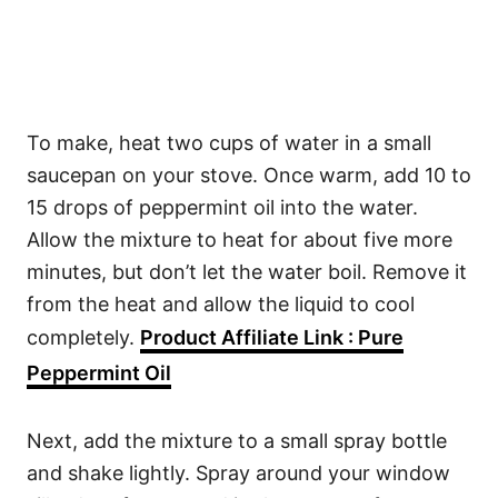
To make, heat two cups of water in a small
saucepan on your stove. Once warm, add 10 to
15 drops of peppermint oil into the water.
Allow the mixture to heat for about five more
minutes, but don’t let the water boil. Remove it
from the heat and allow the liquid to cool
completely.
Product Affiliate Link : Pure
Peppermint Oil
Next, add the mixture to a small spray bottle
and shake lightly. Spray around your window