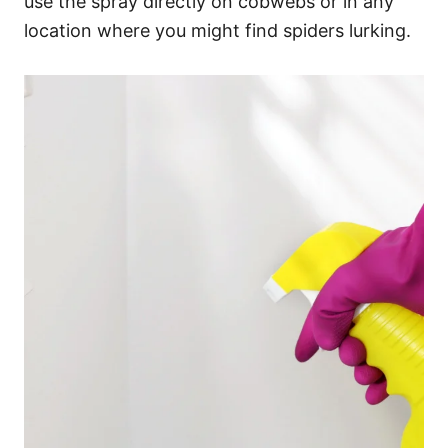
use the spray directly on cobwebs or in any
location where you might find spiders lurking.