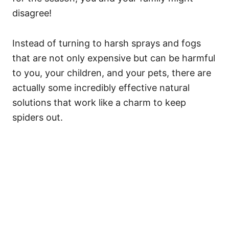
disagree!
Instead of turning to harsh sprays and fogs
that are not only expensive but can be harmful
to you, your children, and your pets, there are
actually some incredibly effective natural
solutions that work like a charm to keep
spiders out.