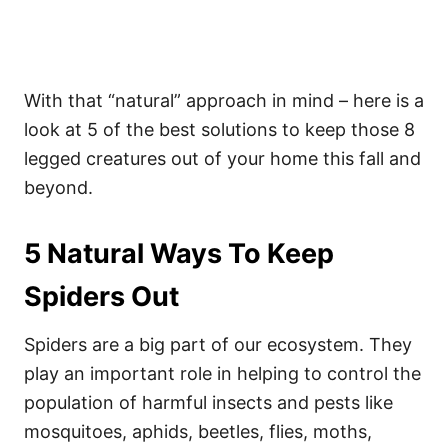
With that “natural” approach in mind – here is a
look at 5 of the best solutions to keep those 8
legged creatures out of your home this fall and
beyond.
5 Natural Ways To Keep
Spiders Out
Spiders are a big part of our ecosystem. They
play an important role in helping to control the
population of harmful insects and pests like
mosquitoes, aphids, beetles, flies, moths,