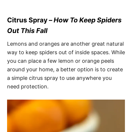
Citrus Spray –
How To Keep Spiders
Out This Fall
Lemons and oranges are another great natural
way to keep spiders out of inside spaces. While
you can place a few lemon or orange peels
around your home, a better option is to create
a simple citrus spray to use anywhere you
need protection.