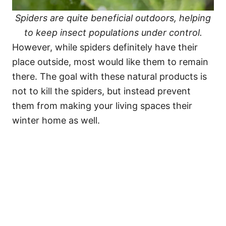
Spiders are quite beneficial outdoors, helping
to keep insect populations under control.
However, while spiders definitely have their
place outside, most would like them to remain
there. The goal with these natural products is
not to kill the spiders, but instead prevent
them from making your living spaces their
winter home as well.