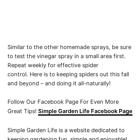
Similar to the other homemade sprays, be sure
to test the vinegar spray in a small area first.
Repeat weekly for effective spider
control. Here is to keeping spiders out this fall
and beyond – and doing it all-naturally!
Follow Our Facebook Page For Even More
Great Tips!
Simple Garden Life Facebook Page
Simple Garden Life is a website dedicated to
keeping gardening fun, simple and enjoyable!