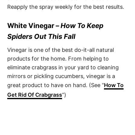
Reapply the spray weekly for the best results.
White Vinegar –
How To Keep
Spiders Out This Fall
Vinegar is one of the best do-it-all natural
products for the home. From helping to
eliminate crabgrass in your yard to cleaning
mirrors or pickling cucumbers, vinegar is a
great product to have on hand. (See “
How To
Get Rid Of Crabgrass
“)