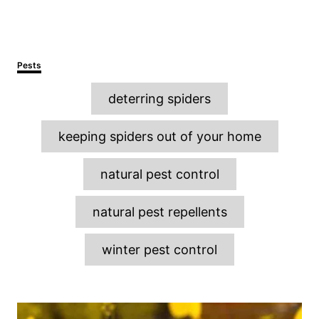
C
Pests
a
T
t
deterring spiders
e
a
g
o
g
keeping spiders out of your home
r
s
i
e
natural pest control
s
natural pest repellents
winter pest control
P