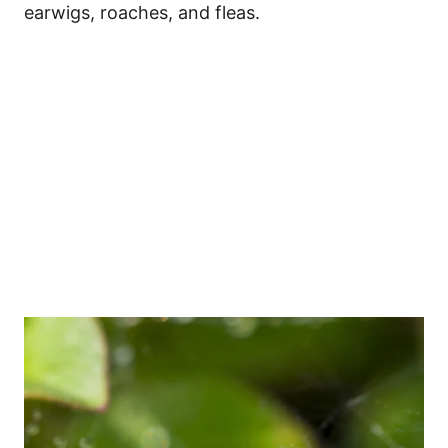
earwigs, roaches, and fleas.