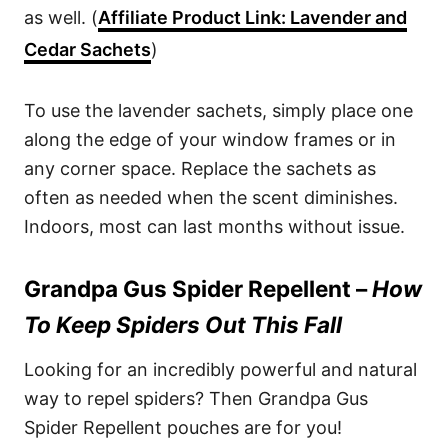
as well. (
Affiliate Product Link: Lavender and
Cedar Sachets
)
To use the lavender sachets, simply place one
along the edge of your window frames or in
any corner space. Replace the sachets as
often as needed when the scent diminishes.
Indoors, most can last months without issue.
Grandpa Gus Spider Repellent –
How
To Keep Spiders Out This Fall
Looking for an incredibly powerful and natural
way to repel spiders? Then Grandpa Gus
Spider Repellent pouches are for you!