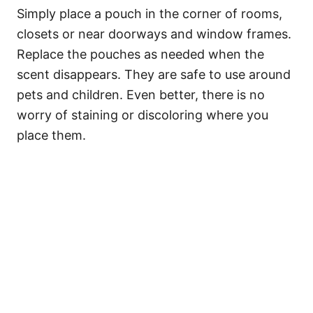
Simply place a pouch in the corner of rooms,
closets or near doorways and window frames.
Replace the pouches as needed when the
scent disappears. They are safe to use around
pets and children. Even better, there is no
worry of staining or discoloring where you
place them.