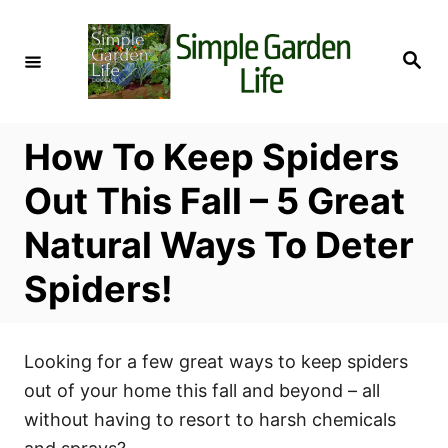
S
k
S
i
e
a
p
r
c
t
h
How To Keep Spiders
o
C
Out This Fall – 5 Great
o
Natural Ways To Deter
n
t
Spiders!
e
n
t
Looking for a few great ways to keep spiders
out of your home this fall and beyond – all
without having to resort to harsh chemicals