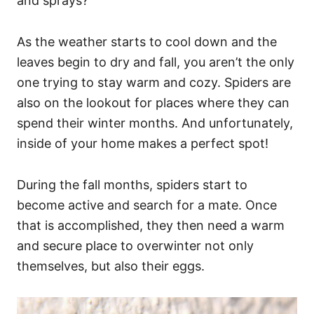
and sprays?
As the weather starts to cool down and the
leaves begin to dry and fall, you aren’t the only
one trying to stay warm and cozy. Spiders are
also on the lookout for places where they can
spend their winter months. And unfortunately,
inside of your home makes a perfect spot!
During the fall months, spiders start to
become active and search for a mate. Once
that is accomplished, they then need a warm
and secure place to overwinter not only
themselves, but also their eggs.