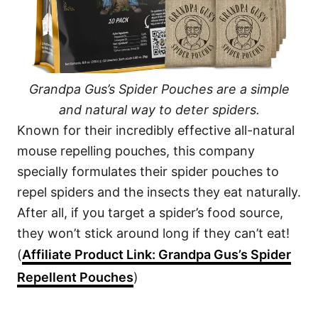
Grandpa Gus’s Spider Pouches are a simple
and natural way to deter spiders.
Known for their incredibly effective all-natural
mouse repelling pouches, this company
specially formulates their spider pouches to
repel spiders and the insects they eat naturally.
After all, if you target a spider’s food source,
they won’t stick around long if they can’t eat!
(
Affiliate Product Link: Grandpa Gus’s Spider
Repellent Pouches
)