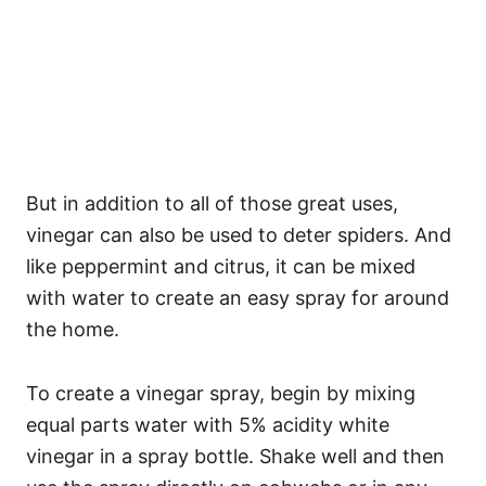
But in addition to all of those great uses,
vinegar can also be used to deter spiders. And
like peppermint and citrus, it can be mixed
with water to create an easy spray for around
the home.
To create a vinegar spray, begin by mixing
equal parts water with 5% acidity white
vinegar in a spray bottle. Shake well and then