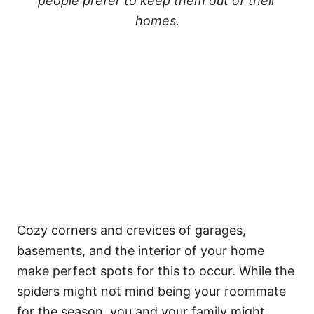
people prefer to keep them out of their
homes.
Cozy corners and crevices of garages,
basements, and the interior of your home
make perfect spots for this to occur. While the
spiders might not mind being your roommate
for the season, you and your family might