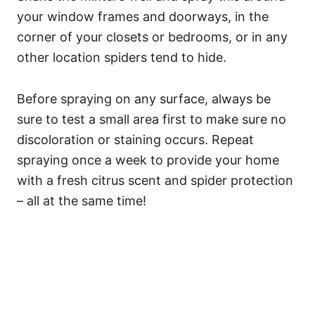
your window frames and doorways, in the
corner of your closets or bedrooms, or in any
other location spiders tend to hide.
Before spraying on any surface, always be
sure to test a small area first to make sure no
discoloration or staining occurs. Repeat
spraying once a week to provide your home
with a fresh citrus scent and spider protection
– all at the same time!