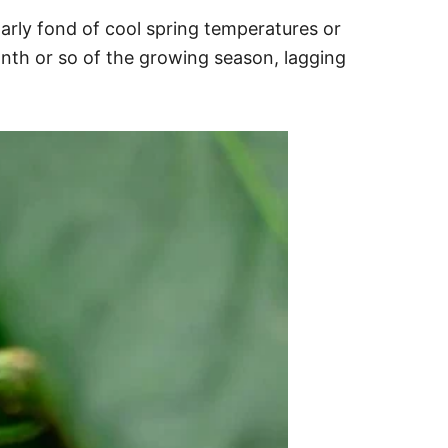
larly fond of cool spring temperatures or
month or so of the growing season, lagging