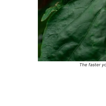
The faster yo