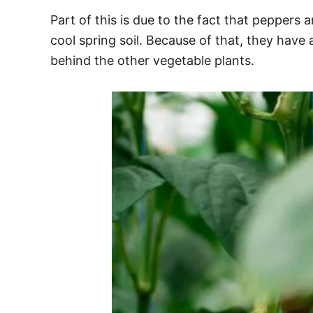
Part of this is due to the fact that peppers
cool spring soil. Because of that, they have
behind the other vegetable plants.