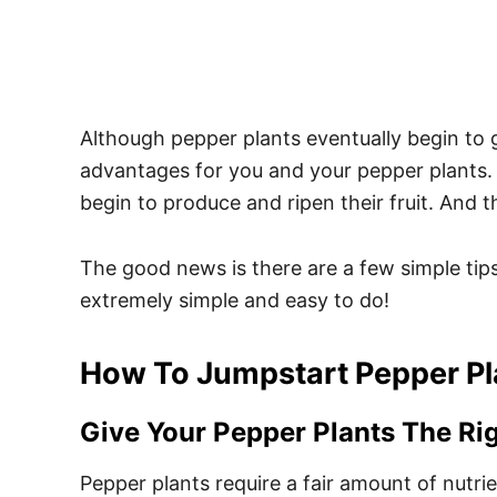
Although pepper plants eventually begin to 
advantages for you and your pepper plants. M
begin to produce and ripen their fruit. And t
The good news is there are a few simple tips
extremely simple and easy to do!
How To Jumpstart Pepper Pl
Give Your Pepper Plants The Ri
Pepper plants require a fair amount of nutri