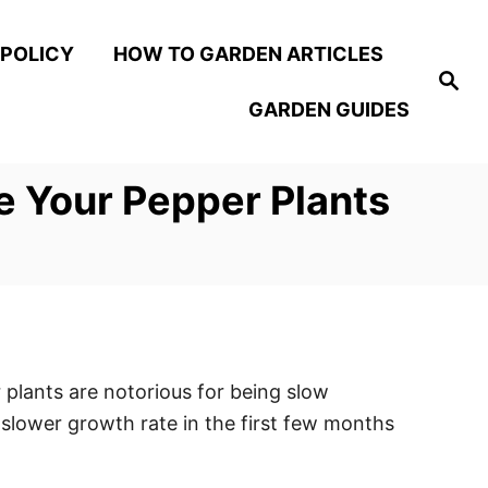
 POLICY
HOW TO GARDEN ARTICLES
S
e
GARDEN GUIDES
a
r
c
h
e Your Pepper Plants
 plants are notorious for being slow
 slower growth rate in the first few months