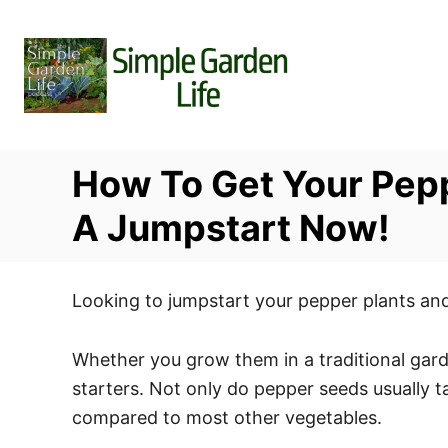
S
k
i
p
t
o
How To Get Your Pepp
C
o
A Jumpstart Now!
n
t
Looking to jumpstart your pepper plants and
e
n
Whether you grow them in a traditional garde
t
starters. Not only do pepper seeds usually t
compared to most other vegetables.