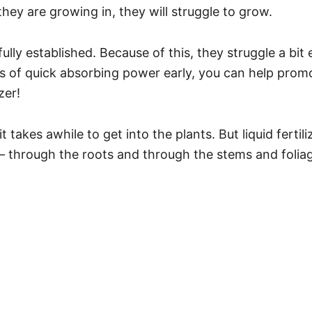
 they are growing in, they will struggle to grow.
fully established. Because of this, they struggle a bit
es of quick absorbing power early, you can help promo
zer!
t takes awhile to get into the plants. But liquid fertili
– through the roots and through the stems and foliag