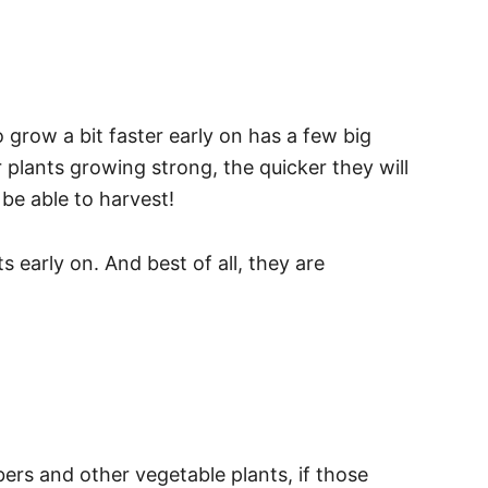
grow a bit faster early on has a few big
 plants growing strong, the quicker they will
 be able to harvest!
 early on. And best of all, they are
ers and other vegetable plants, if those