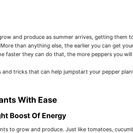
grow and produce as summer arrives, getting them to 
ore than anything else, the earlier you can get your
he faster they can do that, the more peppers you will
 and tricks that can help jumpstart your pepper plants
ants With Ease
ght Boost Of Energy
ents to grow and produce. Just like tomatoes, cucumb