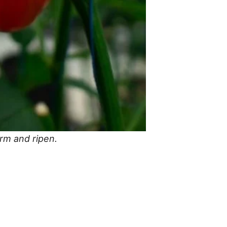
orm and ripen.