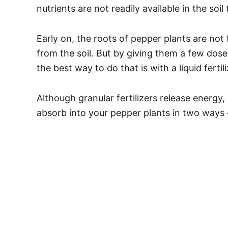
nutrients are not readily available in the soil
Early on, the roots of pepper plants are not 
from the soil. But by giving them a few dos
the best way to do that is with a liquid fertili
Although granular fertilizers release energy, i
absorb into your pepper plants in two ways 