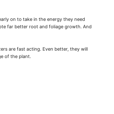
 early on to take in the energy they need
te far better root and foliage growth. And
zers are fast acting. Even better, they will
e of the plant.