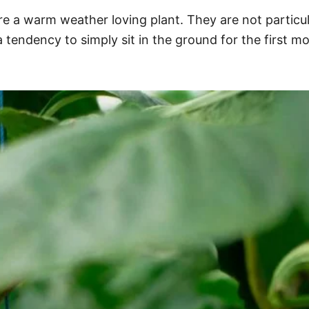
 are a warm weather loving plant. They are not particu
 a tendency to simply sit in the ground for the first 