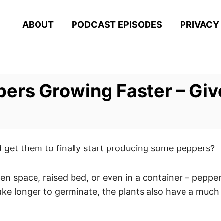
ABOUT
PODCAST EPISODES
PRIVACY
ers Growing Faster – Giv
 get them to finally start producing some peppers?
n space, raised bed, or even in a container – pepper
ake longer to germinate, the plants also have a much