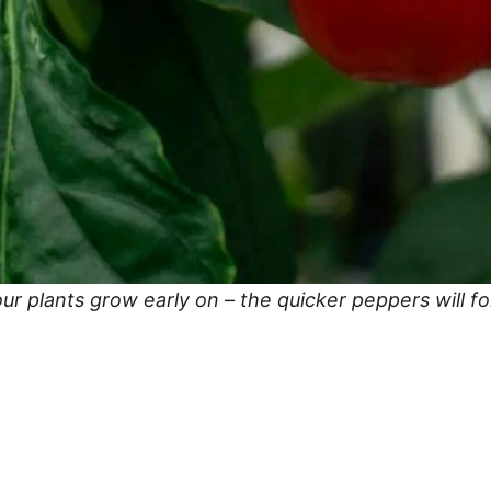
ur plants grow early on – the quicker peppers will f