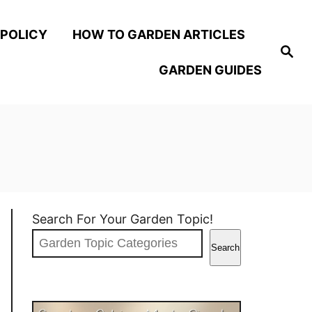
 POLICY
HOW TO GARDEN ARTICLES
S
e
GARDEN GUIDES
a
r
c
h
Search For Your Garden Topic!
Search