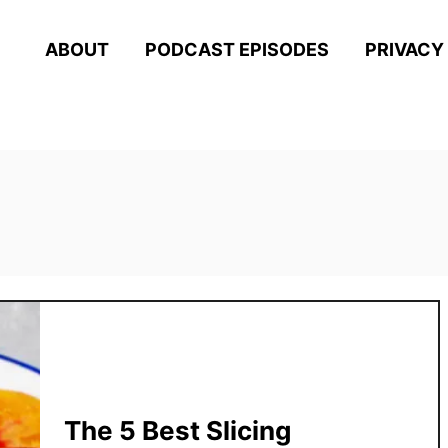
ABOUT
PODCAST EPISODES
PRIVACY
The 5 Best Slicing