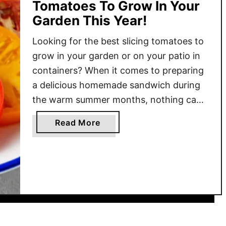
Tomatoes To Grow In Your
Garden This Year!
Looking for the best slicing tomatoes to
grow in your garden or on your patio in
containers? When it comes to preparing
a delicious homemade sandwich during
the warm summer months, nothing can
add more flavor than the perfect slice of
a
Read More
a juicy tomato. Especially when it’s
b
homegrown and plucked fresh from your
o
backyard! When looking …
u
t
T
h
e