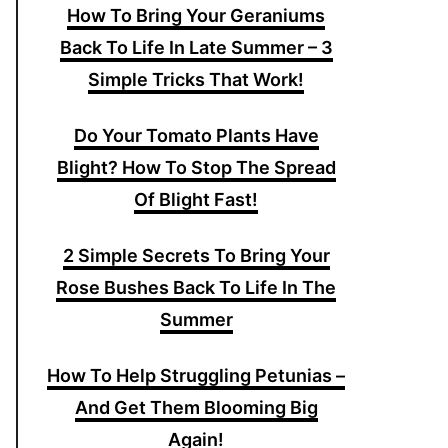
How To Bring Your Geraniums
Back To Life In Late Summer – 3
Simple Tricks That Work!
Do Your Tomato Plants Have
Blight? How To Stop The Spread
Of Blight Fast!
2 Simple Secrets To Bring Your
Rose Bushes Back To Life In The
Summer
How To Help Struggling Petunias –
And Get Them Blooming Big
Again!