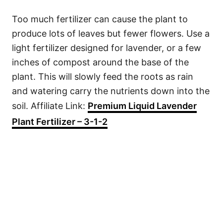
Too much fertilizer can cause the plant to
produce lots of leaves but fewer flowers. Use a
light fertilizer designed for lavender, or a few
inches of compost around the base of the
plant. This will slowly feed the roots as rain
and watering carry the nutrients down into the
soil. Affiliate Link:
Premium Liquid Lavender
Plant Fertilizer – 3-1-2