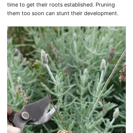
time to get their roots established. Pruning
them too soon can stunt their development.