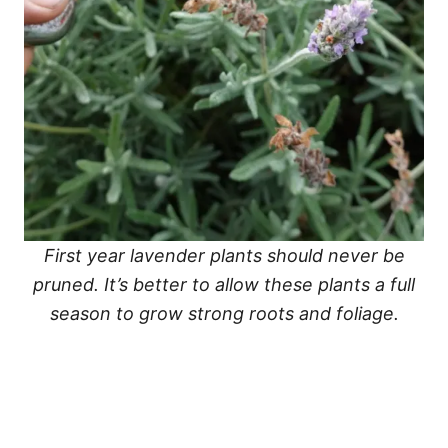
First year lavender plants should never be
pruned. It’s better to allow these plants a full
season to grow strong roots and foliage.