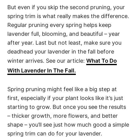
But even if you skip the second pruning, your
spring trim is what really makes the difference.
Regular pruning every spring helps keep
lavender full, blooming, and beautiful – year
after year. Last but not least, make sure you
deadhead your lavender in the fall before
winter arrives. See our article:
What To Do
With Lavender In The Fall.
Spring pruning might feel like a big step at
first, especially if your plant looks like it’s just
starting to grow. But once you see the results
– thicker growth, more flowers, and better
shape – you’ll see just how much good a simple
spring trim can do for your lavender.