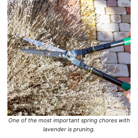
One of the most important spring chores with
lavender is pruning.