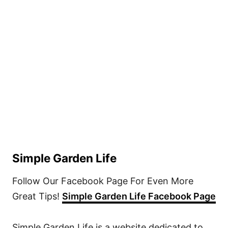
Simple Garden Life
Follow Our Facebook Page For Even More
Great Tips!
Simple Garden Life Facebook Page
Simple Garden Life is a website dedicated to