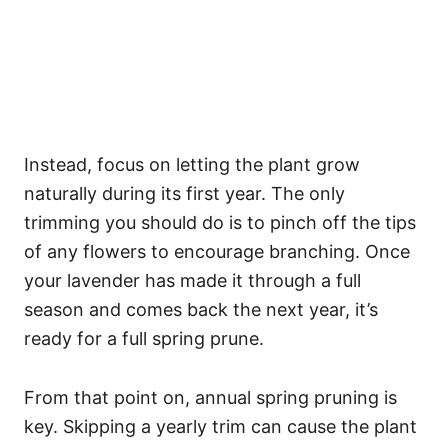
Instead, focus on letting the plant grow
naturally during its first year. The only
trimming you should do is to pinch off the tips
of any flowers to encourage branching. Once
your lavender has made it through a full
season and comes back the next year, it’s
ready for a full spring prune.
From that point on, annual spring pruning is
key. Skipping a yearly trim can cause the plant