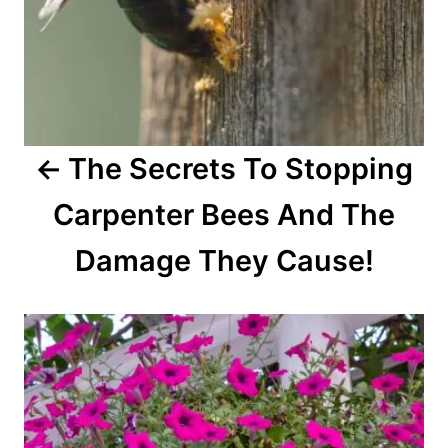
t
i
o
The Secrets To Stopping
n
Carpenter Bees And The
Damage They Cause!