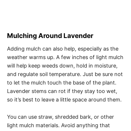
Mulching Around Lavender
Adding mulch can also help, especially as the
weather warms up. A few inches of light mulch
will help keep weeds down, hold in moisture,
and regulate soil temperature. Just be sure not
to let the mulch touch the base of the plant.
Lavender stems can rot if they stay too wet,
so it’s best to leave a little space around them.
You can use straw, shredded bark, or other
light mulch materials. Avoid anything that