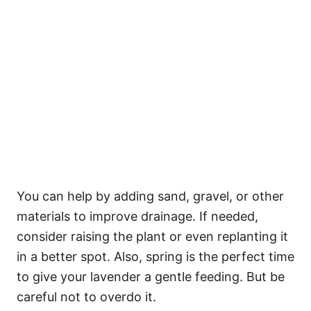
You can help by adding sand, gravel, or other
materials to improve drainage. If needed,
consider raising the plant or even replanting it
in a better spot. Also, spring is the perfect time
to give your lavender a gentle feeding. But be
careful not to overdo it.