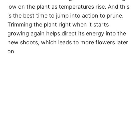
low on the plant as temperatures rise. And this
is the best time to jump into action to prune.
Trimming the plant right when it starts
growing again helps direct its energy into the
new shoots, which leads to more flowers later
on.