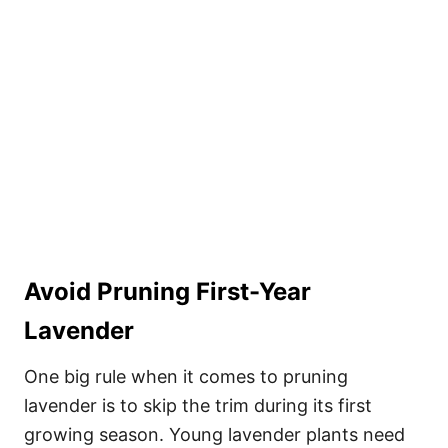
Avoid Pruning First-Year
Lavender
One big rule when it comes to pruning
lavender is to skip the trim during its first
growing season. Young lavender plants need