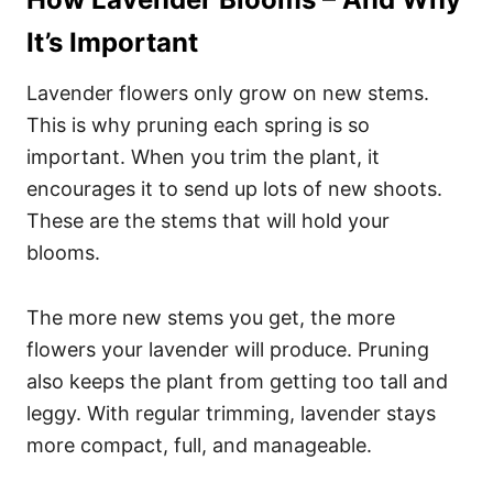
It’s Important
Lavender flowers only grow on new stems.
This is why pruning each spring is so
important. When you trim the plant, it
encourages it to send up lots of new shoots.
These are the stems that will hold your
blooms.
The more new stems you get, the more
flowers your lavender will produce. Pruning
also keeps the plant from getting too tall and
leggy. With regular trimming, lavender stays
more compact, full, and manageable.