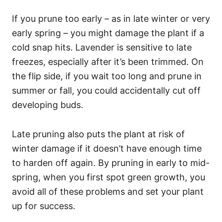
If you prune too early – as in late winter or very
early spring – you might damage the plant if a
cold snap hits. Lavender is sensitive to late
freezes, especially after it’s been trimmed. On
the flip side, if you wait too long and prune in
summer or fall, you could accidentally cut off
developing buds.
Late pruning also puts the plant at risk of
winter damage if it doesn’t have enough time
to harden off again. By pruning in early to mid-
spring, when you first spot green growth, you
avoid all of these problems and set your plant
up for success.