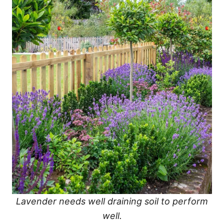
Lavender needs well draining soil to perform
well.