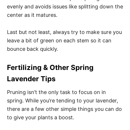
evenly and avoids issues like splitting down the
center as it matures.
Last but not least, always try to make sure you
leave a bit of green on each stem so it can
bounce back quickly.
Fertilizing & Other Spring
Lavender Tips
Pruning isn’t the only task to focus on in
spring. While you’re tending to your lavender,
there are a few other simple things you can do
to give your plants a boost.