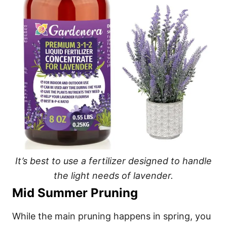
It’s best to use a fertilizer designed to handle
the light needs of lavender.
Mid Summer Pruning
While the main pruning happens in spring, you