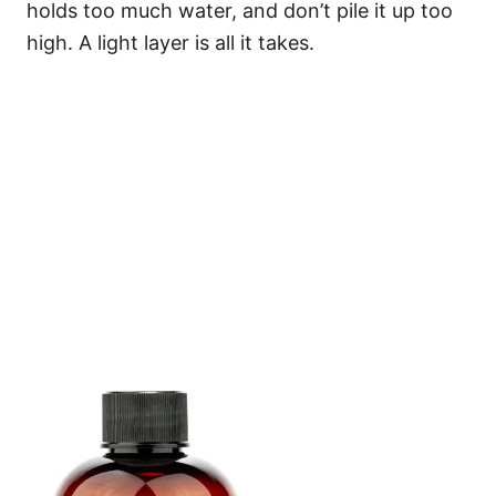
holds too much water, and don’t pile it up too
high. A light layer is all it takes.