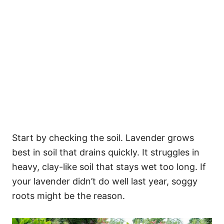
Start by checking the soil. Lavender grows
best in soil that drains quickly. It struggles in
heavy, clay-like soil that stays wet too long. If
your lavender didn’t do well last year, soggy
roots might be the reason.