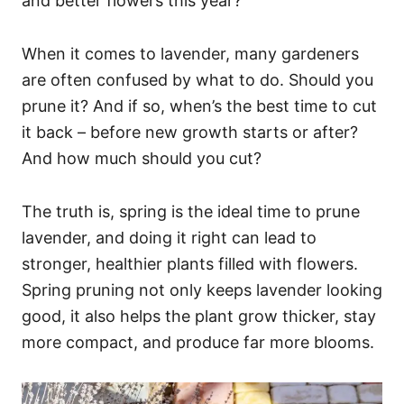
and better flowers this year?
When it comes to lavender, many gardeners
are often confused by what to do. Should you
prune it? And if so, when’s the best time to cut
it back – before new growth starts or after?
And how much should you cut?
The truth is, spring is the ideal time to prune
lavender, and doing it right can lead to
stronger, healthier plants filled with flowers.
Spring pruning not only keeps lavender looking
good, it also helps the plant grow thicker, stay
more compact, and produce far more blooms.