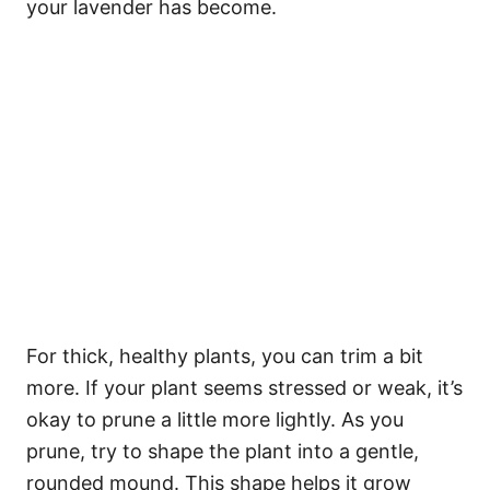
your lavender has become.
For thick, healthy plants, you can trim a bit
more. If your plant seems stressed or weak, it’s
okay to prune a little more lightly. As you
prune, try to shape the plant into a gentle,
rounded mound. This shape helps it grow