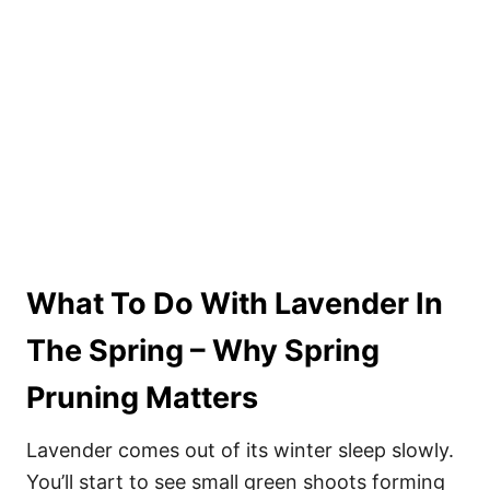
What To Do With Lavender In
The Spring – Why Spring
Pruning Matters
Lavender comes out of its winter sleep slowly.
You’ll start to see small green shoots forming