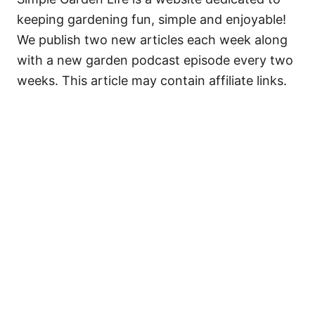
keeping gardening fun, simple and enjoyable!
We publish two new articles each week along
with a new garden podcast episode every two
weeks. This article may contain affiliate links.