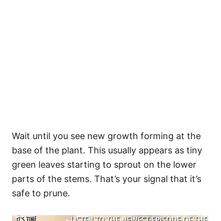
Wait until you see new growth forming at the
base of the plant. This usually appears as tiny
green leaves starting to sprout on the lower
parts of the stems. That’s your signal that it’s
safe to prune.