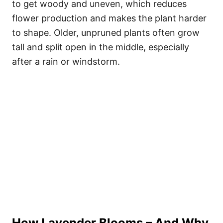
to get woody and uneven, which reduces
flower production and makes the plant harder
to shape. Older, unpruned plants often grow
tall and split open in the middle, especially
after a rain or windstorm.
How Lavender Blooms – And Why