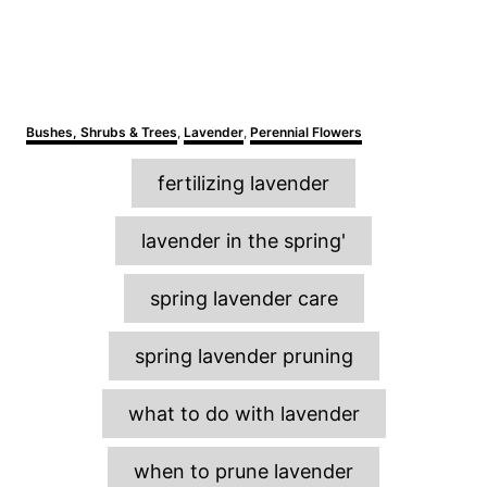
C
Bushes, Shrubs & Trees
,
Lavender
,
Perennial Flowers
a
T
t
fertilizing lavender
e
a
g
o
g
lavender in the spring'
r
s
i
e
spring lavender care
s
spring lavender pruning
what to do with lavender
when to prune lavender