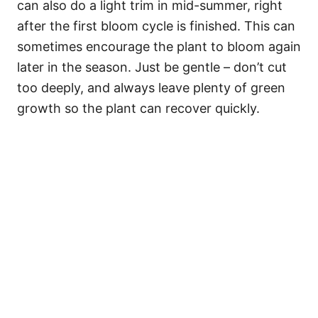
can also do a light trim in mid-summer, right
after the first bloom cycle is finished. This can
sometimes encourage the plant to bloom again
later in the season. Just be gentle – don’t cut
too deeply, and always leave plenty of green
growth so the plant can recover quickly.