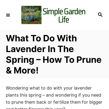
S
k
S
i
e
a
p
r
c
t
h
What To Do With
o
C
Lavender In The
o
Spring – How To Prune
n
t
& More!
e
n
t
Wondering what to do with your lavender
plants this spring – and wondering if you need
to prune them back or fertilize them for bigger