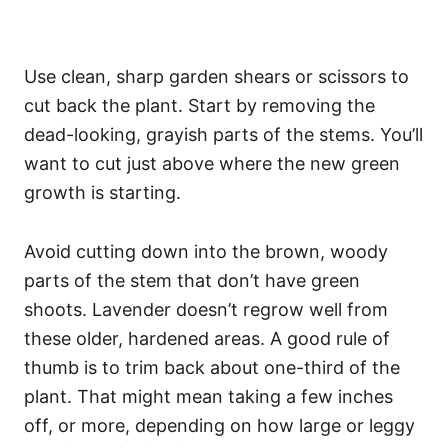
Use clean, sharp garden shears or scissors to
cut back the plant. Start by removing the
dead-looking, grayish parts of the stems. You’ll
want to cut just above where the new green
growth is starting.
Avoid cutting down into the brown, woody
parts of the stem that don’t have green
shoots. Lavender doesn’t regrow well from
these older, hardened areas. A good rule of
thumb is to trim back about one-third of the
plant. That might mean taking a few inches
off, or more, depending on how large or leggy