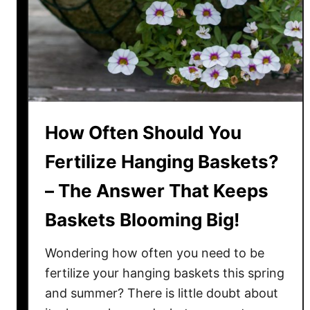
g
r
e
!
Y
o
u
r
T
How Often Should You
o
m
Fertilize Hanging Baskets?
a
– The Answer That Keeps
t
o
Baskets Blooming Big!
P
l
Wondering how often you need to be
a
fertilize your hanging baskets this spring
n
and summer? There is little doubt about
t