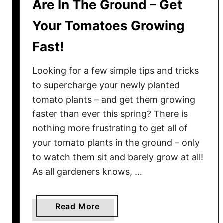
Are In The Ground – Get
s
t
Your Tomatoes Growing
T
e
Fast!
a
–
Looking for a few simple tips and tricks
T
to supercharge your newly planted
h
tomato plants – and get them growing
e
faster than ever this spring? There is
P
nothing more frustrating to get all of
e
your tomato plants in the ground – only
r
to watch them sit and barely grow at all!
f
e
As all gardeners knows, …
c
t
a
Read More
A
b
l