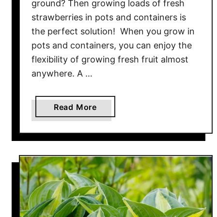
ground? Then growing loads of fresh
o
s
strawberries in pots and containers is
t
the perfect solution! When you grow in
P
pots and containers, you can enjoy the
i
flexibility of growing fresh fruit almost
l
anywhere. A …
e
–
T
a
Read More
u
b
r
o
n
u
A
t
l
T
l
h
O
e
f
E