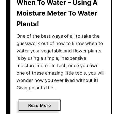
When To Water – Using A
Moisture Meter To Water
Plants!
One of the best ways of all to take the
guesswork out of how to know when to
water your vegetable and flower plants
is by using a simple, inexpensive
moisture meter. In fact, once you own
one of these amazing little tools, you will
wonder how you ever lived without it!
Giving plants the …
a
Read More
b