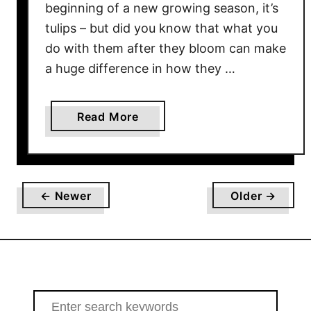
e
beginning of a new growing season, it’s
s
tulips – but did you know that what you
t
do with them after they bloom can make
s
a huge difference in how they …
&
D
i
a
Read More
s
b
e
o
a
u
s
t
← Newer
Older →
e
H
o
w
T
o
K
S