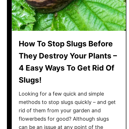
?
–
T
h
e
A
How To Stop Slugs Before
n
They Destroy Your Plants –
s
w
4 Easy Ways To Get Rid Of
e
Slugs!
r
T
Looking for a few quick and simple
h
a
methods to stop slugs quickly – and get
t
rid of them from your garden and
K
flowerbeds for good? Although slugs
e
can be an issue at any point of the