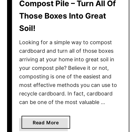
Compost Pile – Turn All Of
D
e
Those Boxes Into Great
s
t
Soil!
r
o
Looking for a simple way to compost
y
cardboard and turn all of those boxes
Y
arriving at your home into great soil in
o
your compost pile? Believe it or not,
u
composting is one of the easiest and
r
most effective methods you can use to
P
recycle cardboard. In fact, cardboard
l
a
can be one of the most valuable …
n
t
a
Read More
s
b