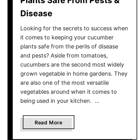
Plants Safe From Pests &
r
H
Disease
o
s
Looking for the secrets to success when
t
it comes to keeping your cucumber
a
plants safe from the perils of disease
s
and pests? Aside from tomatoes,
B
cucumbers are the second most widely
e
grown vegetable in home gardens. They
a
are also one of the most versatile
u
t
vegetables around when it comes to
i
being used in your kitchen. …
f
u
a
Read More
l
b
A
o
l