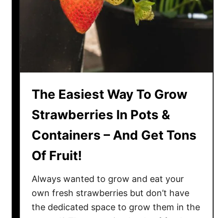
r
O
d
f
b
S
o
l
a
u
r
g
d
s
The Easiest Way To Grow
I
!
n
Strawberries In Pots &
Y
Containers – And Get Tons
o
u
Of Fruit!
r
C
Always wanted to grow and eat your
o
own fresh strawberries but don’t have
m
the dedicated space to grow them in the
p