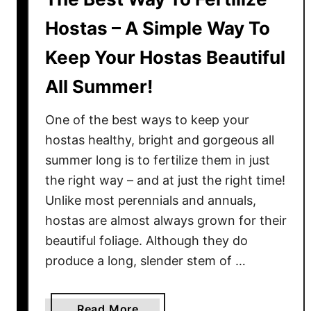
r
t
a
Hostas – A Simple Way To
S
w
o
Keep Your Hostas Beautiful
b
i
e
All Summer!
l
r
!
r
One of the best ways to keep your
i
hostas healthy, bright and gorgeous all
e
summer long is to fertilize them in just
s
the right way – and at just the right time!
I
n
Unlike most perennials and annuals,
P
hostas are almost always grown for their
o
beautiful foliage. Although they do
t
produce a long, slender stem of …
s
&
C
a
Read More