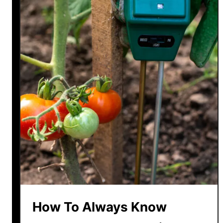
How To Always Know