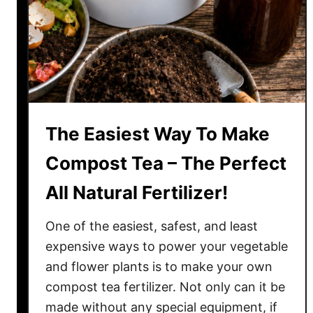
w
W
h
e
n
T
o
The Easiest Way To Make
W
a
Compost Tea – The Perfect
t
All Natural Fertilizer!
e
r
One of the easiest, safest, and least
–
U
expensive ways to power your vegetable
s
and flower plants is to make your own
i
compost tea fertilizer. Not only can it be
n
made without any special equipment, if