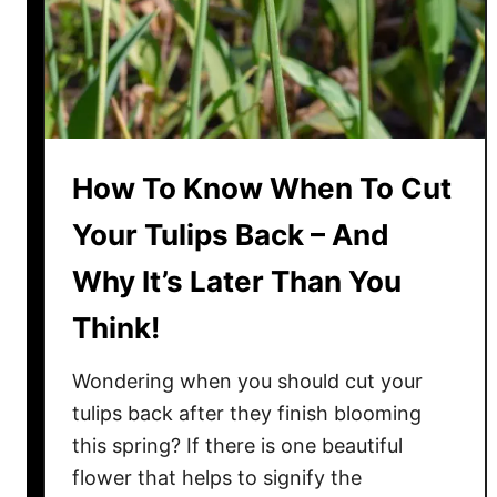
e
r
P
l
a
n
How To Know When To Cut
t
s
Your Tulips Back – And
S
Why It’s Later Than You
a
f
Think!
e
F
Wondering when you should cut your
r
tulips back after they finish blooming
o
this spring? If there is one beautiful
m
flower that helps to signify the
P