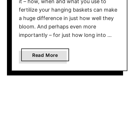
it – how, when and what you use to
s
O
fertilize your hanging baskets can make
n
a huge difference in just how well they
c
bloom. And perhaps even more
e
importantly – for just how long into …
T
h
e
a
Read More
y
b
A
o
r
u
e
t
I
H
n
o
T
w
h
O
e
f
G