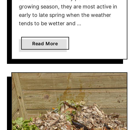
e
growing season, they are most active in
p
early to late spring when the weather
s
tends to be wetter and …
B
a
s
a
Read More
k
b
e
o
t
u
s
t
B
H
l
o
o
w
o
T
m
o
i
S
n
t