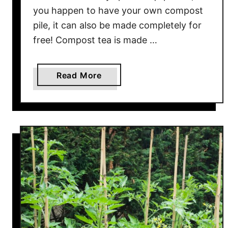
g
you happen to have your own compost
A
pile, it can also be made completely for
M
free! Compost tea is made …
o
i
s
a
Read More
t
b
u
o
r
u
e
t
M
T
e
h
t
e
e
E
r
a
T
s
o
i
W