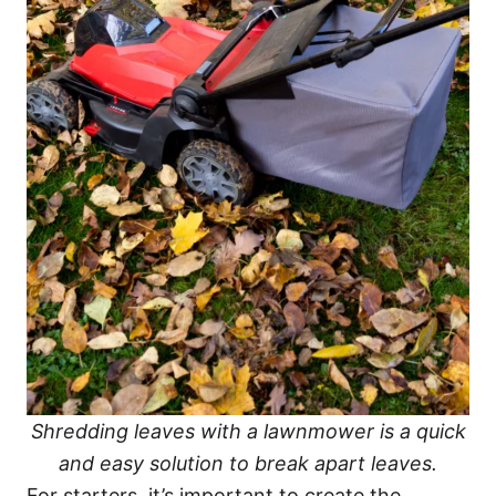
Shredding leaves with a lawnmower is a quick
and easy solution to break apart leaves.
For starters, it’s important to create the