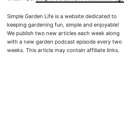
Simple Garden Life is a website dedicated to
keeping gardening fun, simple and enjoyable!
We publish two new articles each week along
with a new garden podcast episode every two
weeks. This article may contain affiliate links.