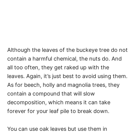
Although the leaves of the buckeye tree do not
contain a harmful chemical, the nuts do. And
all too often, they get raked up with the
leaves. Again, it’s just best to avoid using them.
As for beech, holly and magnolia trees, they
contain a compound that will slow
decomposition, which means it can take
forever for your leaf pile to break down.
You can use oak leaves but use them in