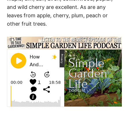
and wild cherry are excellent. As are any
leaves from apple, cherry, plum, peach or
other fruit trees.