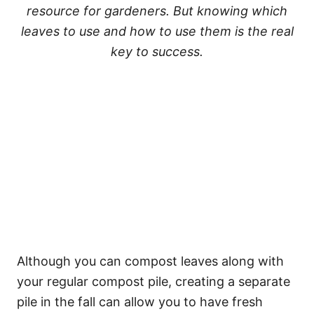
resource for gardeners. But knowing which
leaves to use and how to use them is the real
key to success.
Although you can compost leaves along with
your regular compost pile, creating a separate
pile in the fall can allow you to have fresh