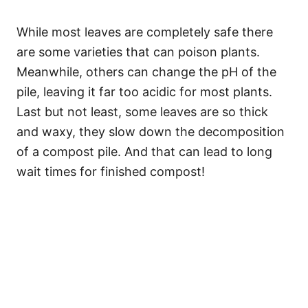
While most leaves are completely safe there
are some varieties that can poison plants.
Meanwhile, others can change the pH of the
pile, leaving it far too acidic for most plants.
Last but not least, some leaves are so thick
and waxy, they slow down the decomposition
of a compost pile. And that can lead to long
wait times for finished compost!