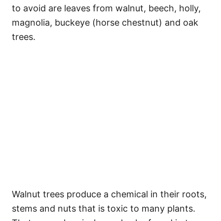
to avoid are leaves from walnut, beech, holly,
magnolia, buckeye (horse chestnut) and oak
trees.
Walnut trees produce a chemical in their roots,
stems and nuts that is toxic to many plants.