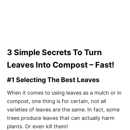
3 Simple Secrets To Turn
Leaves Into Compost – Fast!
#1 Selecting The Best Leaves
When it comes to using leaves as a mulch or in
compost, one thing is for certain, not all
varieties of leaves are the same. In fact, some
trees produce leaves that can actually harm
plants. Or even kill them!