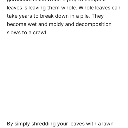
leaves is leaving them whole. Whole leaves can
take years to break down in a pile. They
become wet and moldy and decomposition
slows to a crawl.
By simply shredding your leaves with a lawn