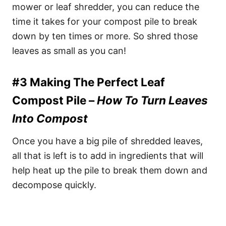
mower or leaf shredder, you can reduce the
time it takes for your compost pile to break
down by ten times or more. So shred those
leaves as small as you can!
#3 Making The Perfect Leaf
Compost Pile –
How To Turn Leaves
Into Compost
Once you have a big pile of shredded leaves,
all that is left is to add in ingredients that will
help heat up the pile to break them down and
decompose quickly.