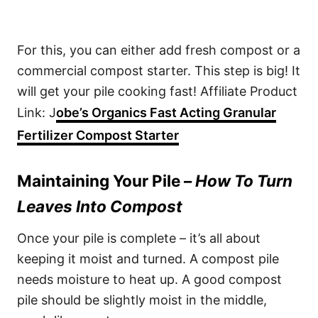
For this, you can either add fresh compost or a
commercial compost starter. This step is big! It
will get your pile cooking fast! Affiliate Product
Link: J
obe’s Organics Fast Acting Granular
Fertilizer Compost Starter
Maintaining Your Pile –
How To Turn
Leaves Into Compost
Once your pile is complete – it’s all about
keeping it moist and turned. A compost pile
needs moisture to heat up. A good compost
pile should be slightly moist in the middle,