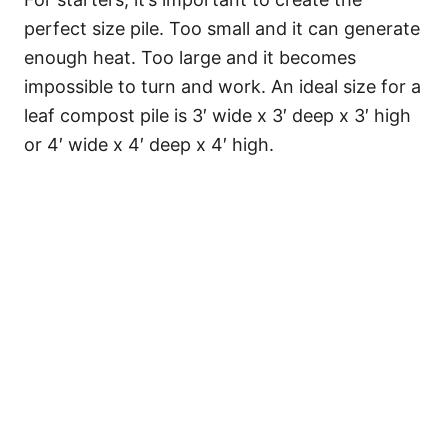
perfect size pile. Too small and it can generate
enough heat. Too large and it becomes
impossible to turn and work. An ideal size for a
leaf compost pile is 3′ wide x 3′ deep x 3′ high
or 4′ wide x 4′ deep x 4′ high.