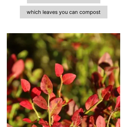
which leaves you can compost
P
o
s
t
n
a
v
i