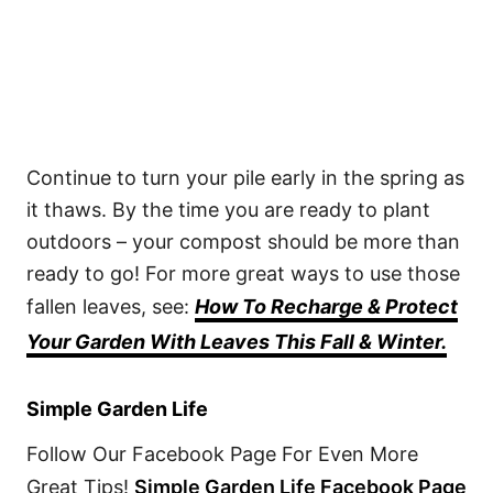
Continue to turn your pile early in the spring as
it thaws. By the time you are ready to plant
outdoors – your compost should be more than
ready to go! For more great ways to use those
fallen leaves, see:
How To Recharge & Protect
Your Garden With Leaves This Fall & Winter.
Simple Garden Life
Follow Our Facebook Page For Even More
Great Tips!
Simple Garden Life Facebook Page