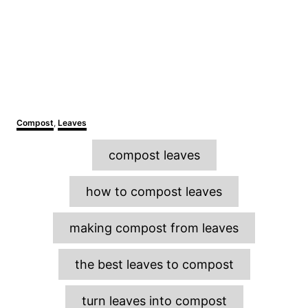
C
Compost
,
Leaves
a
T
t
compost leaves
e
a
g
o
g
how to compost leaves
r
s
i
e
making compost from leaves
s
the best leaves to compost
turn leaves into compost