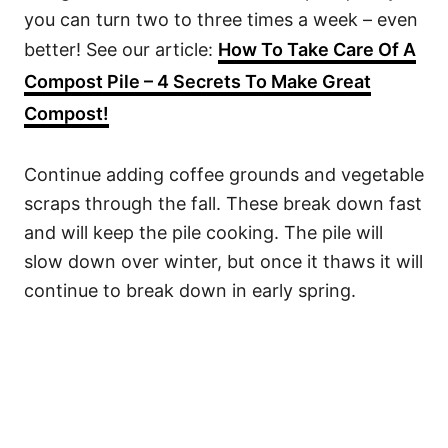
you can turn two to three times a week – even
better! See our article:
How To Take Care Of A
Compost Pile – 4 Secrets To Make Great
Compost!
Continue adding coffee grounds and vegetable
scraps through the fall. These break down fast
and will keep the pile cooking. The pile will
slow down over winter, but once it thaws it will
continue to break down in early spring.