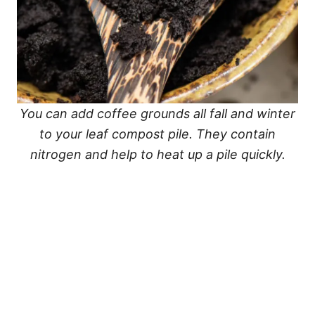
You can add coffee grounds all fall and winter
to your leaf compost pile. They contain
nitrogen and help to heat up a pile quickly.