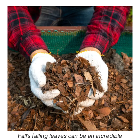
Fall’s falling leaves can be an incredible