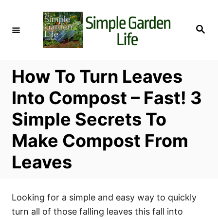
S
k
S
i
e
a
p
r
c
t
h
How To Turn Leaves
o
C
Into Compost – Fast! 3
o
Simple Secrets To
n
t
Make Compost From
e
Leaves
n
t
Looking for a simple and easy way to quickly
turn all of those falling leaves this fall into