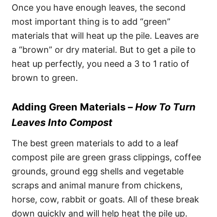
Once you have enough leaves, the second
most important thing is to add “green”
materials that will heat up the pile. Leaves are
a “brown” or dry material. But to get a pile to
heat up perfectly, you need a 3 to 1 ratio of
brown to green.
Adding Green Materials –
How To Turn
Leaves Into Compost
The best green materials to add to a leaf
compost pile are green grass clippings, coffee
grounds, ground egg shells and vegetable
scraps and animal manure from chickens,
horse, cow, rabbit or goats. All of these break
down quickly and will help heat the pile up.