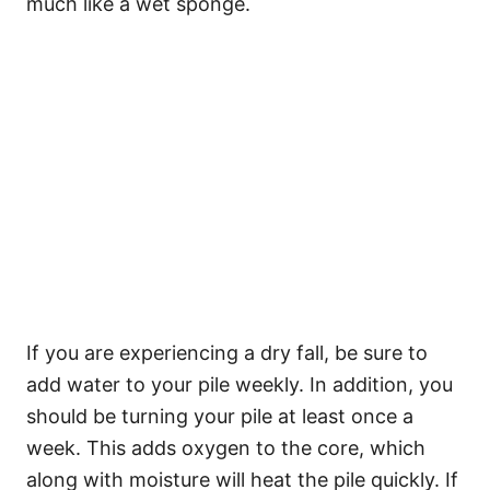
much like a wet sponge.
If you are experiencing a dry fall, be sure to
add water to your pile weekly. In addition, you
should be turning your pile at least once a
week. This adds oxygen to the core, which
along with moisture will heat the pile quickly. If