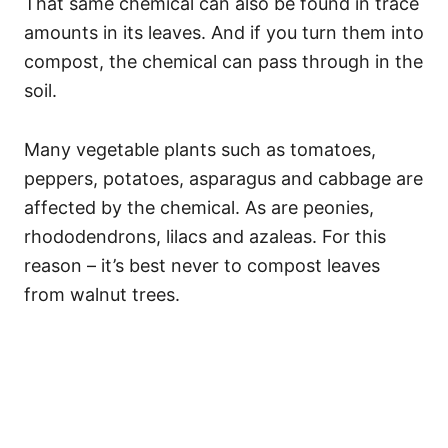
That same chemical can also be found in trace
amounts in its leaves. And if you turn them into
compost, the chemical can pass through in the
soil.
Many vegetable plants such as tomatoes,
peppers, potatoes, asparagus and cabbage are
affected by the chemical. As are peonies,
rhododendrons, lilacs and azaleas. For this
reason – it’s best never to compost leaves
from walnut trees.