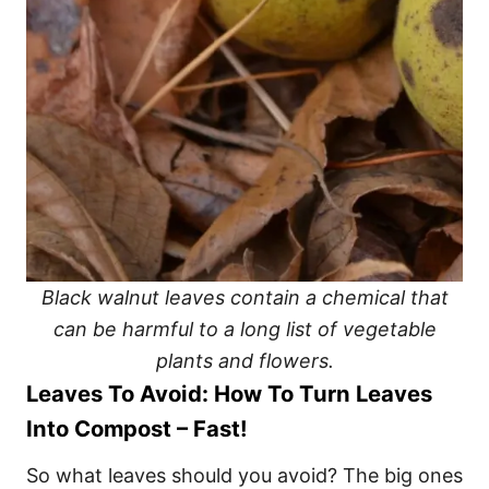
Black walnut leaves contain a chemical that
can be harmful to a long list of vegetable
plants and flowers.
Leaves To Avoid: How To Turn Leaves
Into Compost – Fast!
So what leaves should you avoid? The big ones