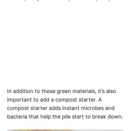
In addition to these green materials, it’s also
important to add a compost starter. A
compost starter adds instant microbes and
bacteria that help the pile start to break down.