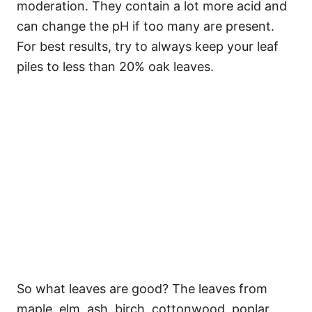
moderation. They contain a lot more acid and
can change the pH if too many are present.
For best results, try to always keep your leaf
piles to less than 20% oak leaves.
So what leaves are good? The leaves from
maple, elm, ash, birch, cottonwood, poplar,