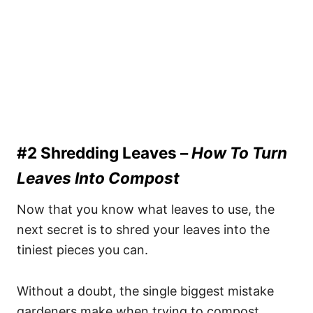
#2 Shredding Leaves –
How To Turn
Leaves Into Compost
Now that you know what leaves to use, the
next secret is to shred your leaves into the
tiniest pieces you can.
Without a doubt, the single biggest mistake
gardeners make when trying to compost