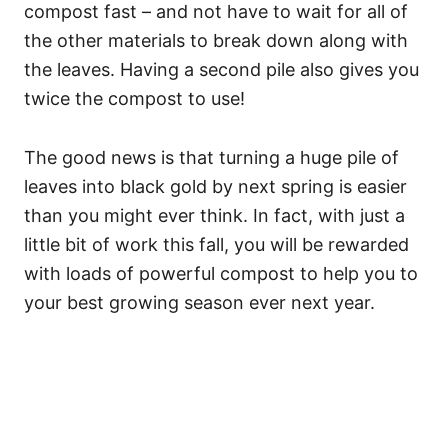
compost fast – and not have to wait for all of
the other materials to break down along with
the leaves. Having a second pile also gives you
twice the compost to use!
The good news is that turning a huge pile of
leaves into black gold by next spring is easier
than you might ever think. In fact, with just a
little bit of work this fall, you will be rewarded
with loads of powerful compost to help you to
your best growing season ever next year.