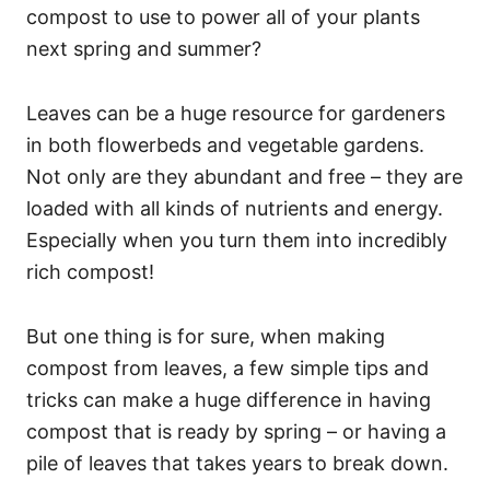
compost to use to power all of your plants
next spring and summer?
Leaves can be a huge resource for gardeners
in both flowerbeds and vegetable gardens.
Not only are they abundant and free – they are
loaded with all kinds of nutrients and energy.
Especially when you turn them into incredibly
rich compost!
But one thing is for sure, when making
compost from leaves, a few simple tips and
tricks can make a huge difference in having
compost that is ready by spring – or having a
pile of leaves that takes years to break down.