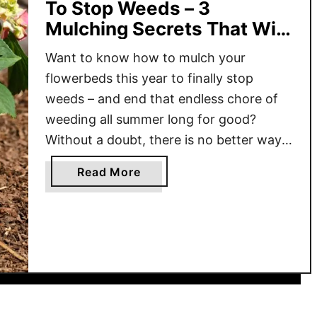
To Stop Weeds – 3
Mulching Secrets That Will
End Weeds For Good!
Want to know how to mulch your
flowerbeds this year to finally stop
weeds – and end that endless chore of
weeding all summer long for good?
Without a doubt, there is no better way
to fight weeds than with a layer of
a
Read More
mulch. And because of that, every single
b
spring, millions upon millions of …
o
u
t
H
o
w