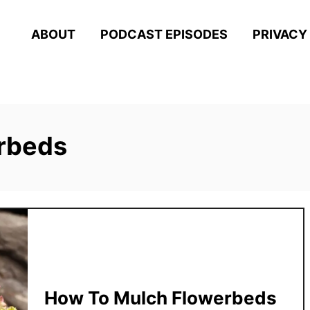
ABOUT
PODCAST EPISODES
PRIVACY
rbeds
How To Mulch Flowerbeds