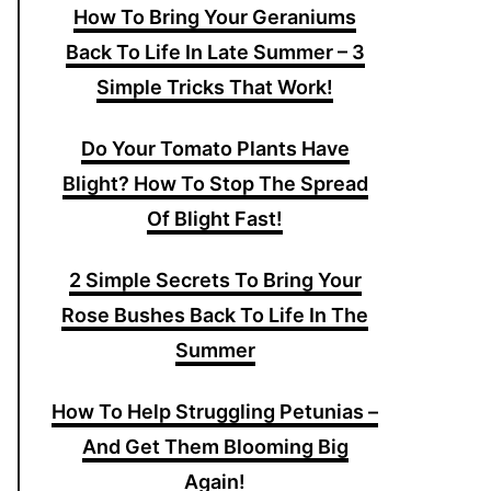
How To Bring Your Geraniums
Back To Life In Late Summer – 3
Simple Tricks That Work!
Do Your Tomato Plants Have
Blight? How To Stop The Spread
Of Blight Fast!
2 Simple Secrets To Bring Your
Rose Bushes Back To Life In The
Summer
How To Help Struggling Petunias –
And Get Them Blooming Big
Again!