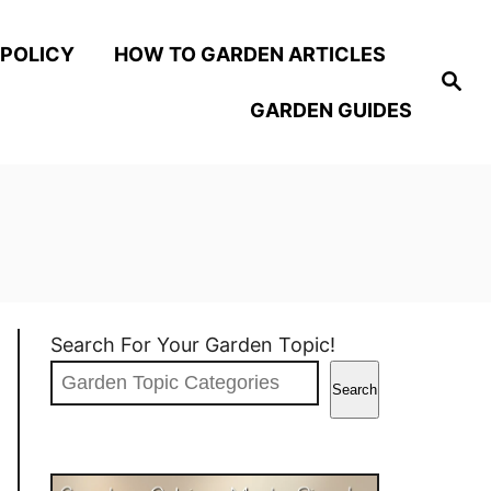
 POLICY
HOW TO GARDEN ARTICLES
S
e
GARDEN GUIDES
a
r
c
h
Search For Your Garden Topic!
Search