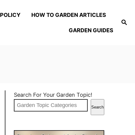
 POLICY
HOW TO GARDEN ARTICLES
S
e
GARDEN GUIDES
a
r
c
h
Search For Your Garden Topic!
Search