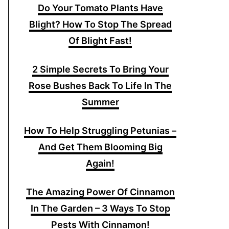
Do Your Tomato Plants Have
Blight? How To Stop The Spread
Of Blight Fast!
2 Simple Secrets To Bring Your
Rose Bushes Back To Life In The
Summer
How To Help Struggling Petunias –
And Get Them Blooming Big
Again!
The Amazing Power Of Cinnamon
In The Garden – 3 Ways To Stop
Pests With Cinnamon!