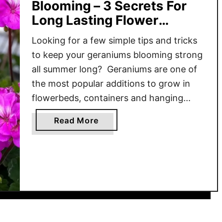
Blooming – 3 Secrets For
Long Lasting Flower
Power!
Looking for a few simple tips and tricks
to keep your geraniums blooming strong
all summer long? Geraniums are one of
the most popular additions to grow in
flowerbeds, containers and hanging
baskets. The fact that geraniums can fill
a
Read More
an area with colorful blooms in all sorts
b
of different shades makes it even more
o
understandable …
u
t
H
o
w