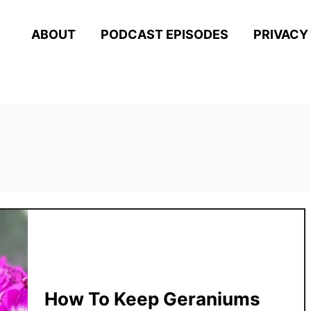
ABOUT
PODCAST EPISODES
PRIVACY
How To Keep Geraniums