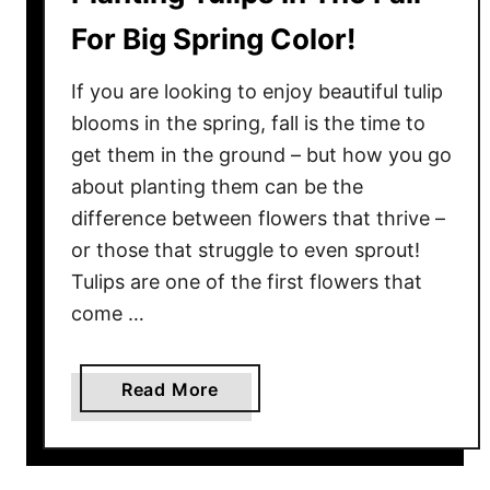
For Big Spring Color!
If you are looking to enjoy beautiful tulip
blooms in the spring, fall is the time to
get them in the ground – but how you go
about planting them can be the
difference between flowers that thrive –
or those that struggle to even sprout!
Tulips are one of the first flowers that
come …
a
Read More
b
o
u