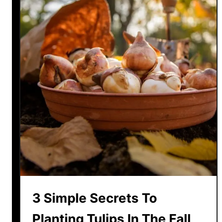
3 Simple Secrets To
Planting Tulips In The Fall