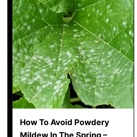
How To Avoid Powdery
Mildew In The Spring –