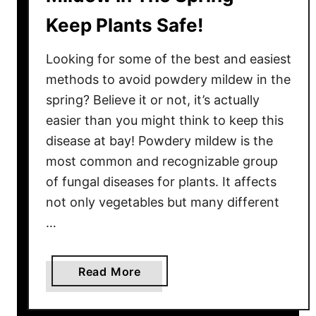
Keep Plants Safe!
Looking for some of the best and easiest
methods to avoid powdery mildew in the
spring? Believe it or not, it’s actually
easier than you might think to keep this
disease at bay! Powdery mildew is the
most common and recognizable group
of fungal diseases for plants. It affects
not only vegetables but many different
…
a
Read More
b
o