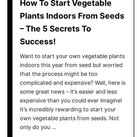
How To Start Vegetable
Plants Indoors From Seeds
– The 5 Secrets To
Success!
Want to start your own vegetable plants
indoors this year from seed but worried
that the process might be too
complicated and expensive? Well, here is
some great news – it’s easier and less
expensive than you could ever imagine!
It’s incredibly rewarding to start your
own vegetable plants from seeds. Not
only do you …