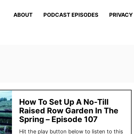
ABOUT
PODCAST EPISODES
PRIVACY
How To Set Up A No-Till
Raised Row Garden In The
Spring – Episode 107
Hit the play button below to listen to this