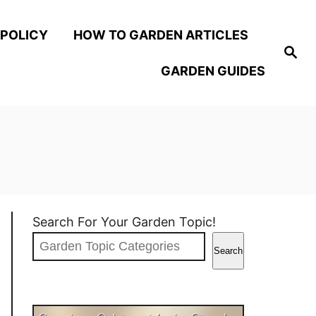
 POLICY
HOW TO GARDEN ARTICLES
S
e
GARDEN GUIDES
a
r
c
h
Search For Your Garden Topic!
Search