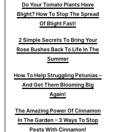
Do Your Tomato Plants Have
Blight? How To Stop The Spread
Of Blight Fast!
2 Simple Secrets To Bring Your
Rose Bushes Back To Life In The
Summer
How To Help Struggling Petunias –
And Get Them Blooming Big
Again!
The Amazing Power Of Cinnamon
In The Garden – 3 Ways To Stop
Pests With Cinnamon!