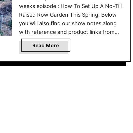
weeks episode : How To Set Up A No-Till
Raised Row Garden This Spring. Below
you will also find our show notes along
with reference and product links from
the article. Be sure to check out all of our
a
Read More
past episodes on the website, here at …
b
o
u
t
H
o
w
T
o
S
e