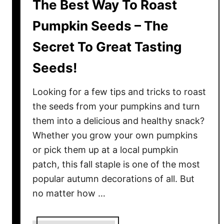
The Best Way To Roast
Pumpkin Seeds – The
Secret To Great Tasting
Seeds!
Looking for a few tips and tricks to roast
the seeds from your pumpkins and turn
them into a delicious and healthy snack?
Whether you grow your own pumpkins
or pick them up at a local pumpkin
patch, this fall staple is one of the most
popular autumn decorations of all. But
no matter how …