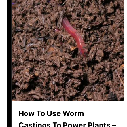
How To Use Worm
Castings To Power Plants –