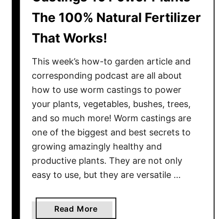
The 100% Natural Fertilizer
That Works!
This week’s how-to garden article and
corresponding podcast are all about
how to use worm castings to power
your plants, vegetables, bushes, trees,
and so much more! Worm castings are
one of the biggest and best secrets to
growing amazingly healthy and
productive plants. They are not only
easy to use, but they are versatile …
a
Read More