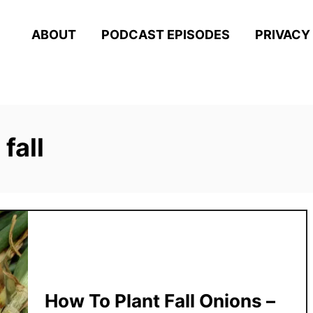
ABOUT
PODCAST EPISODES
PRIVACY
fall
How To Plant Fall Onions –