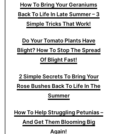
How To Bring Your Geraniums
Back To Life In Late Summer – 3
Simple Tricks That Work!
Do Your Tomato Plants Have
Blight? How To Stop The Spread
Of Blight Fast!
2 Simple Secrets To Bring Your
Rose Bushes Back To Life In The
Summer
How To Help Struggling Petunias –
And Get Them Blooming Big
Again!