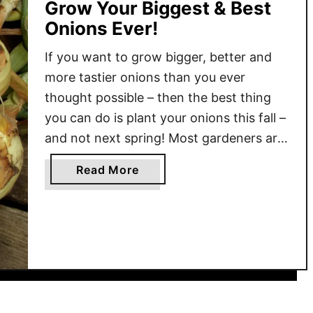
Grow Your Biggest & Best
Onions Ever!
If you want to grow bigger, better and
more tastier onions than you ever
thought possible – then the best thing
you can do is plant your onions this fall –
and not next spring! Most gardeners are
very familiar with planting onions in the
a
Read More
springtime. But as it turns out, fall is
b
actually the …
o
u
t
H
o
w