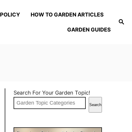
 POLICY
HOW TO GARDEN ARTICLES
S
e
GARDEN GUIDES
a
r
c
h
Search For Your Garden Topic!
Search