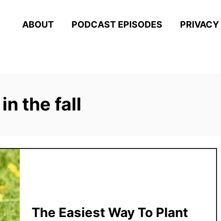
ABOUT
PODCAST EPISODES
PRIVACY
in the fall
The Easiest Way To Plant