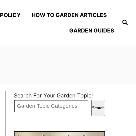
 POLICY
HOW TO GARDEN ARTICLES
S
e
GARDEN GUIDES
a
r
c
h
Search For Your Garden Topic!
Search