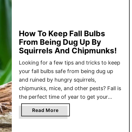
E
a
s
i
e
How To Keep Fall Bulbs
s
From Being Dug Up By
t
Squirrels And Chipmunks!
W
a
Looking for a few tips and tricks to keep
y
your fall bulbs safe from being dug up
T
and ruined by hungry squirrels,
o
chipmunks, mice, and other pests? Fall is
P
the perfect time of year to get your
l
favorite bulbs in the ground.
a
a
Read More
Unfortunately, it’s also the time of year
n
b
when squirrels and other ground
t
o
F
dwelling …