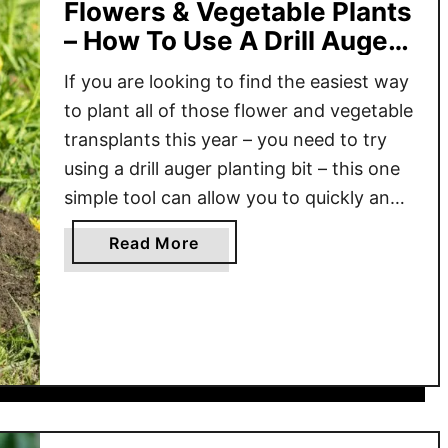
Flowers & Vegetable Plants
– How To Use A Drill Auger
Bit!
If you are looking to find the easiest way
to plant all of those flower and vegetable
transplants this year – you need to try
using a drill auger planting bit – this one
simple tool can allow you to quickly and
painlessly get your transplants, bulbs,
a
Read More
and perennials into the ground in no time
b
…
o
u
t
T
h
e