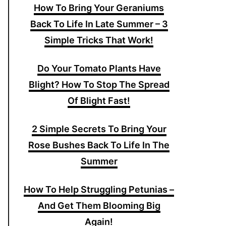
How To Bring Your Geraniums
Back To Life In Late Summer – 3
Simple Tricks That Work!
Do Your Tomato Plants Have
Blight? How To Stop The Spread
Of Blight Fast!
2 Simple Secrets To Bring Your
Rose Bushes Back To Life In The
Summer
How To Help Struggling Petunias –
And Get Them Blooming Big
Again!