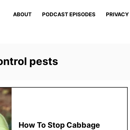
ABOUT
PODCAST EPISODES
PRIVACY
ontrol pests
How To Stop Cabbage