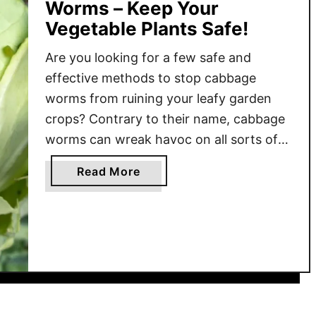
Worms – Keep Your
Vegetable Plants Safe!
Are you looking for a few safe and
effective methods to stop cabbage
worms from ruining your leafy garden
crops? Contrary to their name, cabbage
worms can wreak havoc on all sorts of
garden crops. Broccoli, cauliflower,
a
Read More
spinach and other leafy greens are all
b
easy targets for these tiny but very
o
destructive pests. Unfortunately, once
u
…
t
H
o
w