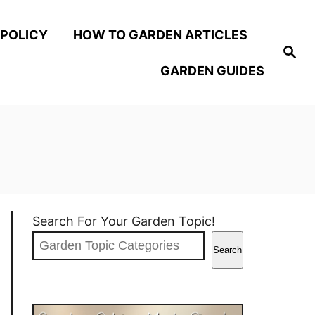
 POLICY
HOW TO GARDEN ARTICLES
S
e
GARDEN GUIDES
a
r
c
h
Search For Your Garden Topic!
Search