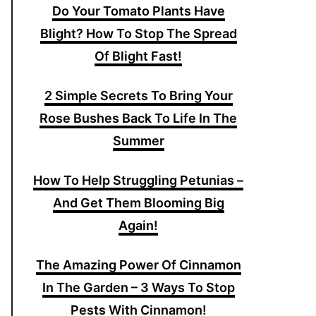
Do Your Tomato Plants Have
Blight? How To Stop The Spread
Of Blight Fast!
2 Simple Secrets To Bring Your
Rose Bushes Back To Life In The
Summer
How To Help Struggling Petunias –
And Get Them Blooming Big
Again!
The Amazing Power Of Cinnamon
In The Garden – 3 Ways To Stop
Pests With Cinnamon!