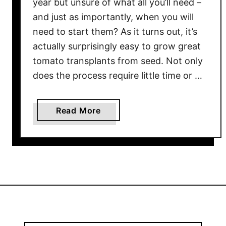
year but unsure of what all you’ll need –
n
and just as importantly, when you will
t
need to start them? As it turns out, it’s
s
actually surprisingly easy to grow great
I
tomato transplants from seed. Not only
n
does the process require little time or …
d
o
o
a
Read More
r
b
s
o
–
u
5
t
B
W
i
h
g
e
K
n
e