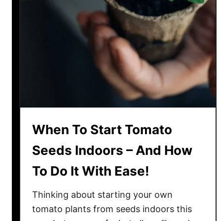
t
a
r
t
T
o
m
a
t
o
When To Start Tomato
T
r
Seeds Indoors – And How
a
To Do It With Ease!
n
s
Thinking about starting your own
p
l
tomato plants from seeds indoors this
a