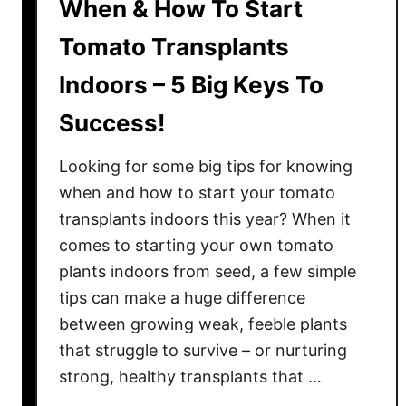
When & How To Start
Tomato Transplants
Indoors – 5 Big Keys To
Success!
Looking for some big tips for knowing
when and how to start your tomato
transplants indoors this year? When it
comes to starting your own tomato
plants indoors from seed, a few simple
tips can make a huge difference
between growing weak, feeble plants
that struggle to survive – or nurturing
strong, healthy transplants that …