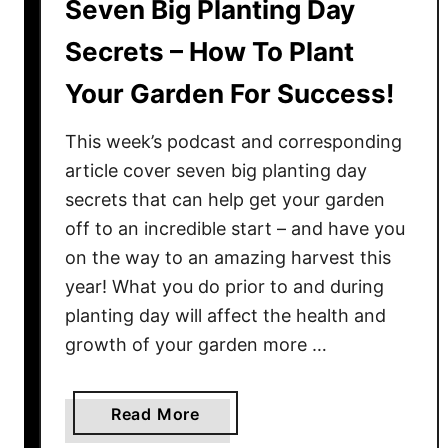
Seven Big Planting Day
Secrets – How To Plant
Your Garden For Success!
This week’s podcast and corresponding
article cover seven big planting day
secrets that can help get your garden
off to an incredible start – and have you
on the way to an amazing harvest this
year! What you do prior to and during
planting day will affect the health and
growth of your garden more …
a
Read More
b