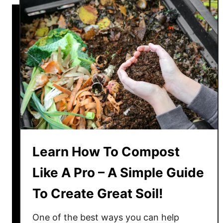
r
H
g
o
e
w
&
T
R
o
e
T
u
a
s
k
e
e
Y
C
o
a
u
Learn How To Compost
r
r
e
Like A Pro – A Simple Guide
P
O
o
To Create Great Soil!
f
t
A
t
One of the best ways you can help
C