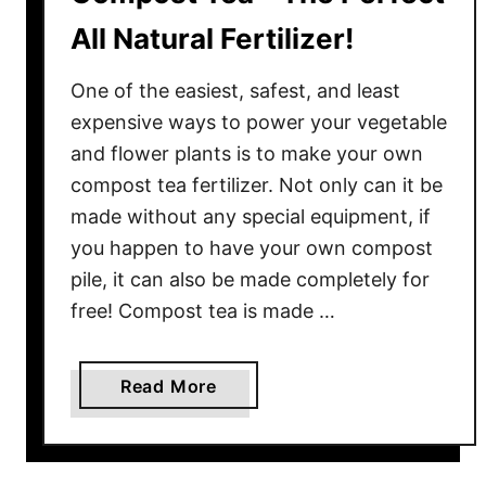
All Natural Fertilizer!
One of the easiest, safest, and least
expensive ways to power your vegetable
and flower plants is to make your own
compost tea fertilizer. Not only can it be
made without any special equipment, if
you happen to have your own compost
pile, it can also be made completely for
free! Compost tea is made …
a
Read More
b
o
u