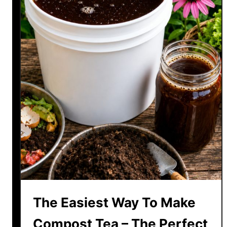
The Easiest Way To Make
Compost Tea – The Perfect