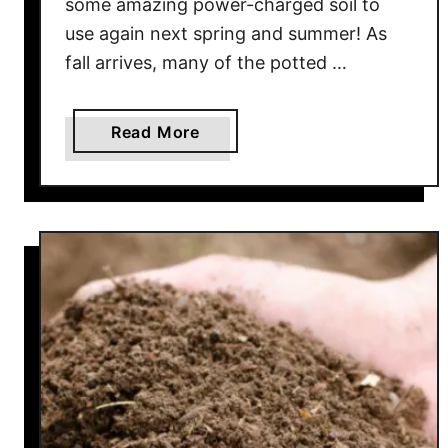
some amazing power-charged soil to
e
use again next spring and summer! As
r
fall arrives, many of the potted …
f
e
c
a
Read More
t
b
A
o
l
u
l
t
N
H
a
o
t
w
u
T
r
o
a
C
l
o
F
m