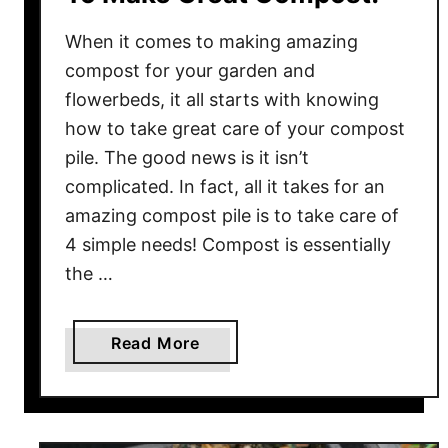
S
When it comes to making amazing
o
i
compost for your garden and
l
flowerbeds, it all starts with knowing
&
how to take great care of your compost
P
pile. The good news is it isn’t
l
complicated. In fact, all it takes for an
a
amazing compost pile is to take care of
n
4 simple needs! Compost is essentially
t
the …
s
–
R
a
Read More
e
b
c
o
h
u
a
t