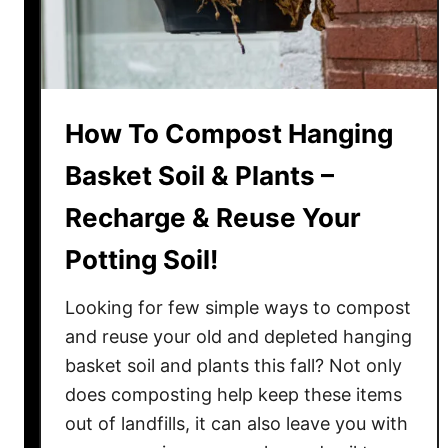
a
k
e
C
o
How To Compost Hanging
m
p
Basket Soil & Plants –
o
Recharge & Reuse Your
s
t
Potting Soil!
T
e
Looking for few simple ways to compost
a
and reuse your old and depleted hanging
–
basket soil and plants this fall? Not only
T
does composting help keep these items
h
e
out of landfills, it can also leave you with
P