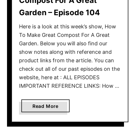
Compost For A Great
e
T
Garden – Episode 104
o
C
Here is a look at this week’s show, How
r
To Make Great Compost For A Great
e
Garden. Below you will also find our
a
show notes along with reference and
t
product links from the article. You can
e
check out all of our past episodes on the
G
website, here at : ALL EPISODES
r
IMPORTANT REFERENCE LINKS: How …
e
a
t
a
Read More
S
b
o
o
i
u