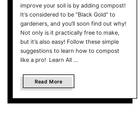
i
improve your soil is by adding compost!
o
n
m
It’s considered to be “Black Gold” to
g
p
gardeners, and you’ll soon find out why!
S
o
Not only is it practically free to make,
o
s
but it’s also easy! Follow these simple
i
t
l
suggestions to learn how to compost
P
!
like a pro! Learn All …
i
l
e
a
Read More
–
b
4
o
S
u
e
t
c
L
r
e
e
a