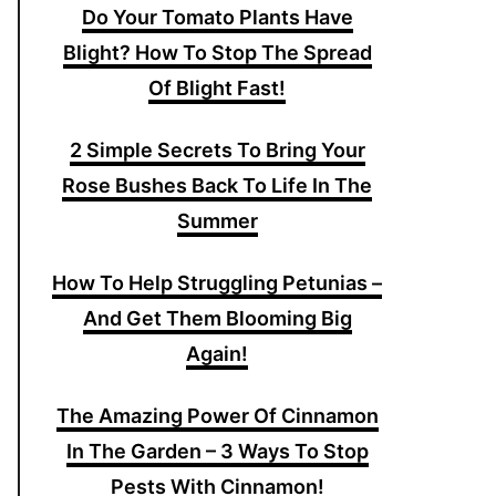
Do Your Tomato Plants Have
Blight? How To Stop The Spread
Of Blight Fast!
2 Simple Secrets To Bring Your
Rose Bushes Back To Life In The
Summer
How To Help Struggling Petunias –
And Get Them Blooming Big
Again!
The Amazing Power Of Cinnamon
In The Garden – 3 Ways To Stop
Pests With Cinnamon!