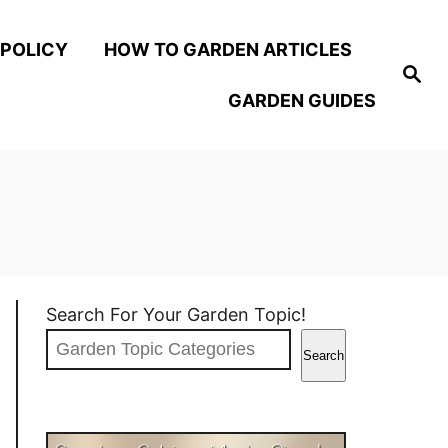
 POLICY
HOW TO GARDEN ARTICLES
S
e
GARDEN GUIDES
a
r
c
h
Search For Your Garden Topic!
Search