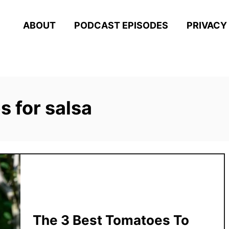
ABOUT
PODCAST EPISODES
PRIVACY
 for salsa
The 3 Best Tomatoes To