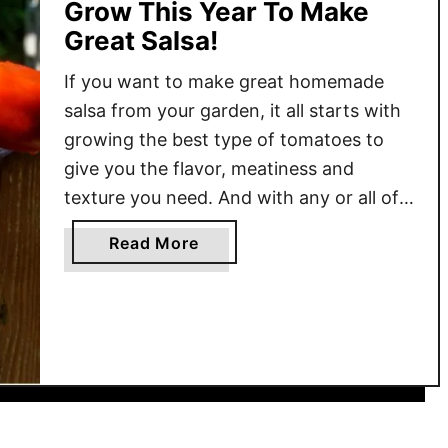
Grow This Year To Make
Great Salsa!
If you want to make great homemade
salsa from your garden, it all starts with
growing the best type of tomatoes to
give you the flavor, meatiness and
texture you need. And with any or all of
the three tomatoes featured in today’s
a
Read More
article – that is exactly what you can do!
b
So what makes …
o
u
t
T
h
e