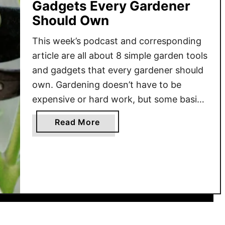
Gadgets Every Gardener
Should Own
This week’s podcast and corresponding
article are all about 8 simple garden tools
and gadgets that every gardener should
own. Gardening doesn’t have to be
expensive or hard work, but some basic,
inexpensive tools can definitely help
a
Read More
make the job much easier! You don’t
b
have to spend a ton of money on
o
gadgets like rototillers …
u
t
8
S
i