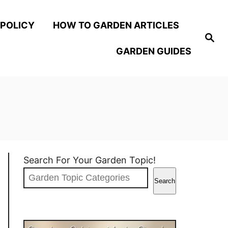
 POLICY
HOW TO GARDEN ARTICLES
S
e
GARDEN GUIDES
a
r
c
h
Search For Your Garden Topic!
Search