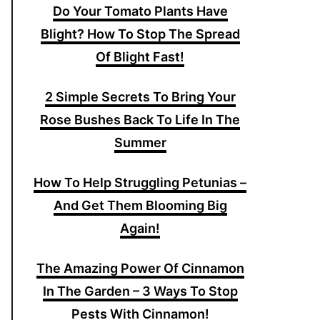
Do Your Tomato Plants Have
Blight? How To Stop The Spread
Of Blight Fast!
2 Simple Secrets To Bring Your
Rose Bushes Back To Life In The
Summer
How To Help Struggling Petunias –
And Get Them Blooming Big
Again!
The Amazing Power Of Cinnamon
In The Garden – 3 Ways To Stop
Pests With Cinnamon!