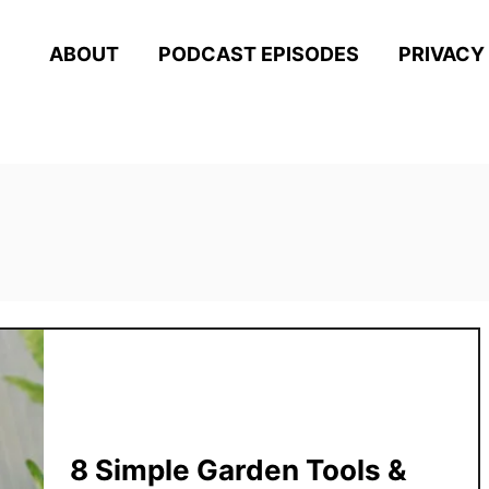
ABOUT
PODCAST EPISODES
PRIVACY
8 Simple Garden Tools &