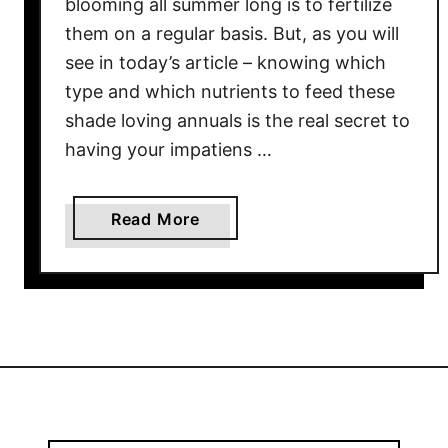
blooming all summer long is to fertilize
–
them on a regular basis. But, as you will
H
see in today’s article – knowing which
o
type and which nutrients to feed these
w
shade loving annuals is the real secret to
&
having your impatiens …
W
h
e
a
Read More
n
b
T
o
o
u
F
t
e
H
r
o
t
w
i
T
l