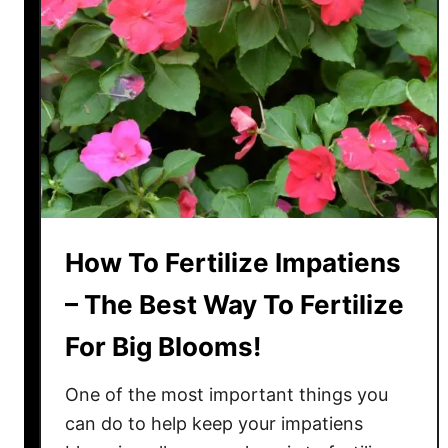
B
e
a
u
t
i
f
u
l
I
How To Fertilize Impatiens
m
p
– The Best Way To Fertilize
a
For Big Blooms!
t
i
One of the most important things you
e
n
can do to help keep your impatiens
s