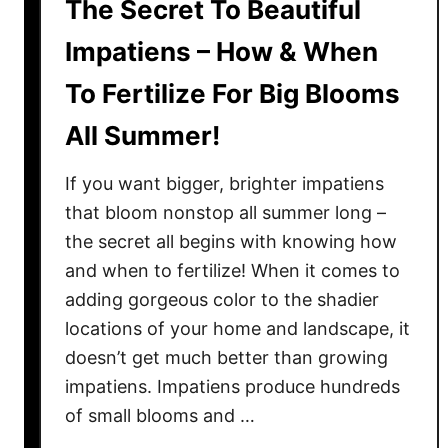
The Secret To Beautiful
Impatiens – How & When
To Fertilize For Big Blooms
All Summer!
If you want bigger, brighter impatiens
that bloom nonstop all summer long –
the secret all begins with knowing how
and when to fertilize! When it comes to
adding gorgeous color to the shadier
locations of your home and landscape, it
doesn’t get much better than growing
impatiens. Impatiens produce hundreds
of small blooms and …