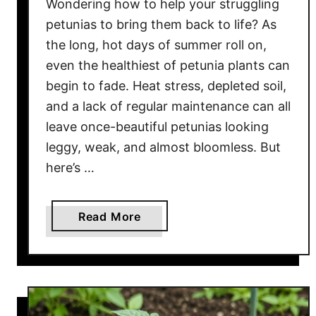
Wondering how to help your struggling
o
s
petunias to bring them back to life? As
e
the long, hot days of summer roll on,
B
even the healthiest of petunia plants can
u
begin to fade. Heat stress, depleted soil,
s
and a lack of regular maintenance can all
h
leave once-beautiful petunias looking
e
leggy, weak, and almost bloomless. But
s
here’s …
B
a
c
a
Read More
k
b
T
o
o
u
L
t
i
H
f