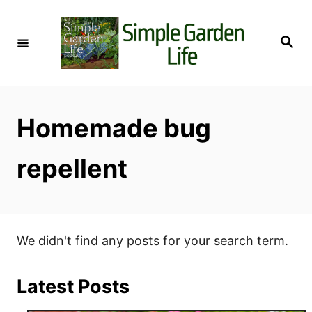
S
k
S
i
e
a
p
r
c
t
h
o
Homemade bug
C
o
repellent
n
t
e
n
We didn't find any posts for your search term.
t
Latest Posts