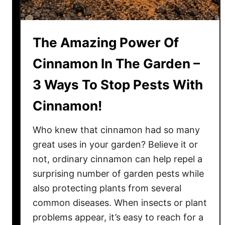
g
P
e
The Amazing Power Of
t
u
Cinnamon In The Garden –
n
3 Ways To Stop Pests With
i
a
Cinnamon!
s
–
Who knew that cinnamon had so many
A
great uses in your garden? Believe it or
n
not, ordinary cinnamon can help repel a
d
surprising number of garden pests while
G
e
also protecting plants from several
t
common diseases. When insects or plant
T
problems appear, it’s easy to reach for a