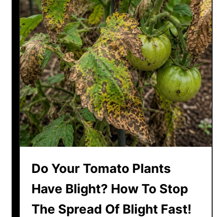
n
g
Y
o
u
r
G
e
r
a
n
i
u
Do Your Tomato Plants
m
s
Have Blight? How To Stop
B
The Spread Of Blight Fast!
a