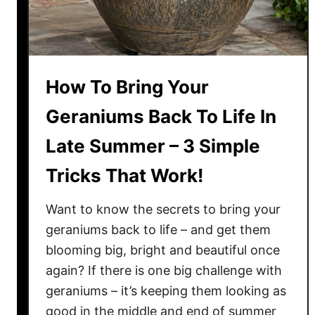
How To Bring Your
Geraniums Back To Life In
Late Summer – 3 Simple
Tricks That Work!
Want to know the secrets to bring your
geraniums back to life – and get them
blooming big, bright and beautiful once
again? If there is one big challenge with
geraniums – it’s keeping them looking as
good in the middle and end of summer