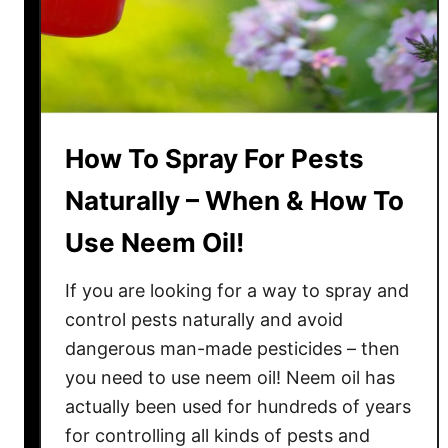
e
s
t
T
i
m
How To Spray For Pests
e
T
Naturally – When & How To
o
Use Neem Oil!
R
e
If you are looking for a way to spray and
p
l
control pests naturally and avoid
a
dangerous man-made pesticides – then
n
you need to use neem oil! Neem oil has
t
actually been used for hundreds of years
Z
for controlling all kinds of pests and
u