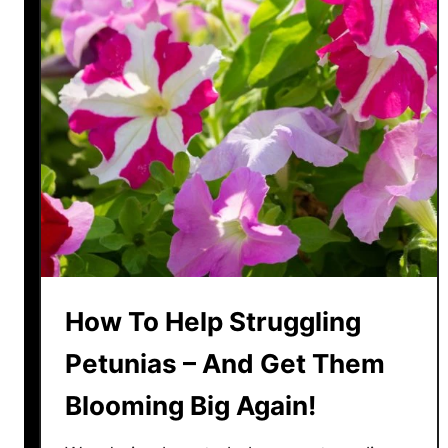
c
g
r
h
e
t
t
F
s
a
T
s
o
t
B
!
r
i
n
g
How To Help Struggling
Y
o
Petunias – And Get Them
u
Blooming Big Again!
r
R