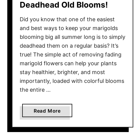
Deadhead Old Blooms!
n
T
Did you know that one of the easiest
h
and best ways to keep your marigolds
e
blooming big all summer long is to simply
G
deadhead them on a regular basis? It’s
a
r
true! The simple act of removing fading
d
marigold flowers can help your plants
e
stay healthier, brighter, and most
n
importantly, loaded with colorful blooms
–
the entire …
3
W
a
a
Read More
y
b
s
o
T
u