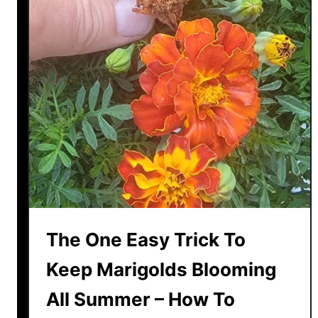
n
n
g
!
P
o
w
e
r
O
f
C
i
n
n
The One Easy Trick To
a
m
Keep Marigolds Blooming
o
All Summer – How To
n
I