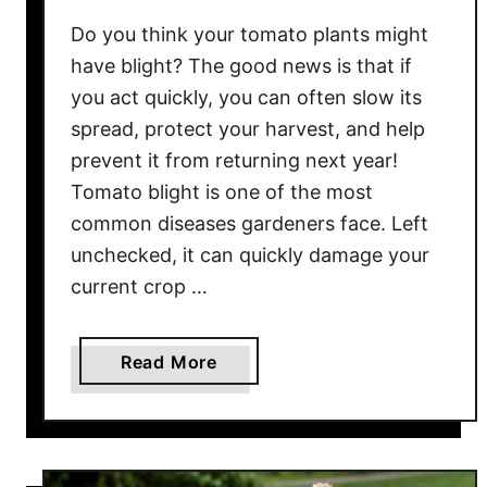
c
Do you think your tomato plants might
k
T
have blight? The good news is that if
o
you act quickly, you can often slow its
L
spread, protect your harvest, and help
i
prevent it from returning next year!
f
Tomato blight is one of the most
e
common diseases gardeners face. Left
I
unchecked, it can quickly damage your
n
current crop …
L
a
t
a
Read More
e
b
S
o
u
u
m
t
m