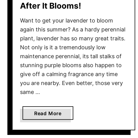
After It Blooms!
y
–
Want to get your lavender to bloom
W
again this summer? As a hardy perennial
h
plant, lavender has so many great traits.
e
Not only is it a tremendously low
n
&
maintenance perennial, its tall stalks of
H
stunning purple blooms also happen to
o
give off a calming fragrance any time
w
you are nearby. Even better, those very
T
same …
o
U
s
a
Read More
e
b
N
o
e
u