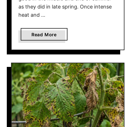
as they did in late spring. Once intense
heat and …
a
Read More
b
o
u
t
H
o
w
T
o
B
r
i