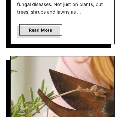
fungal diseases. Not just on plants, but
c
trees, shrubs and lawns as …
c
h
i
a
Read More
n
b
i
o
–
u
A
t
n
H
d
o
H
w
o
T
w
o
T
S
o
p
D
r
o