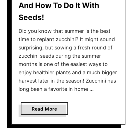
And How To Do It With
g
m
s
s
Seeds!
–
!
B
Did you know that summer is the best
e
time to replant zucchini? It might sound
f
surprising, but sowing a fresh round of
o
zucchini seeds during the summer
r
e
months is one of the easiest ways to
T
enjoy healthier plants and a much bigger
h
harvest later in the season! Zucchini has
e
long been a favorite in home …
y
D
e
a
Read More
s
b
t
o