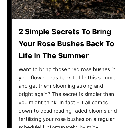
s
h
H
a
a
t
v
W
2 Simple Secrets To Bring
e
o
B
Your Rose Bushes Back To
r
l
k
Life In The Summer
i
!
g
Want to bring those tired rose bushes in
h
t
your flowerbeds back to life this summer
?
and get them blooming strong and
H
bright again? The secret is simpler than
o
you might think. In fact – it all comes
w
down to deadheading faded blooms and
T
fertilizing your rose bushes on a regular
o
schedule! Unfortunately, by mid-