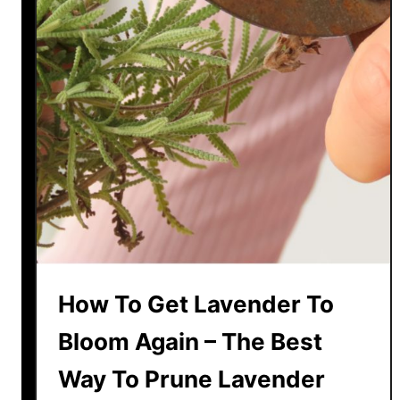
a
I
y
t
F
W
o
i
r
t
P
h
e
S
s
e
t
e
s
d
N
s
a
!
t
How To Get Lavender To
u
r
Bloom Again – The Best
a
Way To Prune Lavender
l
l