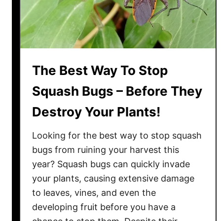
n
o
a
K
m
e
o
e
n
p
The Best Way To Stop
!
M
a
Squash Bugs – Before They
r
Destroy Your Plants!
i
g
Looking for the best way to stop squash
o
l
bugs from ruining your harvest this
d
year? Squash bugs can quickly invade
s
your plants, causing extensive damage
B
to leaves, vines, and even the
l
developing fruit before you have a
o