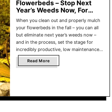
Flowerbeds – Stop Next
Year’s Weeds Now, For
Good!
When you clean out and properly mulch
your flowerbeds in the fall – you can all
but eliminate next year’s weeds now –
and in the process, set the stage for
incredibly productive, low maintenance
flowerbeds that can be the envy of your
a
Read More
neighborhood! If there is one common
b
mistake that many gardeners make in …
o
u
t
H
o
w