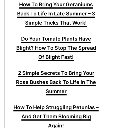
How To Bring Your Geraniums
Back To Life In Late Summer – 3
Simple Tricks That Work!
Do Your Tomato Plants Have
Blight? How To Stop The Spread
Of Blight Fast!
2 Simple Secrets To Bring Your
Rose Bushes Back To Life In The
Summer
How To Help Struggling Petunias –
And Get Them Blooming Big
Again!