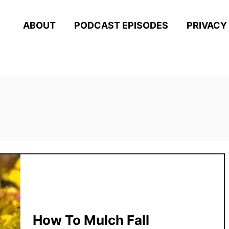
ABOUT
PODCAST EPISODES
PRIVACY
How To Mulch Fall