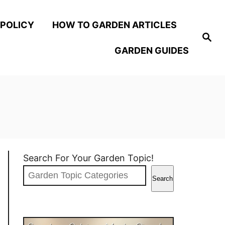
 POLICY
HOW TO GARDEN ARTICLES
S
e
GARDEN GUIDES
a
r
c
h
Search For Your Garden Topic!
Search