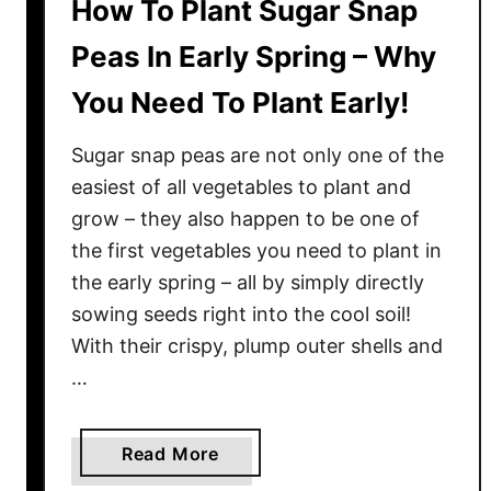
How To Plant Sugar Snap
Peas In Early Spring – Why
You Need To Plant Early!
Sugar snap peas are not only one of the
easiest of all vegetables to plant and
grow – they also happen to be one of
the first vegetables you need to plant in
the early spring – all by simply directly
sowing seeds right into the cool soil!
With their crispy, plump outer shells and
…
a
Read More
b